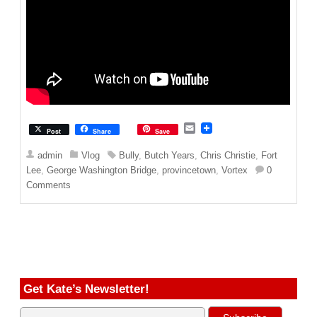
E
Post
Share
Save
m
a
admin
Vlog
Bully
,
Butch Years
,
Chris Christie
,
Fort
i
Lee
,
George Washington Bridge
,
provincetown
,
Vortex
0
l
Comments
Get Kate’s Newsletter!