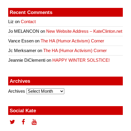
Recent Comments
Liz
on
Contact
Jo MELANCON
on
New Website Address – KateClinton.net
Vance Essen
on
The HA (Humor Activism) Corner
Jc Merksamer
on
The HA (Humor Activism) Corner
Jeannie DiClementi
on
HAPPY WINTER SOLSTICE!
Archives
Archives
Social Kate