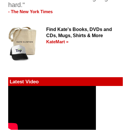
hard."
- The New York Times
Find Kate's Books, DVDs and
CDs, Mugs, Shirts & More
KateMart »
Latest Video