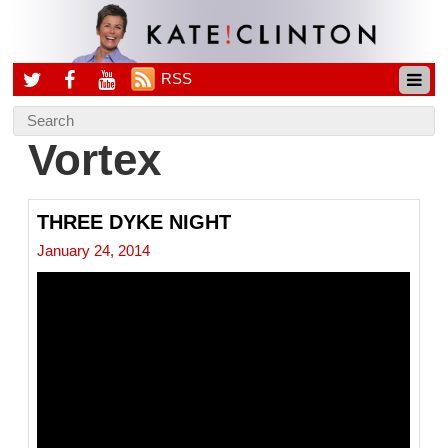
RSS
Vortex
THREE DYKE NIGHT
January 24, 2014