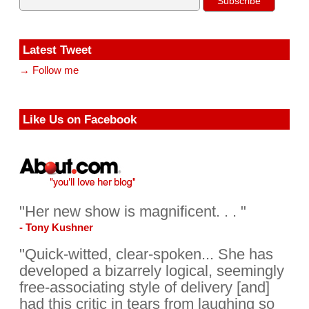
Latest Tweet
→ Follow me
Like Us on Facebook
"Her new show is magnificent. . . "
- Tony Kushner
"Quick-witted, clear-spoken... She has
developed a bizarrely logical, seemingly
free-associating style of delivery [and]
had this critic in tears from laughing so