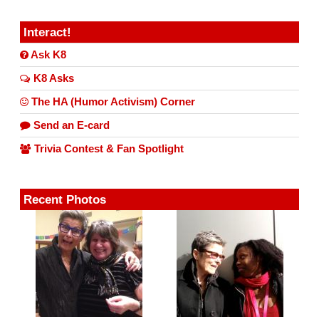
Interact!
Ask K8
K8 Asks
The HA (Humor Activism) Corner
Send an E-card
Trivia Contest & Fan Spotlight
Recent Photos