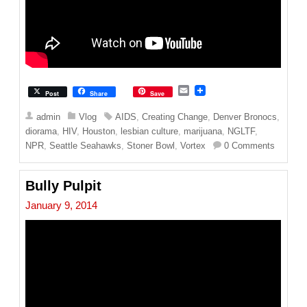
E
Post
Share
Save
m
a
admin
Vlog
AIDS
,
Creating Change
,
Denver Bronocs
,
i
diorama
,
HIV
,
Houston
,
lesbian culture
,
marijuana
,
NGLTF
,
l
NPR
,
Seattle Seahawks
,
Stoner Bowl
,
Vortex
0 Comments
Bully Pulpit
January 9, 2014