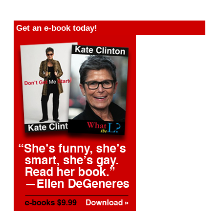
Get an e-book today!