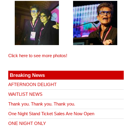
Click here to see more photos!
Breaking News
AFTERNOON DELIGHT
WAITLIST NEWS
Thank you. Thank you. Thank you.
One Night Stand Ticket Sales Are Now Open
ONE NIGHT ONLY