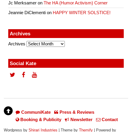
Jc Merksamer
on
The HA (Humor Activism) Corner
Jeannie DiClementi
on
HAPPY WINTER SOLSTICE!
Archives
Archives
Social Kate
CommuniKate
Press & Reviews
Booking & Publicity
Newsletter
Contact
Wordpress by
Shirari Industries
| Theme by
Themify
| Powered by