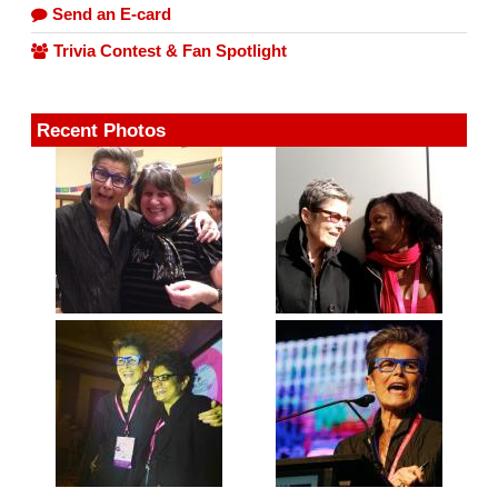
Send an E-card
Trivia Contest & Fan Spotlight
Recent Photos