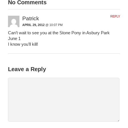
No Comments
REPLY
Patrick
APRIL 29, 2012
@ 10:07 PM
Can’t wait to see you at the Stone Pony in Asbury Park
June 1
I know you’ll kill!
Leave a Reply