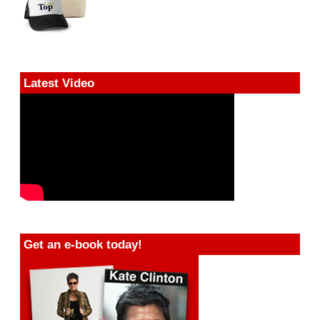
Latest Video
Get an e-book today!