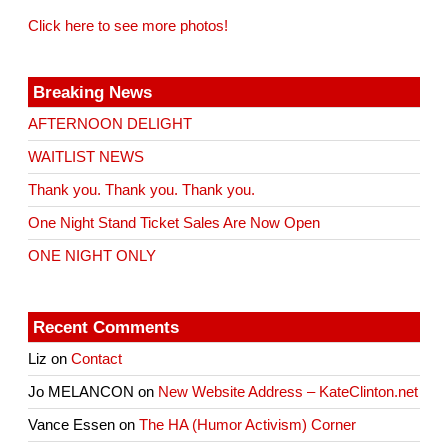
Click here to see more photos!
Breaking News
AFTERNOON DELIGHT
WAITLIST NEWS
Thank you. Thank you. Thank you.
One Night Stand Ticket Sales Are Now Open
ONE NIGHT ONLY
Recent Comments
Liz
on
Contact
Jo MELANCON
on
New Website Address – KateClinton.net
Vance Essen
on
The HA (Humor Activism) Corner