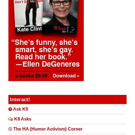
Interact!
Ask K8
K8 Asks
The HA (Humor Activism) Corner