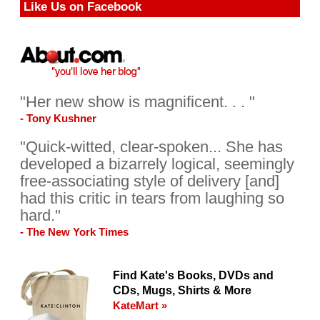
Like Us on Facebook
"Her new show is magnificent. . . "
- Tony Kushner
"Quick-witted, clear-spoken... She has
developed a bizarrely logical, seemingly
free-associating style of delivery [and]
had this critic in tears from laughing so
hard."
- The New York Times
Find Kate's Books, DVDs and
CDs, Mugs, Shirts & More
KateMart »