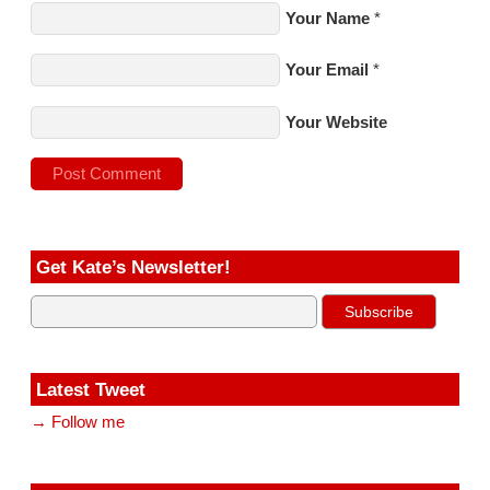
Your Name
*
Your Email
*
Your Website
Get Kate’s Newsletter!
Latest Tweet
→ Follow me