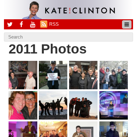
RSS
2011 Photos