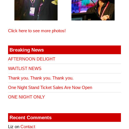
Click here to see more photos!
Breaking News
AFTERNOON DELIGHT
WAITLIST NEWS
Thank you. Thank you. Thank you.
One Night Stand Ticket Sales Are Now Open
ONE NIGHT ONLY
Recent Comments
Liz
on
Contact