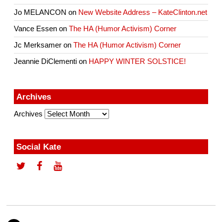
Jo MELANCON
on
New Website Address – KateClinton.net
Vance Essen
on
The HA (Humor Activism) Corner
Jc Merksamer
on
The HA (Humor Activism) Corner
Jeannie DiClementi
on
HAPPY WINTER SOLSTICE!
Archives
Archives
Social Kate