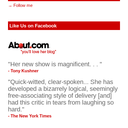
→ Follow me
Like Us on Facebook
"Her new show is magnificent. . . "
- Tony Kushner
"Quick-witted, clear-spoken... She has
developed a bizarrely logical, seemingly
free-associating style of delivery [and]
had this critic in tears from laughing so
hard."
- The New York Times