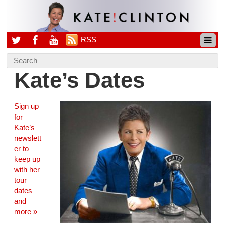
RSS
Kate’s Dates
Sign up
for
Kate’s
newslett
er to
keep up
with her
tour
dates
and
more »