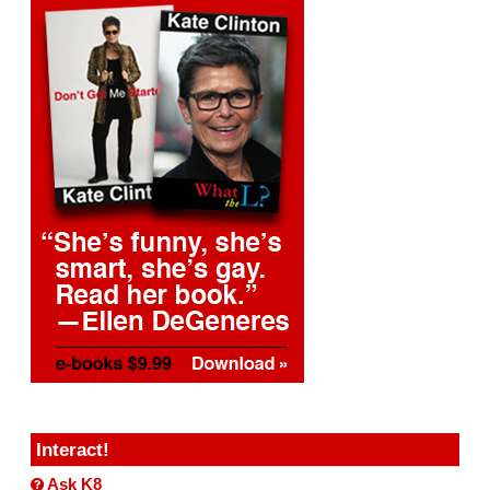
Interact!
Ask K8