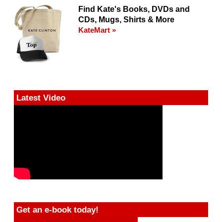
Find Kate's Books, DVDs and
CDs, Mugs, Shirts & More
KateMart »
Latest Video
Get an e-book today!