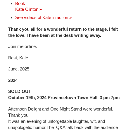
Book
Kate Clinton »
See videos of Kate in action »
Thank you all for a wonderful return to the stage. I felt
the love. I have been at the desk writing away.
Join me online.
Best, Kate
June, 2025
2024
SOLD OUT
October 19th, 2024 Provincetown Town Hall 3 pm 7pm
Afternoon Delight and One Night Stand were wonderful.
Thank you
It was an evening of unforgettable laughter, wit, and
unapologetic humor.The Q&A talk back with the audience