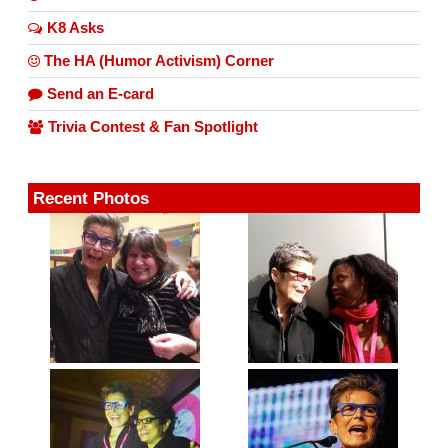
K8 Asks
The HA (Humor Activism) Corner
Send an E-card
Trivia Contest & Fan Spotlight
Recent Photos