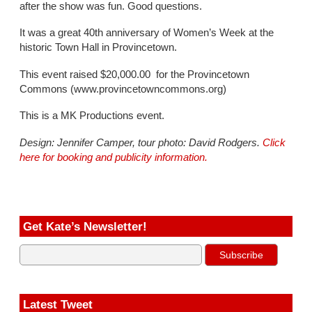
after the show was fun. Good questions.
It was a great 40th anniversary of Women’s Week at the
historic Town Hall in Provincetown.
This event raised $20,000.00 for the
Provincetown
Commons
(www.provincetowncommons.org)
This is a MK Productions event.
Design: Jennifer Camper, tour photo: David Rodgers.
Click
here for booking and publicity information.
Get Kate’s Newsletter!
Latest Tweet