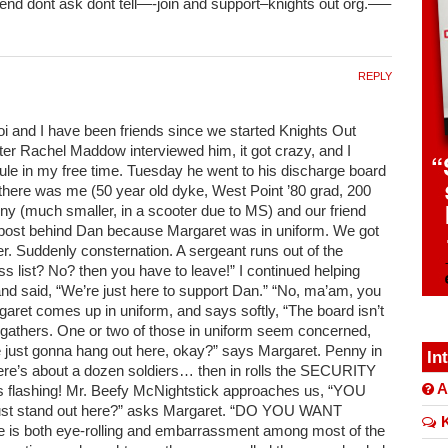
 end dont ask dont tell—-join and support–knights out org.—–
REPLY
oi and I have been friends since we started Knights Out
er Rachel Maddow interviewed him, it got crazy, and I
le in my free time. Tuesday he went to his discharge board
 there was me (50 year old dyke, West Point ’80 grad, 200
nny (much smaller, in a scooter due to MS) and our friend
 post behind Dan because Margaret was in uniform. We got
er. Suddenly consternation. A sergeant runs out of the
ss list? No? then you have to leave!” I continued helping
nd said, “We’re just here to support Dan.” “No, ma’am, you
rgaret comes up in uniform, and says softly, “The board isn’t
s gathers. One or two of those in uniform seem concerned,
 just gonna hang out here, okay?” says Margaret. Penny in
In
ere’s about a dozen soldiers… then in rolls the SECURITY
A
 flashing! Mr. Beefy McNightstick approaches us, “YOU
t stand out here?” asks Margaret. “DO YOU WANT
K
is both eye-rolling and embarrassment among most of the