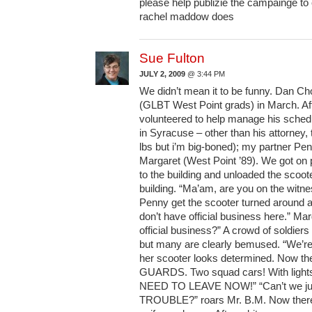
please help publizie the campainge to
rachel maddow does
Sue Fulton
JULY 2, 2009
@ 3:44 PM
We didn’t mean it to be funny. Dan Ch
(GLBT West Point grads) in March. Aft
volunteered to help manage his schedu
in Syracuse – other than his attorney,
lbs but i’m big-boned); my partner Pe
Margaret (West Point ’89). We got on
to the building and unloaded the scoot
building. “Ma’am, are you on the witne
Penny get the scooter turned around a
don’t have official business here.” Ma
official business?” A crowd of soldier
but many are clearly bemused. “We’re
her scooter looks determined. Now th
GUARDS. Two squad cars! With lights
NEED TO LEAVE NOW!” “Can’t we jus
TROUBLE?” roars Mr. B.M. Now there 