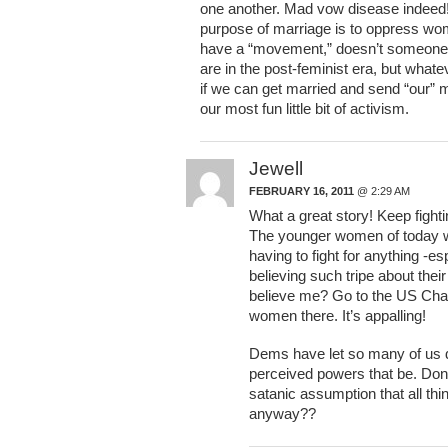
one another. Mad vow disease indeed! 
purpose of marriage is to oppress wom
have a “movement,” doesn’t someone 
are in the post-feminist era, but wha
if we can get married and send “our” me
our most fun little bit of activism.
Jewell
FEBRUARY 16, 2011
@ 2:29 AM
What a great story! Keep fighti
The younger women of today wil
having to fight for anything -e
believing such tripe about thei
believe me? Go to the US Cha
women there. It’s appalling!
Dems have let so many of us do
perceived powers that be. Don’
satanic assumption that all t
anyway??