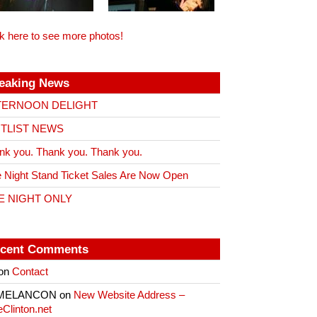
ck here to see more photos!
eaking News
TERNOON DELIGHT
ITLIST NEWS
nk you. Thank you. Thank you.
 Night Stand Ticket Sales Are Now Open
E NIGHT ONLY
cent Comments
on
Contact
 MELANCON
on
New Website Address –
eClinton.net