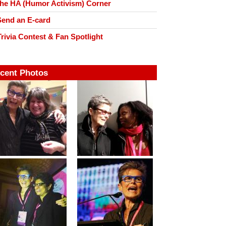
he HA (Humor Activism) Corner
end an E-card
rivia Contest & Fan Spotlight
cent Photos