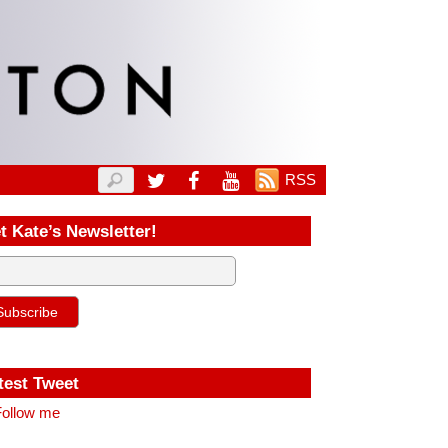
RSS
t Kate’s Newsletter!
test Tweet
ollow me