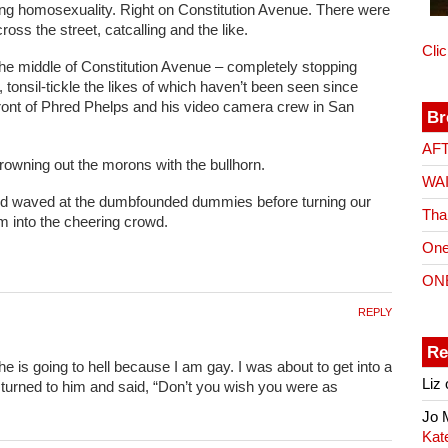
ing homosexuality. Right on Constitution Avenue. There were
ss the street, catcalling and the like.
Cli
 the middle of Constitution Avenue – completely stopping
, tonsil-tickle the likes of which haven’t been seen since
front of Phred Phelps and his video camera crew in San
Br
AF
rowning out the morons with the bullhorn.
WA
 and waved at the dumbfounded dummies before turning our
Tha
 into the cheering crowd.
One
ON
REPLY
Re
e is going to hell because I am gay. I was about to get into a
Liz
 turned to him and said, “Don’t you wish you were as
Jo
Kat