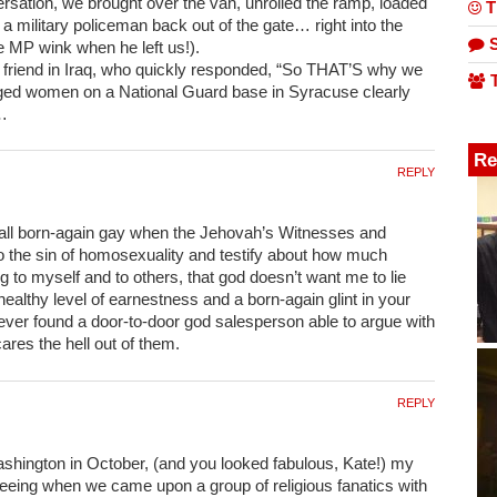
rsation, we brought over the van, unrolled the ramp, loaded
T
 military policeman back out of the gate… right into the
S
e MP wink when he left us!).
 friend in Iraq, who quickly responded, “So THAT’S why we
T
ged women on a National Guard base in Syracuse clearly
t…
Re
REPLY
et all born-again gay when the Jehovah’s Witnesses and
 to the sin of homosexuality and testify about how much
ing to myself and to others, that god doesn’t want me to lie
healthy level of earnestness and a born-again glint in your
 never found a door-to-door god salesperson able to argue with
res the hell out of them.
REPLY
shington in October, (and you looked fabulous, Kate!) my
tseeing when we came upon a group of religious fanatics with