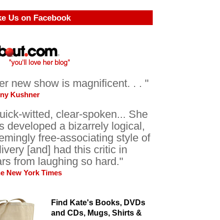
ke Us on Facebook
er new show is magnificent. . . "
ony Kushner
uick-witted, clear-spoken... She
s developed a bizarrely logical,
emingly free-associating style of
livery [and] had this critic in
ars from laughing so hard."
he New York Times
Find Kate's Books, DVDs
and CDs, Mugs, Shirts &