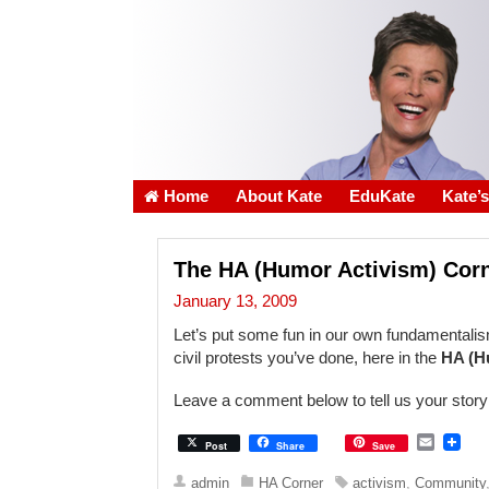
Home
About Kate
EduKate
Kate’
The HA (Humor Activism) Cor
January 13, 2009
Let’s put some fun in our own fundamentalism
civil protests you’ve done, here in the
HA (H
Leave a comment below to tell us your sto
E
Post
Share
Save
m
a
admin
HA Corner
activism
,
Community