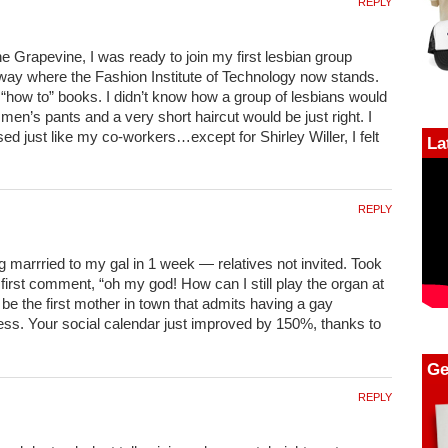
REPLY
he Grapevine, I was ready to join my first lesbian group
way where the Fashion Institute of Technology now stands.
 “how to” books. I didn’t know how a group of lesbians would
 men’s pants and a very short haircut would be just right. I
ed just like my co-workers…except for Shirley Willer, I felt
La
REPLY
g marrried to my gal in 1 week — relatives not invited. Took
irst comment, “oh my god! How can I still play the organ at
be the first mother in town that admits having a gay
ss. Your social calendar just improved by 150%, thanks to
Ge
REPLY