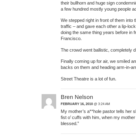
their bullhorn and huge sign condemn
a few hundred mostly young people acro
We stepped right in front of them into
traffic – and gave each other a lip-lock
doing the same thing years before in 
Francisco.
The crowd went ballistic, completely d
Finally coming up for air, we smiled
backs on them and heading arm-in-arm
Street Theatre is a lot of fun.
Bren Nelson
FEBRUARY 16, 2010
@ 3:24 AM
My mother’s a**hole pastor tells her sh
fist o’ cuffs with him, when my mother
blessed.”