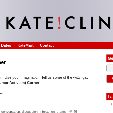
s Dates
KateMart
Contact
Ge
ner
! Use your imagination! Tell us some of the witty, gay
umor Activism) Corner
!
ry…
La
→ F
,
conversation
,
discussion
,
interaction
,
stories
46