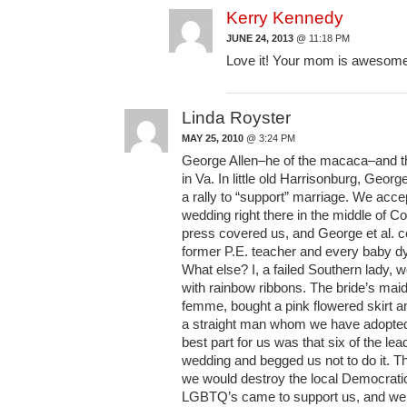
Kerry Kennedy
JUNE 24, 2013
@ 11:18 PM
Love it! Your mom is awesom
Linda Royster
MAY 25, 2010
@ 3:24 PM
George Allen–he of the macaca–and t
in Va. In little old Harrisonburg, Geor
a rally to “support” marriage. We acce
wedding right there in the middle of Co
press covered us, and George et al. c
former P.E. teacher and every baby d
What else? I, a failed Southern lady, w
with rainbow ribbons. The bride’s mai
femme, bought a pink flowered skirt an
a straight man whom we have adopted 
best part for us was that six of the le
wedding and begged us not to do it. T
we would destroy the local Democrati
LGBTQ’s came to support us, and we 