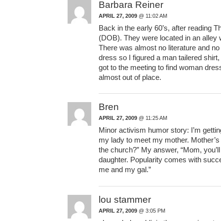
Barbara Reiner
APRIL 27, 2009
@ 11:02 AM
Back in the early 60’s, after reading T
(DOB). They were located in an alley 
There was almost no literature and no
dress so I figured a man tailered shirt,
got to the meeting to find woman dress
almost out of place.
Bren
APRIL 27, 2009
@ 11:25 AM
Minor activism humor story: I’m gettin
my lady to meet my mother. Mother’s f
the church?” My answer, “Mom, you’ll 
daughter. Popularity comes with succe
me and my gal.”
lou stammer
APRIL 27, 2009
@ 3:05 PM