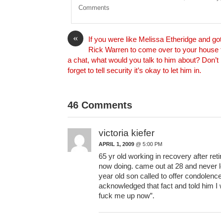
i
Comments
l
«
If you were like Melissa Etheridge and go
Rick Warren to come over to your house 
a chat, what would you talk to him about? Don’t
forget to tell security it’s okay to let him in.
46 Comments
victoria kiefer
APRIL 1, 2009
@ 5:00 PM
65 yr old working in recovery after ret
now doing. came out at 28 and never 
year old son called to offer condolenc
acknowledged that fact and told him I w
fuck me up now”.