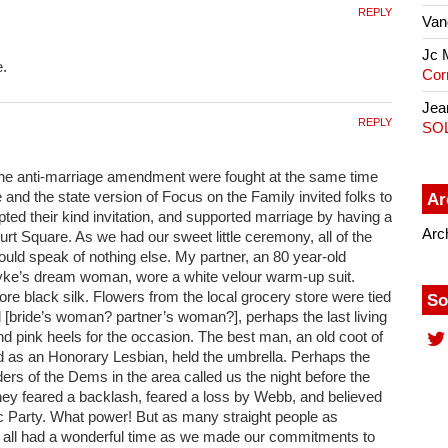
REPLY
Van
Jc 
e.
Cor
Jea
REPLY
SO
he anti-marriage amendment were fought at the same time
ge and the state version of Focus on the Family invited folks to
Ar
pted their kind invitation, and supported marriage by having a
Arc
urt Square. As we had our sweet little ceremony, all of the
ould speak of nothing else. My partner, an 80 year-old
yke’s dream woman, wore a white velour warm-up suit.
ore black silk. Flowers from the local grocery store were tied
So
d [bride’s woman? partner’s woman?], perhaps the last living
d pink heels for the occasion. The best man, an old coot of
as an Honorary Lesbian, held the umbrella. Perhaps the
aders of the Dems in the area called us the night before the
hey feared a backlash, feared a loss by Webb, and believed
c Party. What power! But as many straight people as
all had a wonderful time as we made our commitments to