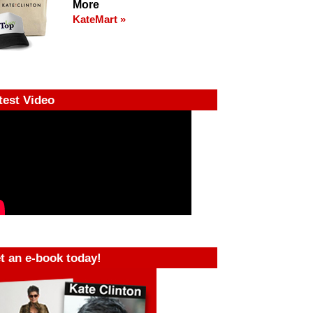
More
KateMart »
test Video
t an e-book today!