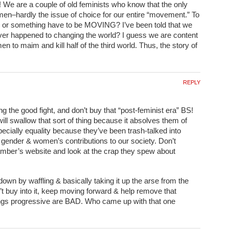
We are a couple of old feminists who know that the only
en–hardly the issue of choice for our entire “movement.” To
or something have to be MOVING? I’ve been told that we
tever happened to changing the world? I guess we are content
n to maim and kill half of the third world. Thus, the story of
REPLY
ng the good fight, and don’t buy that “post-feminist era” BS!
l swallow that sort of thing because it absolves them of
specially equality because they’ve been trash-talked into
r gender & women’s contributions to our society. Don’t
mber’s website and look at the crap they spew about
wn by waffling & basically taking it up the arse from the
t buy into it, keep moving forward & help remove that
hings progressive are BAD. Who came up with that one