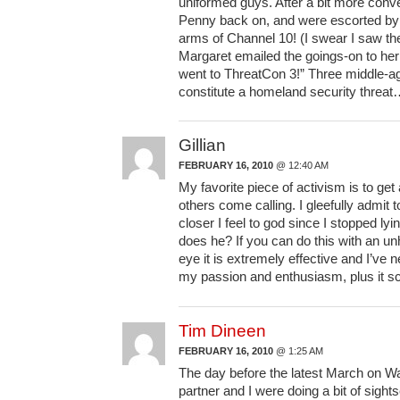
uniformed guys. After a bit more conve
Penny back on, and were escorted by a
arms of Channel 10! (I swear I saw th
Margaret emailed the goings-on to her
went to ThreatCon 3!” Three middle-a
constitute a homeland security threa
Gillian
FEBRUARY 16, 2010
@ 12:40 AM
My favorite piece of activism is to g
others come calling. I gleefully admit
closer I feel to god since I stopped ly
does he? If you can do this with an un
eye it is extremely effective and I’ve
my passion and enthusiasm, plus it sca
Tim Dineen
FEBRUARY 16, 2010
@ 1:25 AM
The day before the latest March on Wa
partner and I were doing a bit of sigh