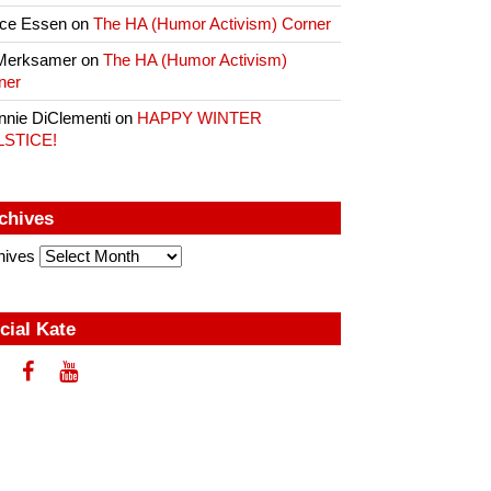
ce Essen
on
The HA (Humor Activism) Corner
Merksamer
on
The HA (Humor Activism)
ner
nnie DiClementi
on
HAPPY WINTER
LSTICE!
chives
hives
cial Kate