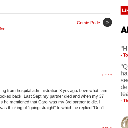
Li
»
t
Comic Pride
for
"H
- T
"Q
ha
REPLY
se
de
iring from hospital administration 3 yrs ago. Love what i am
te
looked back. Last Sept my partner died and when my 37
- T
es he mentioned that Carol was my 3rd partner to die. I
as thinking of “going straight” to which he replied “Don’t