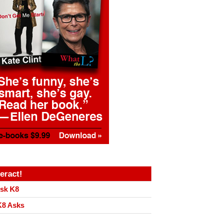
teract!
sk K8
8 Asks