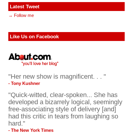
Latest Tweet
→ Follow me
Like Us on Facebook
"Her new show is magnificent. . . "
- Tony Kushner
"Quick-witted, clear-spoken... She has
developed a bizarrely logical, seemingly
free-associating style of delivery [and]
had this critic in tears from laughing so
hard."
- The New York Times