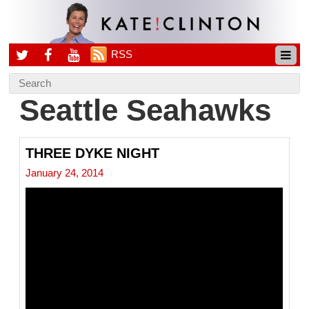
RSS
Seattle Seahawks
THREE DYKE NIGHT
January 24, 2014