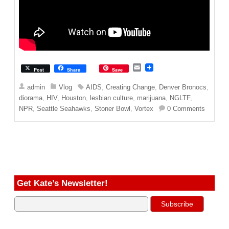
E
Post
Share
Save
m
a
admin
Vlog
AIDS
,
Creating Change
,
Denver Bronocs
,
i
diorama
,
HIV
,
Houston
,
lesbian culture
,
marijuana
,
NGLTF
,
l
NPR
,
Seattle Seahawks
,
Stoner Bowl
,
Vortex
0 Comments
Get Kate’s Newsletter!