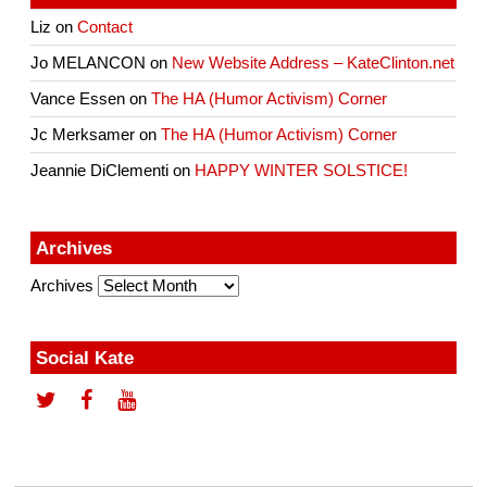
Liz
on
Contact
Jo MELANCON
on
New Website Address – KateClinton.net
Vance Essen
on
The HA (Humor Activism) Corner
Jc Merksamer
on
The HA (Humor Activism) Corner
Jeannie DiClementi
on
HAPPY WINTER SOLSTICE!
Archives
Archives
Social Kate