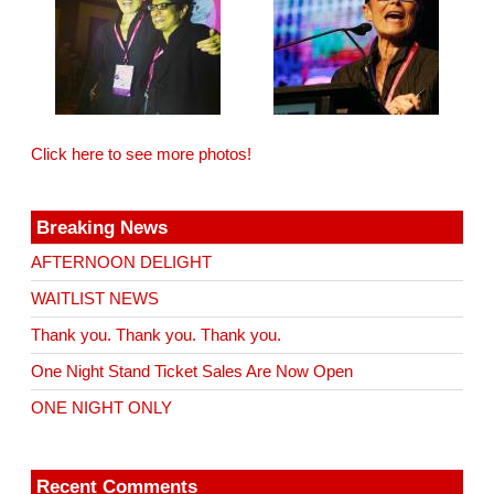
Click here to see more photos!
Breaking News
AFTERNOON DELIGHT
WAITLIST NEWS
Thank you. Thank you. Thank you.
One Night Stand Ticket Sales Are Now Open
ONE NIGHT ONLY
Recent Comments