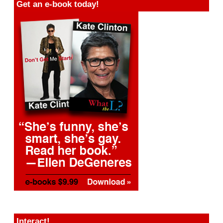
Get an e-book today!
Interact!