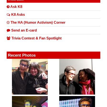
Ask K8
K8 Asks
The HA (Humor Activism) Corner
Send an E-card
Trivia Contest & Fan Spotlight
Recent Photos