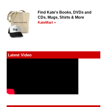
Find Kate's Books, DVDs and
CDs, Mugs, Shirts & More
KateMart »
Latest Video