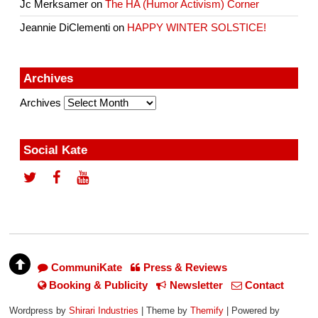
Jc Merksamer
on
The HA (Humor Activism) Corner
Jeannie DiClementi
on
HAPPY WINTER SOLSTICE!
Archives
Archives
Social Kate
CommuniKate
Press & Reviews
Booking & Publicity
Newsletter
Contact
Wordpress by
Shirari Industries
| Theme by
Themify
| Powered by