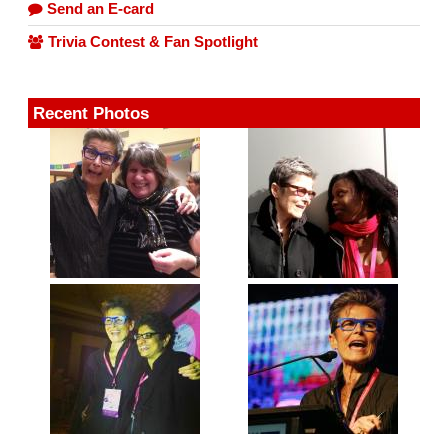
Send an E-card
Trivia Contest & Fan Spotlight
Recent Photos