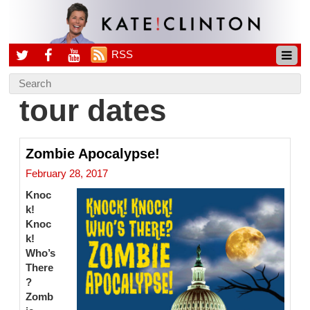
RSS
tour dates
Zombie Apocalypse!
February 28, 2017
Knoc
k!
Knoc
k!
Who’s
There
?
Zomb