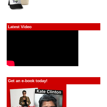
Latest Video
Get an e-book today!