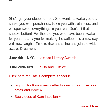
n!
She’s got your sleep number. She wants to wake you up:
shake you with punchlines, tickle you with truthiness, and
whisper sweet everythings in your ear. Don’t hit that
snooze button! For those of you who have been awake
for years, thank you for making the coffee. It’s a new day
with new laughs. Time to rise and shine and join the wide-
awake Dreamers
June 4th – NYC
–
Lambda Literary Awards
June 20th- NYC
–
Levity and Justice
Click here for Kate’s complete schedule!
Sign up for Kate’s newsletter to keep up with her tour
dates and more »
See videos of Kate in action »
Read More