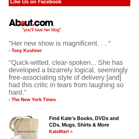
Like Us on Facebook
"Her new show is magnificent. . . "
- Tony Kushner
"Quick-witted, clear-spoken... She has
developed a bizarrely logical, seemingly
free-associating style of delivery [and]
had this critic in tears from laughing so
hard."
- The New York Times
Find Kate's Books, DVDs and
CDs, Mugs, Shirts & More
KateMart »