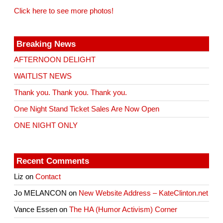
Click here to see more photos!
Breaking News
AFTERNOON DELIGHT
WAITLIST NEWS
Thank you. Thank you. Thank you.
One Night Stand Ticket Sales Are Now Open
ONE NIGHT ONLY
Recent Comments
Liz
on
Contact
Jo MELANCON
on
New Website Address – KateClinton.net
Vance Essen
on
The HA (Humor Activism) Corner