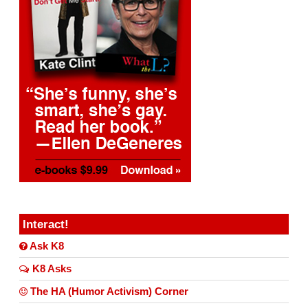
Interact!
Ask K8
K8 Asks
The HA (Humor Activism) Corner