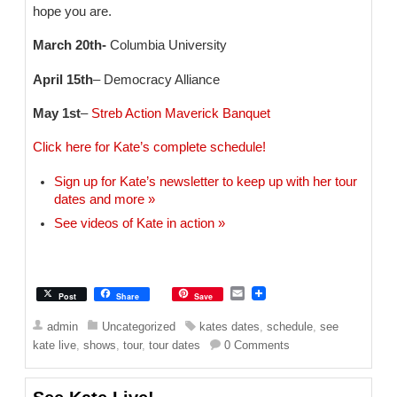
hope you are.
March 20th-
Columbia University
April 15th
– Democracy Alliance
May 1st
–
Streb Action Maverick Banquet
Click here for Kate’s complete schedule!
Sign up for Kate’s newsletter to keep up with her tour
dates and more »
See videos of Kate in action »
E
Post
Share
Save
m
a
admin
Uncategorized
kates dates
,
schedule
,
see
i
kate live
,
shows
,
tour
,
tour dates
0 Comments
l