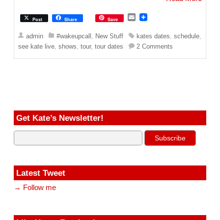
E
Post
Share
Save
m
a
admin
#wakeupcall
,
New Stuff
kates dates
,
schedule
,
i
see kate live
,
shows
,
tour
,
tour dates
2 Comments
l
Get Kate’s Newsletter!
Latest Tweet
→ Follow me