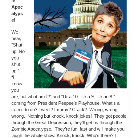
ie
Apoc
alyps
e!
We
hear,
“Shut
up! No
you
shut
up!”,
“I
know
you
are, but what am I?” and “Ur a 10. Ur a 9. Ur an 8.”
coming from President Peepee’s Playhouse. What’s a
comic to do? Tweet? Improv? Crack? Wrong, wrong,
wrong. Nothing but knock, knock jokes! They got people
through the Great Depression; they’ll get us through the
Zombie Apocalypse. They’re fun, fast and will make you
laugh the whole show. Knock, knock. Who’s there? I