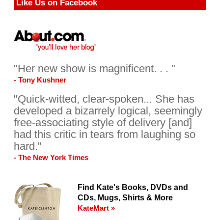
Like Us on Facebook
"Her new show is magnificent. . . "
- Tony Kushner
"Quick-witted, clear-spoken... She has
developed a bizarrely logical, seemingly
free-associating style of delivery [and]
had this critic in tears from laughing so
hard."
- The New York Times
Find Kate's Books, DVDs and
CDs, Mugs, Shirts & More
KateMart »