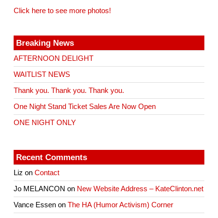
Click here to see more photos!
Breaking News
AFTERNOON DELIGHT
WAITLIST NEWS
Thank you. Thank you. Thank you.
One Night Stand Ticket Sales Are Now Open
ONE NIGHT ONLY
Recent Comments
Liz
on
Contact
Jo MELANCON
on
New Website Address – KateClinton.net
Vance Essen
on
The HA (Humor Activism) Corner