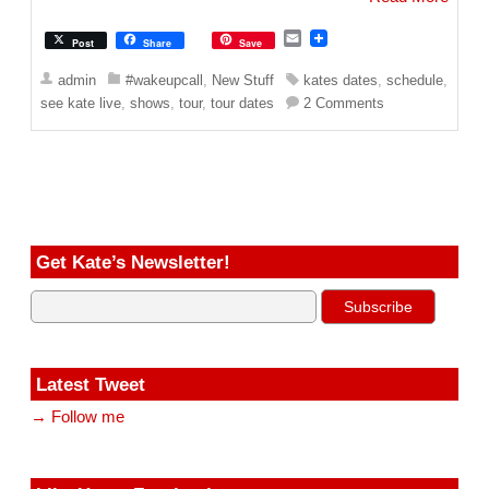
E
Post
Share
Save
m
a
admin
#wakeupcall
,
New Stuff
kates dates
,
schedule
,
i
see kate live
,
shows
,
tour
,
tour dates
2 Comments
l
Get Kate’s Newsletter!
Latest Tweet
→ Follow me