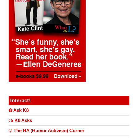
Interact!
Ask K8
K8 Asks
The HA (Humor Activism) Corner