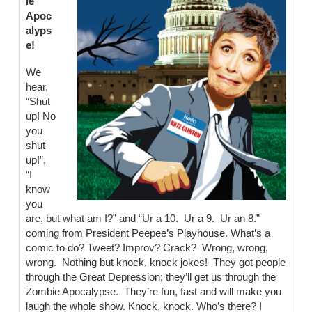
ie
Apoc
alyps
e!
We
hear,
“Shut
up! No
you
shut
up!”,
“I
know
you
are, but what am I?” and “Ur a 10. Ur a 9. Ur an 8.”
coming from President Peepee’s Playhouse. What’s a
comic to do? Tweet? Improv? Crack? Wrong, wrong,
wrong. Nothing but knock, knock jokes! They got people
through the Great Depression; they’ll get us through the
Zombie Apocalypse. They’re fun, fast and will make you
laugh the whole show. Knock, knock. Who’s there? I