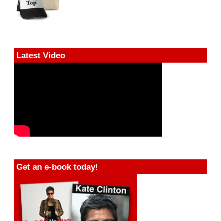
Latest Video
Get an e-book today!