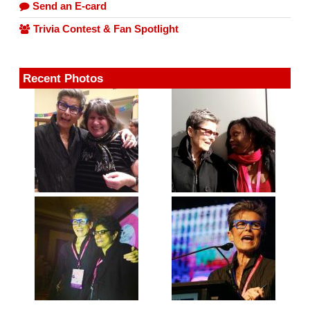
Send an E-card
Trivia Contest & Fan Spotlight
Recent Photos