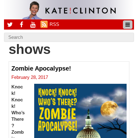
RSS
shows
Zombie Apocalypse!
February 28, 2017
Knoc
k!
Knoc
k!
Who’s
There
?
Zomb