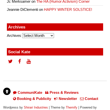
Jc Merksamer
on
The HA (Humor Activism) Corner
Jeannie DiClementi
on
HAPPY WINTER SOLSTICE!
Archives
Archives
Social Kate
CommuniKate
Press & Reviews
Booking & Publicity
Newsletter
Contact
Wordpress by
Shirari Industries
| Theme by
Themify
| Powered by