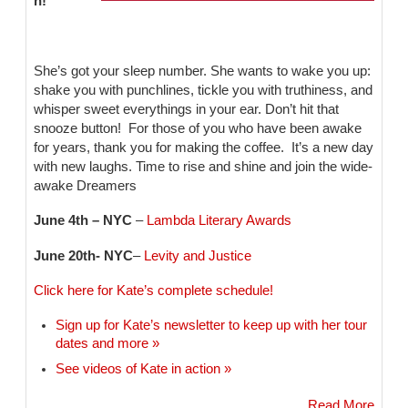
n!
She’s got your sleep number. She wants to wake you up:
shake you with punchlines, tickle you with truthiness, and
whisper sweet everythings in your ear. Don’t hit that
snooze button! For those of you who have been awake
for years, thank you for making the coffee. It’s a new day
with new laughs. Time to rise and shine and join the wide-
awake Dreamers
June 4th – NYC
–
Lambda Literary Awards
June 20th- NYC
–
Levity and Justice
Click here for Kate’s complete schedule!
Sign up for Kate’s newsletter to keep up with her tour
dates and more »
See videos of Kate in action »
Read More