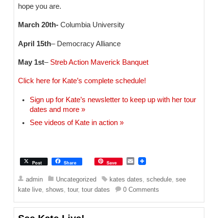
hope you are.
March 20th-
Columbia University
April 15th
– Democracy Alliance
May 1st
–
Streb Action Maverick Banquet
Click here for Kate’s complete schedule!
Sign up for Kate’s newsletter to keep up with her tour
dates and more »
See videos of Kate in action »
E
Post
Share
Save
m
a
admin
Uncategorized
kates dates
,
schedule
,
see
i
kate live
,
shows
,
tour
,
tour dates
0 Comments
l