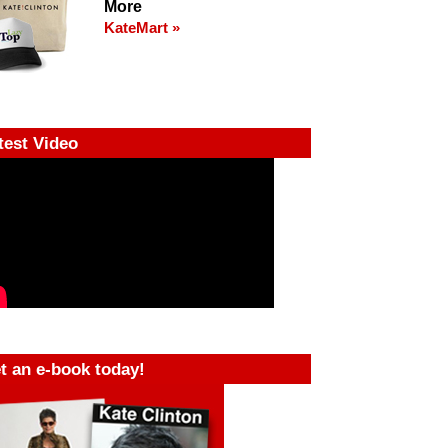
More
KateMart »
test Video
t an e-book today!