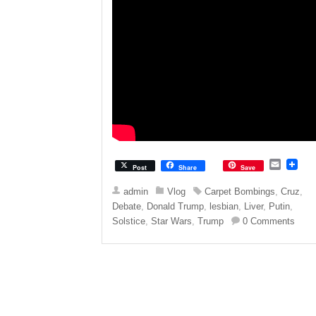
E
Post
Share
Save
m
a
admin
Vlog
Carpet Bombings
,
Cruz
,
i
Debate
,
Donald Trump
,
lesbian
,
Liver
,
Putin
,
l
Solstice
,
Star Wars
,
Trump
0 Comments