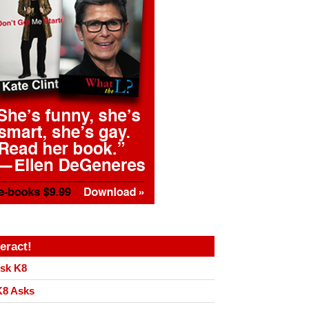
teract!
sk K8
8 Asks