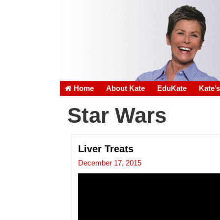
Home
About Kate
EduKate
Kate’
Star Wars
Liver Treats
December 17, 2015