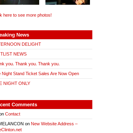
ck here to see more photos!
eaking News
TERNOON DELIGHT
ITLIST NEWS
nk you. Thank you. Thank you.
 Night Stand Ticket Sales Are Now Open
E NIGHT ONLY
cent Comments
on
Contact
 MELANCON
on
New Website Address –
eClinton.net