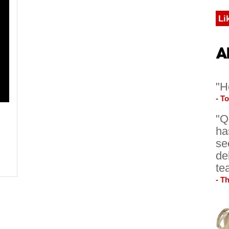
Li
"H
- T
"Q
ha
se
de
te
- T