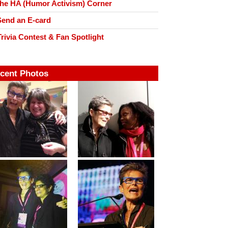
he HA (Humor Activism) Corner
end an E-card
rivia Contest & Fan Spotlight
cent Photos