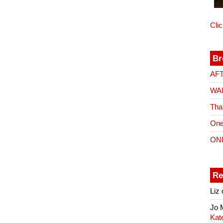
Cli
Br
AF
WA
Tha
One
ON
Re
Liz
Jo
Kat