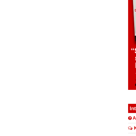
In
A
K