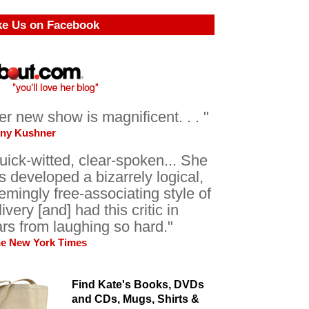
ke Us on Facebook
er new show is magnificent. . . "
ony Kushner
uick-witted, clear-spoken... She
s developed a bizarrely logical,
emingly free-associating style of
livery [and] had this critic in
ars from laughing so hard."
he New York Times
Find Kate's Books, DVDs
and CDs, Mugs, Shirts &