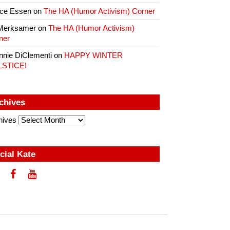
ce Essen
on
The HA (Humor Activism) Corner
Merksamer
on
The HA (Humor Activism)
ner
nnie DiClementi
on
HAPPY WINTER
LSTICE!
chives
hives
cial Kate