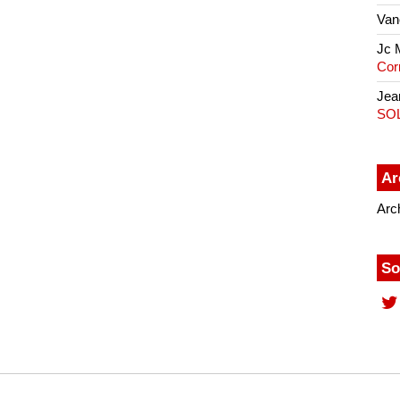
Van
Jc 
Cor
Jea
SO
Ar
Arc
So