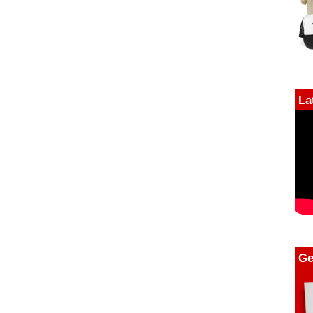
La
Ge