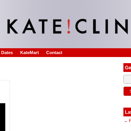
s Dates
KateMart
Contact
Ge
La
→ F