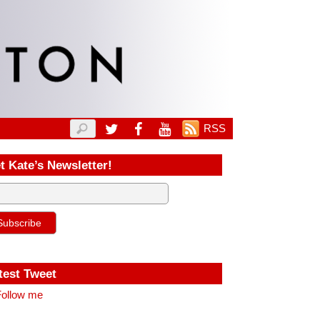
RSS
t Kate’s Newsletter!
test Tweet
ollow me