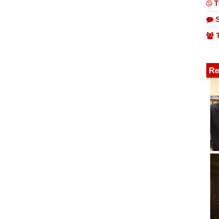
T
S
T
Re