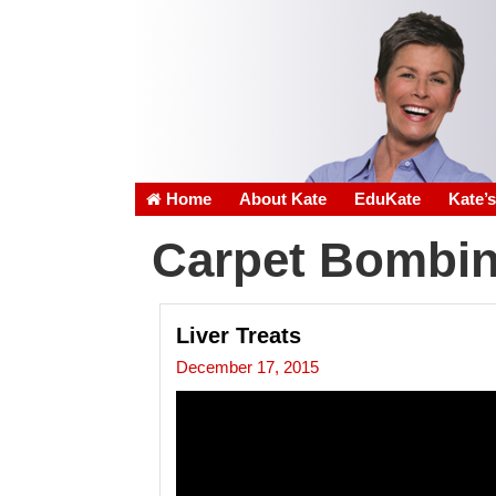
Home
About Kate
EduKate
Kate’
Carpet Bombi
Liver Treats
December 17, 2015