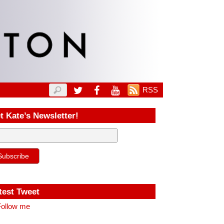
RSS
t Kate’s Newsletter!
test Tweet
ollow me