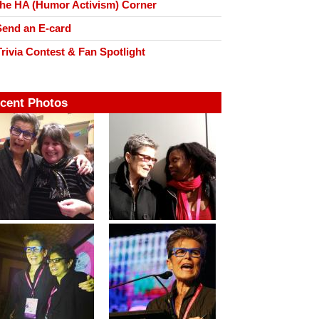
he HA (Humor Activism) Corner
end an E-card
rivia Contest & Fan Spotlight
cent Photos