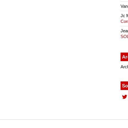
Van
Jc 
Cor
Jea
SO
Ar
Arc
So