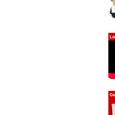
La
Ge