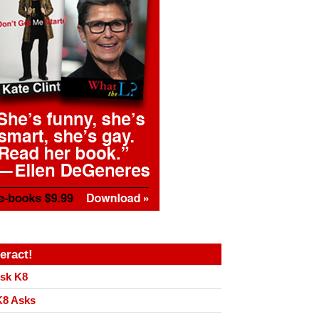
teract!
sk K8
8 Asks