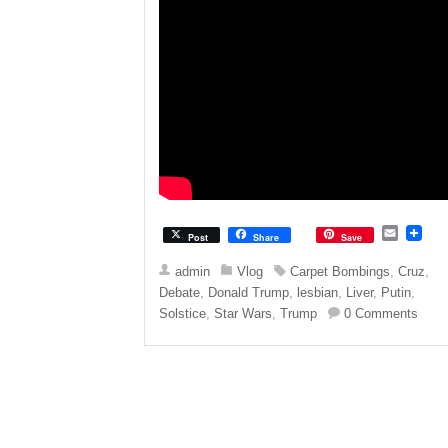
E
Post
Share
Save
m
a
admin
Vlog
Carpet Bombings
,
Cruz
,
i
Debate
,
Donald Trump
,
lesbian
,
Liver
,
Putin
,
l
Solstice
,
Star Wars
,
Trump
0 Comments