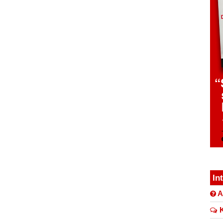
In
A
K