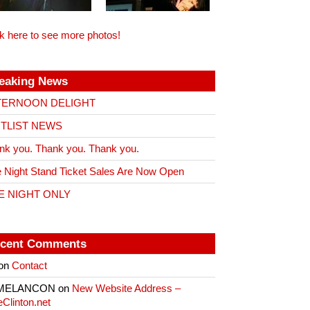
ck here to see more photos!
eaking News
TERNOON DELIGHT
ITLIST NEWS
nk you. Thank you. Thank you.
 Night Stand Ticket Sales Are Now Open
E NIGHT ONLY
cent Comments
on
Contact
 MELANCON
on
New Website Address –
eClinton.net