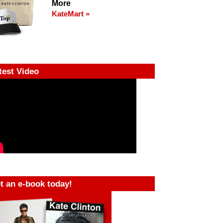
More
KateMart »
test Video
t an e-book today!