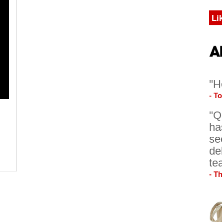
Li
"H
- T
"Q
ha
se
de
te
- T