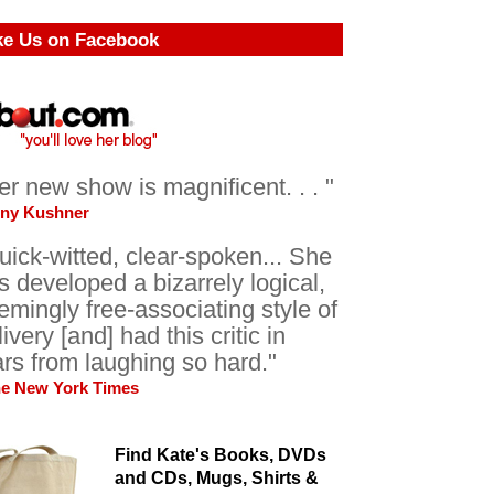
ke Us on Facebook
er new show is magnificent. . . "
ony Kushner
uick-witted, clear-spoken... She
s developed a bizarrely logical,
emingly free-associating style of
livery [and] had this critic in
ars from laughing so hard."
he New York Times
Find Kate's Books, DVDs
and CDs, Mugs, Shirts &