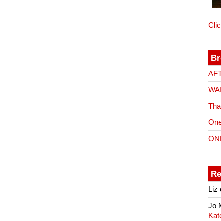
Cli
Br
AF
WA
Tha
One
ON
Re
Liz
Jo
Kat