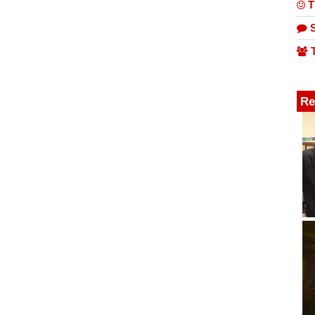
T
S
T
Re