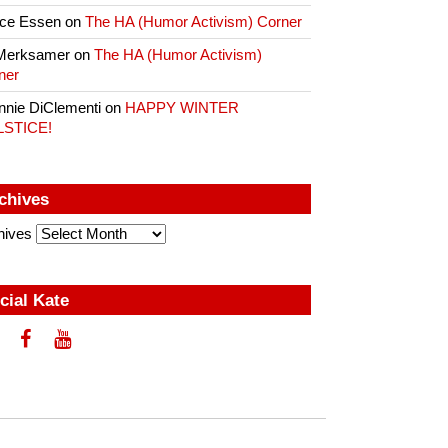
ce Essen
on
The HA (Humor Activism) Corner
Merksamer
on
The HA (Humor Activism)
ner
nnie DiClementi
on
HAPPY WINTER
LSTICE!
chives
hives
cial Kate