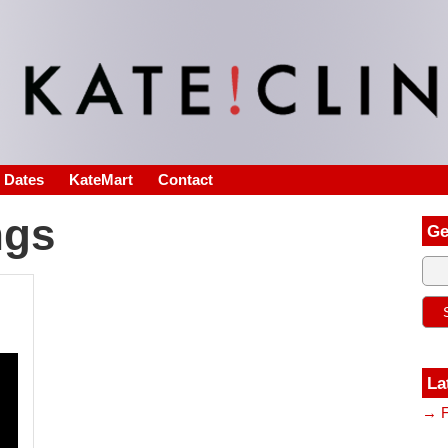
s Dates
KateMart
Contact
ngs
Ge
La
→ F