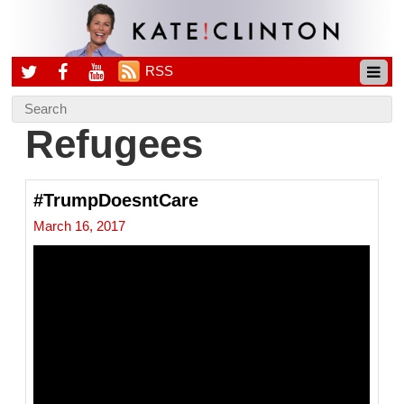
RSS
Refugees
#TrumpDoesntCare
March 16, 2017