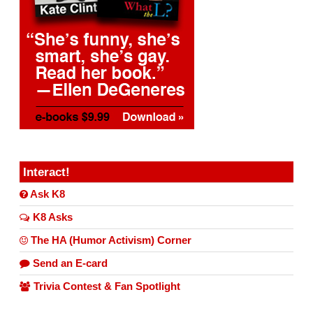
Interact!
Ask K8
K8 Asks
The HA (Humor Activism) Corner
Send an E-card
Trivia Contest & Fan Spotlight