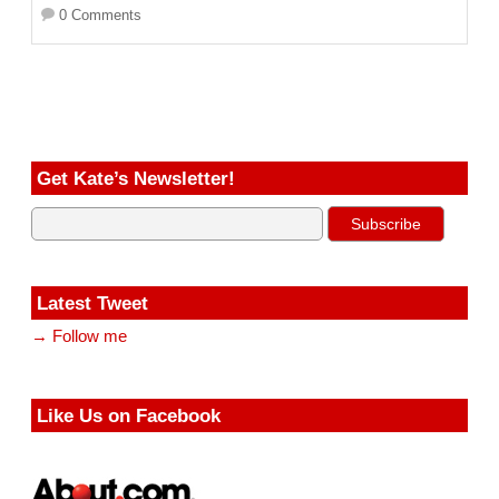
0 Comments
Get Kate’s Newsletter!
Latest Tweet
→ Follow me
Like Us on Facebook