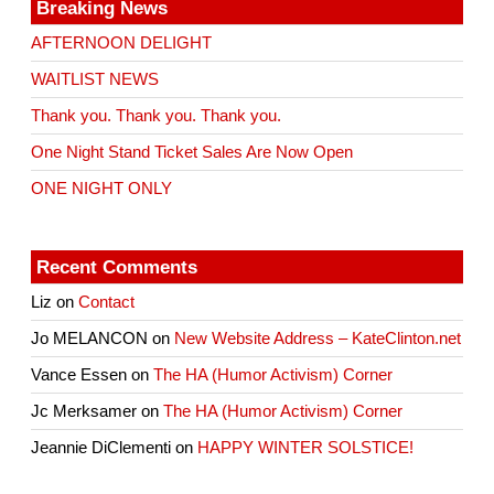
Breaking News
AFTERNOON DELIGHT
WAITLIST NEWS
Thank you. Thank you. Thank you.
One Night Stand Ticket Sales Are Now Open
ONE NIGHT ONLY
Recent Comments
Liz
on
Contact
Jo MELANCON
on
New Website Address – KateClinton.net
Vance Essen
on
The HA (Humor Activism) Corner
Jc Merksamer
on
The HA (Humor Activism) Corner
Jeannie DiClementi
on
HAPPY WINTER SOLSTICE!