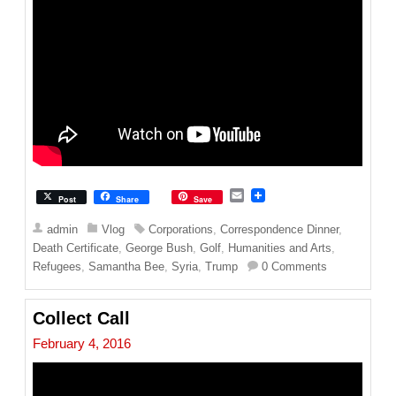
E
Post
Share
Save
m
a
admin
Vlog
Corporations
,
Correspondence Dinner
,
i
Death Certificate
,
George Bush
,
Golf
,
Humanities and Arts
,
l
Refugees
,
Samantha Bee
,
Syria
,
Trump
0 Comments
Collect Call
February 4, 2016