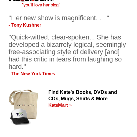
"Her new show is magnificent. . . "
- Tony Kushner
"Quick-witted, clear-spoken... She has
developed a bizarrely logical, seemingly
free-associating style of delivery [and]
had this critic in tears from laughing so
hard."
- The New York Times
Find Kate's Books, DVDs and
CDs, Mugs, Shirts & More
KateMart »