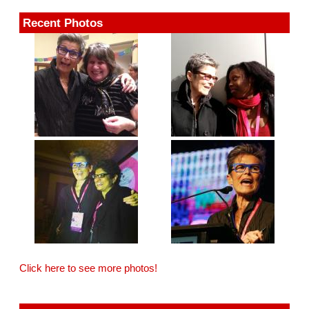
Recent Photos
Click here to see more photos!