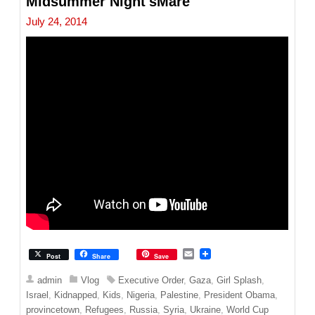
Midsummer Night'sMare
July 24, 2014
E
Post
Share
Save
m
a
admin
Vlog
Executive Order
,
Gaza
,
Girl Splash
,
i
Israel
,
Kidnapped
,
Kids
,
Nigeria
,
Palestine
,
President Obama
,
l
provincetown
,
Refugees
,
Russia
,
Syria
,
Ukraine
,
World Cup