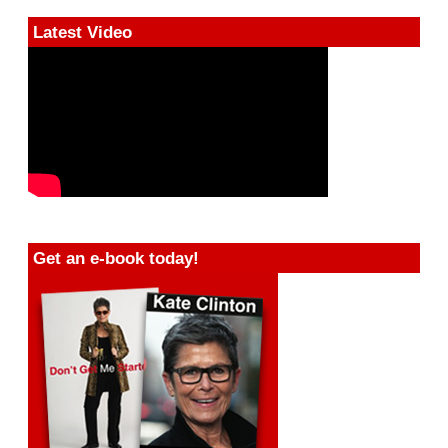
Latest Video
Get an e-book today!