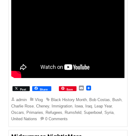
E
Post
Share
Save
m
a
admin
Vlog
Black History Month
,
Bob Costas
,
Bush
,
i
Charlie Rose
,
Cheney
,
Immigration
,
Iowa
,
Iraq
,
Leap Year
,
l
Oscars
,
Primaries
,
Refugees
,
Rumsfeld
,
Superbowl
,
Syria
,
United Nations
0 Comments