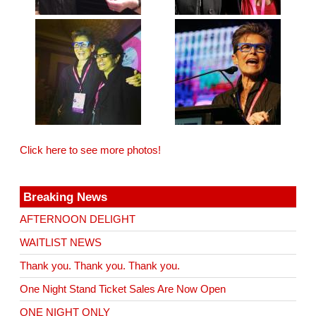
Click here to see more photos!
Breaking News
AFTERNOON DELIGHT
WAITLIST NEWS
Thank you. Thank you. Thank you.
One Night Stand Ticket Sales Are Now Open
ONE NIGHT ONLY