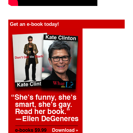
Get an e-book today!