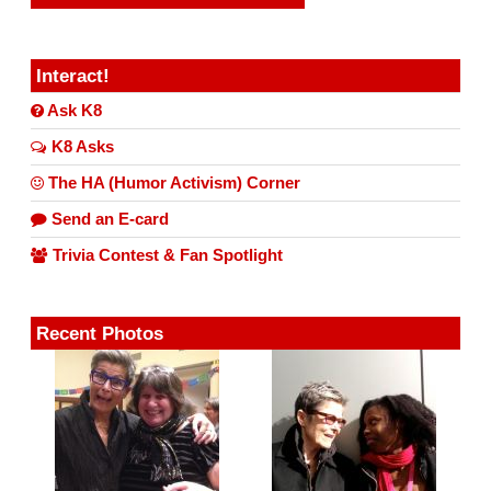
Interact!
Ask K8
K8 Asks
The HA (Humor Activism) Corner
Send an E-card
Trivia Contest & Fan Spotlight
Recent Photos