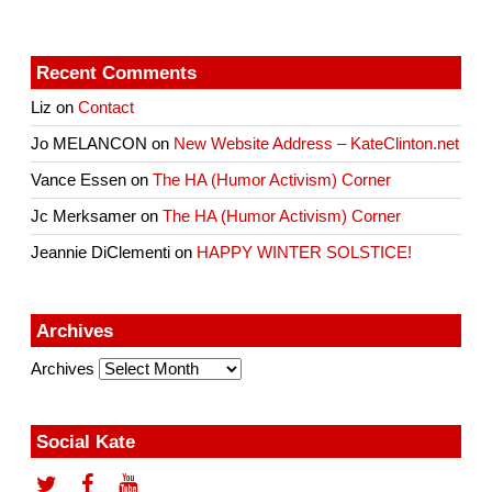
Recent Comments
Liz
on
Contact
Jo MELANCON
on
New Website Address – KateClinton.net
Vance Essen
on
The HA (Humor Activism) Corner
Jc Merksamer
on
The HA (Humor Activism) Corner
Jeannie DiClementi
on
HAPPY WINTER SOLSTICE!
Archives
Archives
Social Kate