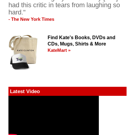
had this critic in tears from laughing so
hard."
- The New York Times
Find Kate's Books, DVDs and
CDs, Mugs, Shirts & More
KateMart »
Latest Video