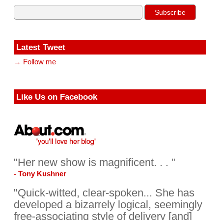
Latest Tweet
→ Follow me
Like Us on Facebook
"Her new show is magnificent. . . "
- Tony Kushner
"Quick-witted, clear-spoken... She has
developed a bizarrely logical, seemingly
free-associating style of delivery [and]