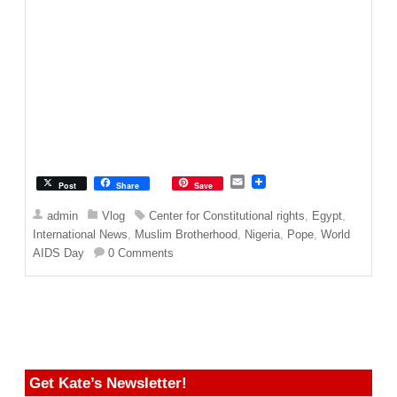
E
Post
Share
Save
m
a
admin
Vlog
Center for Constitutional rights
,
Egypt
,
i
International News
,
Muslim Brotherhood
,
Nigeria
,
Pope
,
World
l
AIDS Day
0 Comments
Get Kate’s Newsletter!