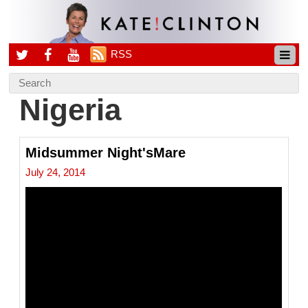
RSS
Nigeria
Midsummer Night'sMare
July 24, 2014