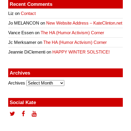
Recent Comments
Liz
on
Contact
Jo MELANCON
on
New Website Address – KateClinton.net
Vance Essen
on
The HA (Humor Activism) Corner
Jc Merksamer
on
The HA (Humor Activism) Corner
Jeannie DiClementi
on
HAPPY WINTER SOLSTICE!
Archives
Archives
Social Kate