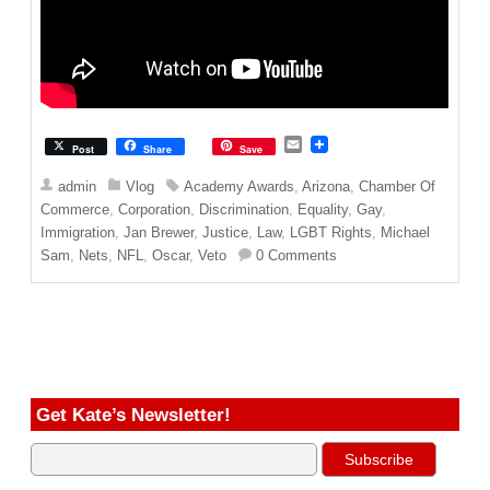
E
Post
Share
Save
m
a
admin
Vlog
Academy Awards
,
Arizona
,
Chamber Of
i
Commerce
,
Corporation
,
Discrimination
,
Equality
,
Gay
,
l
Immigration
,
Jan Brewer
,
Justice
,
Law
,
LGBT Rights
,
Michael
Sam
,
Nets
,
NFL
,
Oscar
,
Veto
0 Comments
Get Kate’s Newsletter!