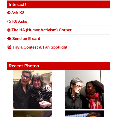
Interact!
Ask K8
K8 Asks
The HA (Humor Activism) Corner
Send an E-card
Trivia Contest & Fan Spotlight
Recent Photos