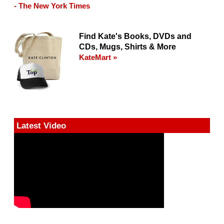
- The New York Times
Find Kate's Books, DVDs and
CDs, Mugs, Shirts & More
KateMart »
Latest Video