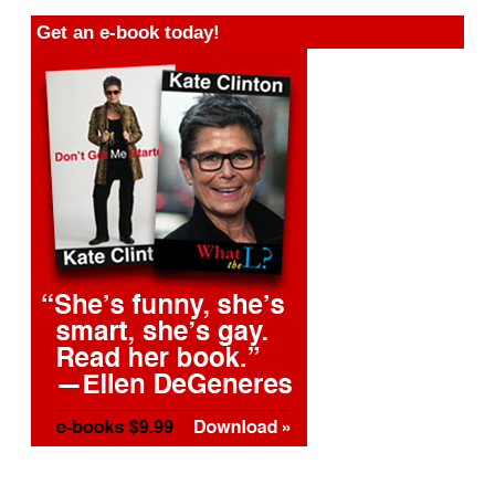
Get an e-book today!