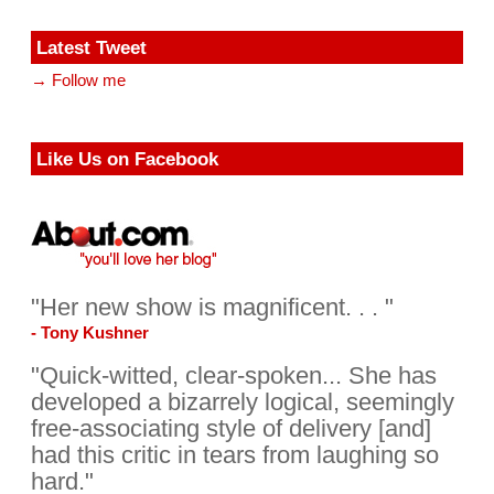
Latest Tweet
→ Follow me
Like Us on Facebook
"Her new show is magnificent. . . "
- Tony Kushner
"Quick-witted, clear-spoken... She has
developed a bizarrely logical, seemingly
free-associating style of delivery [and]
had this critic in tears from laughing so
hard."