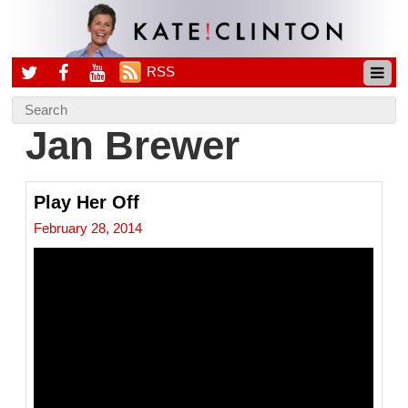
RSS
Jan Brewer
Play Her Off
February 28, 2014