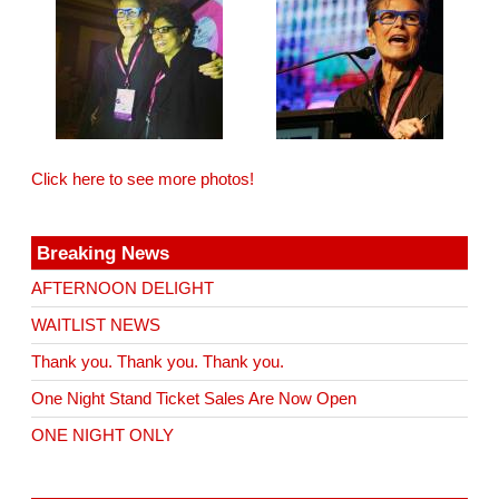
Click here to see more photos!
Breaking News
AFTERNOON DELIGHT
WAITLIST NEWS
Thank you. Thank you. Thank you.
One Night Stand Ticket Sales Are Now Open
ONE NIGHT ONLY