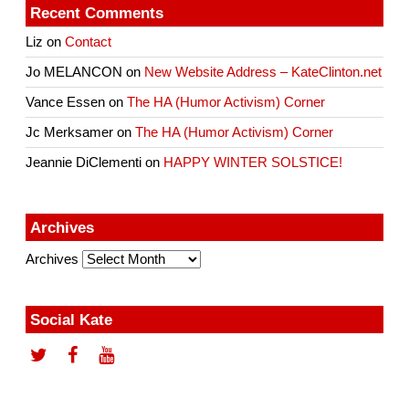
Recent Comments
Liz
on
Contact
Jo MELANCON
on
New Website Address – KateClinton.net
Vance Essen
on
The HA (Humor Activism) Corner
Jc Merksamer
on
The HA (Humor Activism) Corner
Jeannie DiClementi
on
HAPPY WINTER SOLSTICE!
Archives
Archives
Social Kate