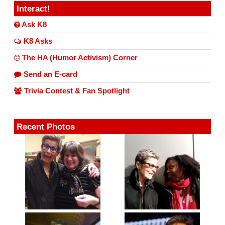
Interact!
Ask K8
K8 Asks
The HA (Humor Activism) Corner
Send an E-card
Trivia Contest & Fan Spotlight
Recent Photos