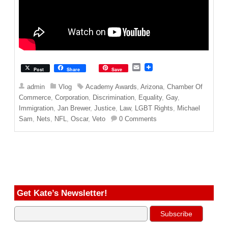
E
Post
Share
Save
m
a
admin
Vlog
Academy Awards
,
Arizona
,
Chamber Of
i
Commerce
,
Corporation
,
Discrimination
,
Equality
,
Gay
,
l
Immigration
,
Jan Brewer
,
Justice
,
Law
,
LGBT Rights
,
Michael
Sam
,
Nets
,
NFL
,
Oscar
,
Veto
0 Comments
Get Kate’s Newsletter!