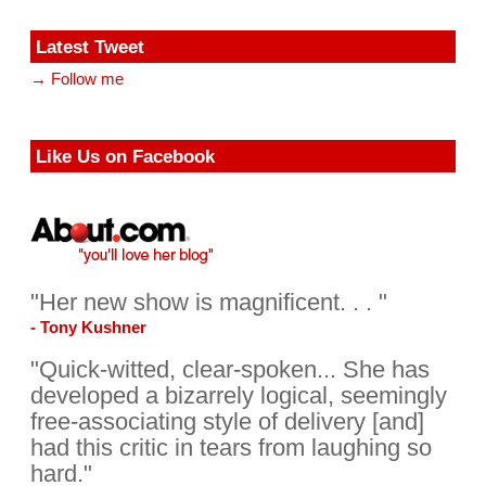
Latest Tweet
→ Follow me
Like Us on Facebook
"Her new show is magnificent. . . "
- Tony Kushner
"Quick-witted, clear-spoken... She has
developed a bizarrely logical, seemingly
free-associating style of delivery [and]
had this critic in tears from laughing so
hard."