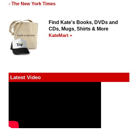
- The New York Times
Find Kate's Books, DVDs and
CDs, Mugs, Shirts & More
KateMart »
Latest Video