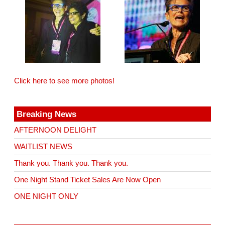
Click here to see more photos!
Breaking News
AFTERNOON DELIGHT
WAITLIST NEWS
Thank you. Thank you. Thank you.
One Night Stand Ticket Sales Are Now Open
ONE NIGHT ONLY