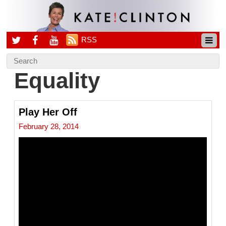
RSS
Equality
Play Her Off
February 28, 2014