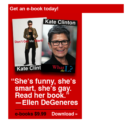
Get an e-book today!