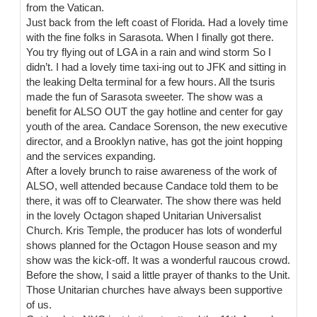
from the Vatican.
Just back from the left coast of Florida. Had a lovely time
with the fine folks in Sarasota. When I finally got there.
You try flying out of LGA in a rain and wind storm So I
didn’t. I had a lovely time taxi-ing out to JFK and sitting in
the leaking Delta terminal for a few hours. All the tsuris
made the fun of Sarasota sweeter. The show was a
benefit for ALSO OUT the gay hotline and center for gay
youth of the area. Candace Sorenson, the new executive
director, and a Brooklyn native, has got the joint hopping
and the services expanding.
After a lovely brunch to raise awareness of the work of
ALSO, well attended because Candace told them to be
there, it was off to Clearwater. The show there was held
in the lovely Octagon shaped Unitarian Universalist
Church. Kris Temple, the producer has lots of wonderful
shows planned for the Octagon House season and my
show was the kick-off. It was a wonderful raucous crowd.
Before the show, I said a little prayer of thanks to the Unit.
Those Unitarian churches have always been supportive
of us.