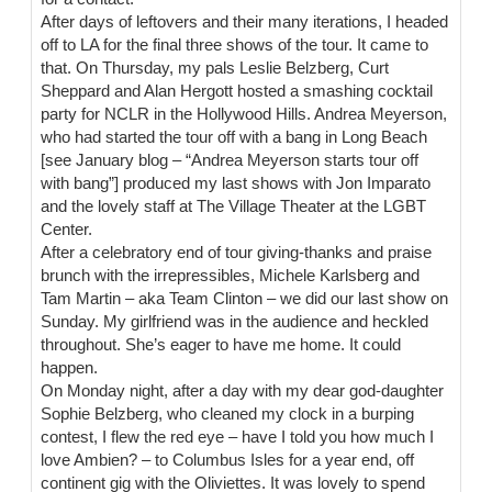
After days of leftovers and their many iterations, I headed
off to LA for the final three shows of the tour. It came to
that. On Thursday, my pals Leslie Belzberg, Curt
Sheppard and Alan Hergott hosted a smashing cocktail
party for NCLR in the Hollywood Hills. Andrea Meyerson,
who had started the tour off with a bang in Long Beach
[see January blog – “Andrea Meyerson starts tour off
with bang”] produced my last shows with Jon Imparato
and the lovely staff at The Village Theater at the LGBT
Center.
After a celebratory end of tour giving-thanks and praise
brunch with the irrepressibles, Michele Karlsberg and
Tam Martin – aka Team Clinton – we did our last show on
Sunday. My girlfriend was in the audience and heckled
throughout. She’s eager to have me home. It could
happen.
On Monday night, after a day with my dear god-daughter
Sophie Belzberg, who cleaned my clock in a burping
contest, I flew the red eye – have I told you how much I
love Ambien? – to Columbus Isles for a year end, off
continent gig with the Oliviettes. It was lovely to spend