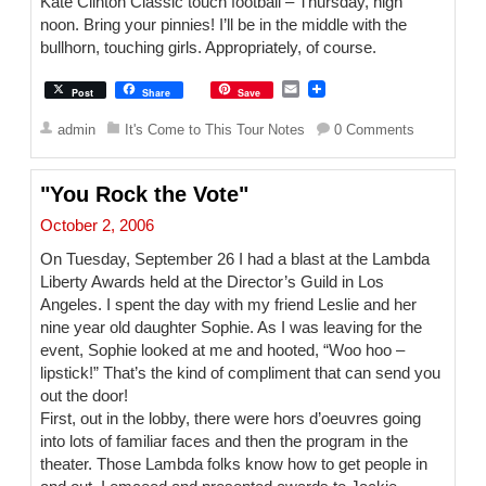
Kate Clinton Classic touch football – Thursday, high
noon. Bring your pinnies! I’ll be in the middle with the
bullhorn, touching girls. Appropriately, of course.
E
Post
Share
Save
m
a
admin
It's Come to This Tour Notes
0 Comments
i
l
"You Rock the Vote"
October 2, 2006
On Tuesday, September 26 I had a blast at the Lambda
Liberty Awards held at the Director’s Guild in Los
Angeles. I spent the day with my friend Leslie and her
nine year old daughter Sophie. As I was leaving for the
event, Sophie looked at me and hooted, “Woo hoo –
lipstick!” That’s the kind of compliment that can send you
out the door!
First, out in the lobby, there were hors d’oeuvres going
into lots of familiar faces and then the program in the
theater. Those Lambda folks know how to get people in