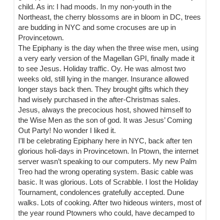
child. As in: I had moods. In my non-youth in the
Northeast, the cherry blossoms are in bloom in DC, trees
are budding in NYC and some crocuses are up in
Provincetown.
The Epiphany is the day when the three wise men, using
a very early version of the Magellan GPI, finally made it
to see Jesus. Holiday traffic. Oy. He was almost two
weeks old, still lying in the manger. Insurance allowed
longer stays back then. They brought gifts which they
had wisely purchased in the after-Christmas sales.
Jesus, always the precocious host, showed himself to
the Wise Men as the son of god. It was Jesus’ Coming
Out Party! No wonder I liked it.
I’ll be celebrating Epiphany here in NYC, back after ten
glorious holi-days in Provincetown. In Ptown, the internet
server wasn’t speaking to our computers. My new Palm
Treo had the wrong operating system. Basic cable was
basic. It was glorious. Lots of Scrabble. I lost the Holiday
Tournament, condolences gratefully accepted. Dune
walks. Lots of cooking. After two hideous winters, most of
the year round Ptowners who could, have decamped to