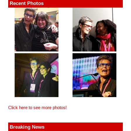
Recent Photos
Click here to see more photos!
Breaking News