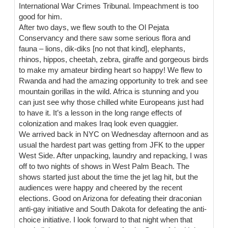
International War Crimes Tribunal. Impeachment is too
good for him.
After two days, we flew south to the Ol Pejata
Conservancy and there saw some serious flora and
fauna – lions, dik-diks [no not that kind], elephants,
rhinos, hippos, cheetah, zebra, giraffe and gorgeous birds
to make my amateur birding heart so happy! We flew to
Rwanda and had the amazing opportunity to trek and see
mountain gorillas in the wild. Africa is stunning and you
can just see why those chilled white Europeans just had
to have it. It’s a lesson in the long range effects of
colonization and makes Iraq look even quaggier.
We arrived back in NYC on Wednesday afternoon and as
usual the hardest part was getting from JFK to the upper
West Side. After unpacking, laundry and repacking, I was
off to two nights of shows in West Palm Beach. The
shows started just about the time the jet lag hit, but the
audiences were happy and cheered by the recent
elections. Good on Arizona for defeating their draconian
anti-gay initiative and South Dakota for defeating the anti-
choice initiative. I look forward to that night when that