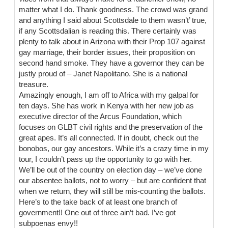
matter what I do. Thank goodness. The crowd was grand
and anything I said about Scottsdale to them wasn’t’ true,
if any Scottsdalian is reading this. There certainly was
plenty to talk about in Arizona with their Prop 107 against
gay marriage, their border issues, their proposition on
second hand smoke. They have a governor they can be
justly proud of – Janet Napolitano. She is a national
treasure.
Amazingly enough, I am off to Africa with my galpal for
ten days. She has work in Kenya with her new job as
executive director of the Arcus Foundation, which
focuses on GLBT civil rights and the preservation of the
great apes. It’s all connected. If in doubt, check out the
bonobos, our gay ancestors. While it’s a crazy time in my
tour, I couldn’t pass up the opportunity to go with her.
We’ll be out of the country on election day – we’ve done
our absentee ballots, not to worry – but are confident that
when we return, they will still be mis-counting the ballots.
Here’s to the take back of at least one branch of
government!! One out of three ain’t bad. I’ve got
subpoenas envy!!