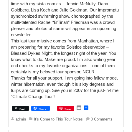
time with my sista comics – Jennie McNulty, Dana
Goldberg, Lisa Koch and Julie Goldman. Our impromptu
synchronized swimming show, choreographed by the
multi-talented Rachel “B’Tinah” Friedman was a crowd
pleaser and photos of same will appear in an upcoming
newsletter.
This last tour missive comes from Manhattan, where I
am preparing for my favorite Solstice observation –
Blessed Dykes Night, the longest night of the year. You
know what to do. Make me proud. I’m also writing year
end checks to my favorite organizations – one of them
certainly is my beloved tour sponsor, NCLR.
Thanks for all your support. I am going into fallow mode,
winter hibernation, even though it is sixty degress and
tulips are coming up. See you in 2007 for the just-in-time
“Climate Change Tour”!
E
Post
Share
Save
m
a
admin
It's Come to This Tour Notes
0 Comments
i
l