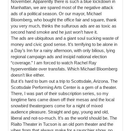
November. Apparently there is such a blue lockdown in
Manhattan, we are spared most of the negative attack
ads of a political season. Or our mayor, Michael
Bloomberg, who bought the office fair and square, thank
you very much, thinks the sulfurous ads are as toxic as
second hand smoke and he just won’t have it.
The ads are ubiquitous and a giant soul sucking waste of
money and civic good sense. It’s terrifying to be alone in
a Day’s Inn for a rainy afternoon, with only bilious, lying
regional campaign ads and insipid national election
“coverage.” I am forced to watch Rachel Ray
hyperventilate over transfats. Which Michael Bloomberg
doesn’t like either.
But it’s hard to bum out a trip to Scottsdale, Arizona. The
Scottsdale Performing Arts Center is a gem of a theater.
There, I was part of their subscription series, so my
longtime fans came down off their mesas and the local
snowbird theatergoers come for a night of mixed
audience pleasure. Straight and gay, young and old,
liberal and not-so-much. It’s as the world should be. The
Rialto Theater in Tucson is an old porn theater and the
vibes from that always make for a raunchier show, no