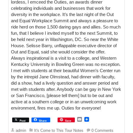
lordess, I emceed the Outies, an awards dinner
celebrating individuals and businesses that work for
diversity in the workplace. It’s the last night of the Out
and Equal Workplace Summit and always a pleasure to
ride herd on those 1,500 daring gays and allies. So much
fun, that I believe I invited myself to the next Summit, to
be held next year in Washington, DC. So near the White
House. Selisse Barry, unflappable executive director of
Out and Equal, said she would consider the offer.
Always inspirational is a visit to a college, and Western
Kentucky University in Bowling Green was no exception.
I met with students at their beautiful Women’s Center run
by the intrepid Jane Olmstead, had dinner with faculty,
did a show, had a lively question and answer period and
met with students after. Anybody can be gay in New York
or San Francisco, [please tell them] but to be out and
active at a southern college or in an unwelcoming work
environment, fires me up. Outies for everyone!
E
Post
Share
Save
m
a
admin
It's Come to This Tour Notes
0 Comments