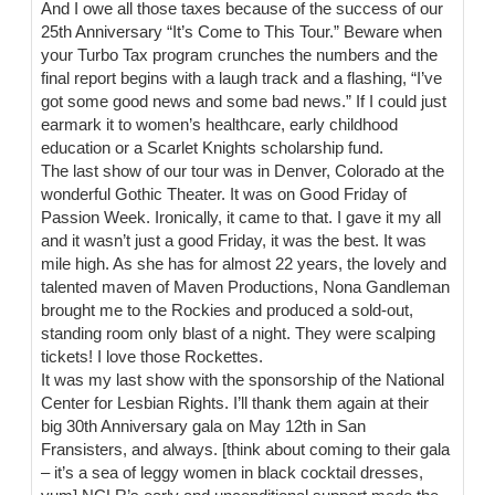
And I owe all those taxes because of the success of our
25th Anniversary “It’s Come to This Tour.” Beware when
your Turbo Tax program crunches the numbers and the
final report begins with a laugh track and a flashing, “I’ve
got some good news and some bad news.” If I could just
earmark it to women’s healthcare, early childhood
education or a Scarlet Knights scholarship fund.
The last show of our tour was in Denver, Colorado at the
wonderful Gothic Theater. It was on Good Friday of
Passion Week. Ironically, it came to that. I gave it my all
and it wasn’t just a good Friday, it was the best. It was
mile high. As she has for almost 22 years, the lovely and
talented maven of Maven Productions, Nona Gandleman
brought me to the Rockies and produced a sold-out,
standing room only blast of a night. They were scalping
tickets! I love those Rockettes.
It was my last show with the sponsorship of the National
Center for Lesbian Rights. I’ll thank them again at their
big 30th Anniversary gala on May 12th in San
Fransisters, and always. [think about coming to their gala
– it’s a sea of leggy women in black cocktail dresses,