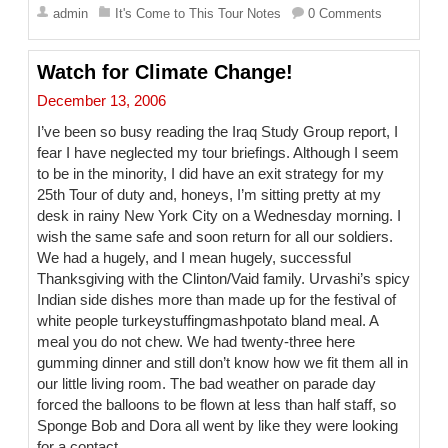
a
admin
It's Come to This Tour Notes
0 Comments
i
l
Watch for Climate Change!
December 13, 2006
I’ve been so busy reading the Iraq Study Group report, I
fear I have neglected my tour briefings. Although I seem
to be in the minority, I did have an exit strategy for my
25th Tour of duty and, honeys, I’m sitting pretty at my
desk in rainy New York City on a Wednesday morning. I
wish the same safe and soon return for all our soldiers.
We had a hugely, and I mean hugely, successful
Thanksgiving with the Clinton/Vaid family. Urvashi’s spicy
Indian side dishes more than made up for the festival of
white people turkeystuffingmashpotato bland meal. A
meal you do not chew. We had twenty-three here
gumming dinner and still don’t know how we fit them all in
our little living room. The bad weather on parade day
forced the balloons to be flown at less than half staff, so
Sponge Bob and Dora all went by like they were looking
for a contact.