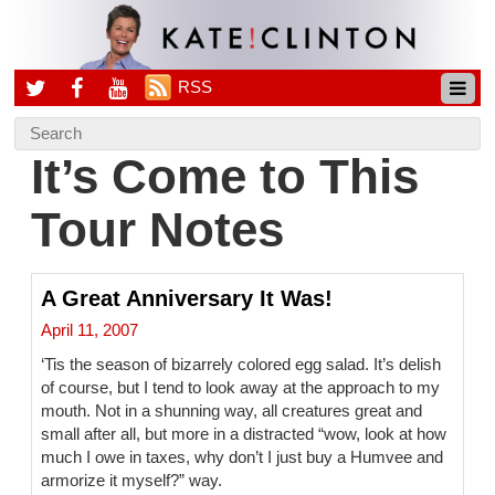
RSS
It’s Come to This
Tour Notes
A Great Anniversary It Was!
April 11, 2007
‘Tis the season of bizarrely colored egg salad. It’s delish
of course, but I tend to look away at the approach to my
mouth. Not in a shunning way, all creatures great and
small after all, but more in a distracted “wow, look at how
much I owe in taxes, why don’t I just buy a Humvee and
armorize it myself?” way.