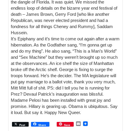
the dangle of Florida. It was quiet. We missed the
endless loop of details on the bizarre year end festival of
death – James Brown, Gerry Ford [who like another
Republican, was never elected president and had a
fondness for all things Cheney and Rummy], Saddam
Hussein.
It’s Epiphany and it’s time to come out again after a warm
hibernation. As the Godfather sang, “I’m gonna get up
and do my thing”. He also sang, “This is a Man’s World”
and “Sex Machine” but they weren’t brought up so much
at the observances. An ice shelf the size of Manhattan
broke off the Arctic shelf. George is fixing to surge the
troops forward. He’s the decider. The MA legislature will
put gay marriage to a ballot vote, thank you very much,
Mitt Mitt full of shit. PS: did I tell you he is running for
Prez? Devaul Patrick’s inauguration was blissful.
Madame Pelosi has been installed with great joy and
promise. Hillary is gearing up. Obama is ubiquitous. Say
it loud. But say it. Happy New Queer.
E
Post
Share
Save
m