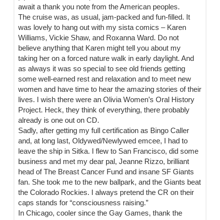
await a thank you note from the American peoples.
The cruise was, as usual, jam-packed and fun-filled. It
was lovely to hang out with my sista comics – Karen
Williams, Vickie Shaw, and Roxanna Ward. Do not
believe anything that Karen might tell you about my
taking her on a forced nature walk in early daylight. And
as always it was so special to see old friends getting
some well-earned rest and relaxation and to meet new
women and have time to hear the amazing stories of their
lives. I wish there were an Olivia Women’s Oral History
Project. Heck, they think of everything, there probably
already is one out on CD.
Sadly, after getting my full certification as Bingo Caller
and, at long last, Oldywed/Newlywed emcee, I had to
leave the ship in Sitka. I flew to San Francisco, did some
business and met my dear pal, Jeanne Rizzo, brilliant
head of The Breast Cancer Fund and insane SF Giants
fan. She took me to the new ballpark, and the Giants beat
the Colorado Rockies. I always pretend the CR on their
caps stands for “consciousness raising.”
In Chicago, cooler since the Gay Games, thank the