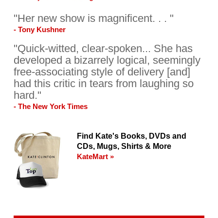
"Her new show is magnificent. . . "
- Tony Kushner
"Quick-witted, clear-spoken... She has
developed a bizarrely logical, seemingly
free-associating style of delivery [and]
had this critic in tears from laughing so
hard."
- The New York Times
Find Kate's Books, DVDs and
CDs, Mugs, Shirts & More
KateMart »