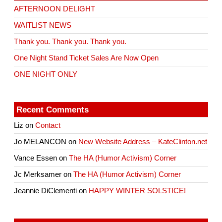
AFTERNOON DELIGHT
WAITLIST NEWS
Thank you. Thank you. Thank you.
One Night Stand Ticket Sales Are Now Open
ONE NIGHT ONLY
Recent Comments
Liz
on
Contact
Jo MELANCON
on
New Website Address – KateClinton.net
Vance Essen
on
The HA (Humor Activism) Corner
Jc Merksamer
on
The HA (Humor Activism) Corner
Jeannie DiClementi
on
HAPPY WINTER SOLSTICE!