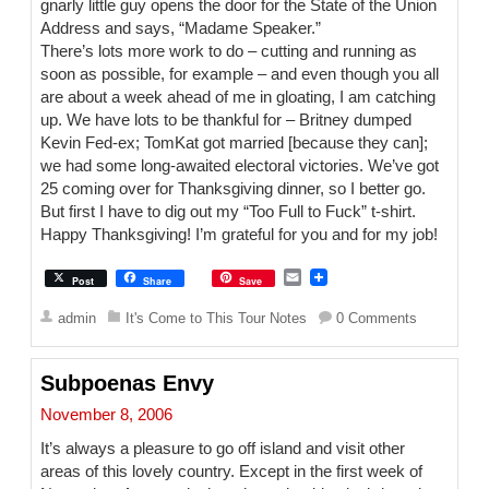
gnarly little guy opens the door for the State of the Union
Address and says, “Madame Speaker.”
There’s lots more work to do – cutting and running as
soon as possible, for example – and even though you all
are about a week ahead of me in gloating, I am catching
up. We have lots to be thankful for – Britney dumped
Kevin Fed-ex; TomKat got married [because they can];
we had some long-awaited electoral victories. We’ve got
25 coming over for Thanksgiving dinner, so I better go.
But first I have to dig out my “Too Full to Fuck” t-shirt.
Happy Thanksgiving! I’m grateful for you and for my job!
E
Post
Share
Save
m
a
admin
It's Come to This Tour Notes
0 Comments
i
l
Subpoenas Envy
November 8, 2006
It’s always a pleasure to go off island and visit other
areas of this lovely country. Except in the first week of