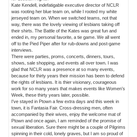
Kate Kendell, indefatigable executive director of NCLR
was rooting her blue team on, while I rooted my white
jerseyed team on. When we switched teams, not that
way, there was the lovely viewing of lesbians taking off
their shirts. The Battle of the Kates was great fun and
ended in, my personal favorite, a tie game. We all went
off to the Pied Piper after for rub-downs and post-game
interviews.
There were parties, proms, concerts, dinners, tours,
shows, sale shopping, and events all over town. I was
glad that NCLR was a presence at so many events,
because for thirty years their mission has been to defend
the rights of lesbians. It is thier visionary, courageous
work for so many years that makes events like Women’s
Week, these thirty years later, possible.
I’ve stayed in Ptown a few extra days and this week in
town, it is Fantasia Fair. Cross-dressing men, often
accompanied by their wives, enjoy the welcome mat of
Ptown and once again, I am reminded of the promise of
sexual liberation. Sure there might be a couple of Pilgrims
spinning in their cold, lonely graves, but I am so proud of