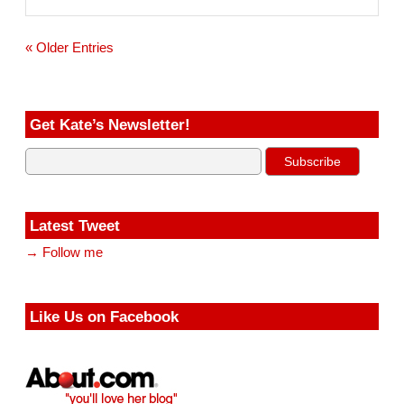
i
l
« Older Entries
Get Kate’s Newsletter!
Latest Tweet
→ Follow me
Like Us on Facebook