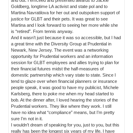
and out. I emceed and presented awards to Jackie
Goldberg, longtime LA activist and state pol and to
Martina Navratilova for her out and outspoken support of
justice for GLBT and their pets. It was great to see
Martina and I look forward to seeing her more while she
is “retired”. From tennis anyway.
And it wasn’t just because it was so accessible, but I had
a great time with the Diversity Group at Prudential in
Newark, New Jersey. The event was a networking
opportunity for Prudential workers and an information
session for GLBT employees and allies trying to plan for
their financial futures midst the half-measures of
domestic partnership which vary state to state. Since I
tend to glaze over when financial planners or insurance
people speak, it was good to have my publicist, Michele
Karlsberg, there to poke me when my head started to
bob. At the dinner after, I loved hearing the stories of the
Prudential workers. They like where they work. I still
have no idea what “compliance” means, but I’m pretty
sure I’m not in it.
I wouldn’t dream of speaking for you, just to you, but this
really has been the longest six years of my life. I have