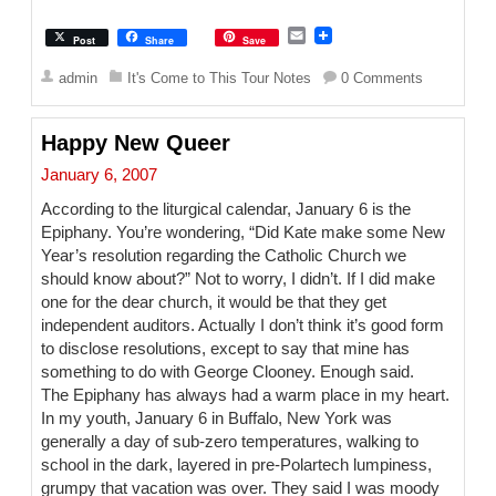
E
Post
Share
Save
m
a
admin
It's Come to This Tour Notes
0 Comments
i
l
Happy New Queer
January 6, 2007
According to the liturgical calendar, January 6 is the
Epiphany. You’re wondering, “Did Kate make some New
Year’s resolution regarding the Catholic Church we
should know about?” Not to worry, I didn’t. If I did make
one for the dear church, it would be that they get
independent auditors. Actually I don’t think it’s good form
to disclose resolutions, except to say that mine has
something to do with George Clooney. Enough said.
The Epiphany has always had a warm place in my heart.
In my youth, January 6 in Buffalo, New York was
generally a day of sub-zero temperatures, walking to
school in the dark, layered in pre-Polartech lumpiness,
grumpy that vacation was over. They said I was moody