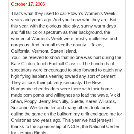
October 17, 2006
That’s what they used to call Ptown’s Women’s Week,
years and years ago. And you know who they are. But
this year, with the glorious blue sky, sunny warm days
and full fall color spectrum as thier background, the
women of Women’s Week were mostly mulletless and
gorgeous. And from all over the county – Texas,
California, Vermont, Staten Island.
You’ll be relieved to know that no one was hurt during the
Kate Clinton Touch Football Classic. The hundreds of
spectators were encouraged to step forward to catch any
high flying lesbians veering toward any sort of cement.
They all took their job very seriously. The New
Hampshire cheerleaders were there with their home
made pom poms and willingness to lead the wave. Vicki
Shaw, Poppy, Jenny McNulty, Suede, Karen Williams,
Suzanne Westenhoffer and many others took turns
calling the game on the bullhorn my girlfriend gave me for
Christmas two years ago. This year we had jerseys!
thanks to the sponsorship of NCLR, the National Center
for Lesbian Rights.