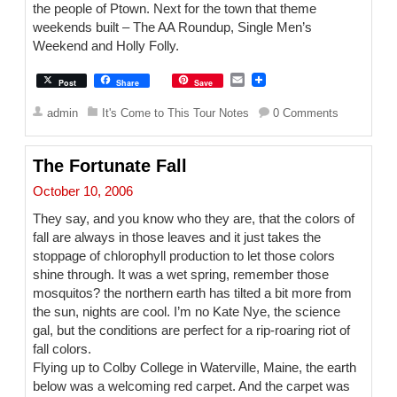
the people of Ptown. Next for the town that theme
weekends built – The AA Roundup, Single Men’s
Weekend and Holly Folly.
E
Post
Share
Save
m
a
admin
It's Come to This Tour Notes
0 Comments
i
l
The Fortunate Fall
October 10, 2006
They say, and you know who they are, that the colors of
fall are always in those leaves and it just takes the
stoppage of chlorophyll production to let those colors
shine through. It was a wet spring, remember those
mosquitos? the northern earth has tilted a bit more from
the sun, nights are cool. I’m no Kate Nye, the science
gal, but the conditions are perfect for a rip-roaring riot of
fall colors.
Flying up to Colby College in Waterville, Maine, the earth
below was a welcoming red carpet. And the carpet was