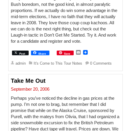
Bush boredom, not the good kind, in almost paralytic
proportions. If we actually do win some advantage in the
mid-term elections, I have no faith that they will actually
leave in 2008. They love those coup coup kachoos. All
we can do is the next right thing, but check out the
Laugh-in tactic in Don’t Get Me Started. Try it. And work
for a candidate and register and vote.
E
Post
Share
Save
m
a
admin
It's Come to This Tour Notes
0 Comments
i
l
Take Me Out
September 20, 2006
Perhaps you’ve noticed the decline in gas prices at the
pump. I’m not one to brag, but remember that I did
promise that while on the Alaska Cruise, sponsored by
Purell, with the mateys from Olivia, that I had organized a
side snowmobile excursion to fix the British Petroleum
pipeline? Have duct tape will travel. Prices are down. We