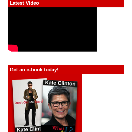
Latest Video
Get an e-book today!