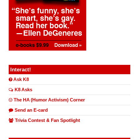
Interact!
Ask K8
K8 Asks
The HA (Humor Activism) Corner
Send an E-card
Trivia Contest & Fan Spotlight