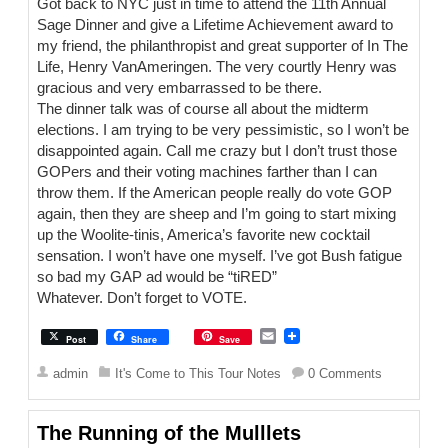
Got back to NYC just in time to attend the 11th Annual
Sage Dinner and give a Lifetime Achievement award to
my friend, the philanthropist and great supporter of In The
Life, Henry VanAmeringen. The very courtly Henry was
gracious and very embarrassed to be there.
The dinner talk was of course all about the midterm
elections. I am trying to be very pessimistic, so I won’t be
disappointed again. Call me crazy but I don’t trust those
GOPers and their voting machines farther than I can
throw them. If the American people really do vote GOP
again, then they are sheep and I’m going to start mixing
up the Woolite-tinis, America’s favorite new cocktail
sensation. I won’t have one myself. I’ve got Bush fatigue
so bad my GAP ad would be “tiRED”
Whatever. Don’t forget to VOTE.
E
Post
Share
Save
m
a
admin
It's Come to This Tour Notes
0 Comments
i
l
The Running of the Mulllets