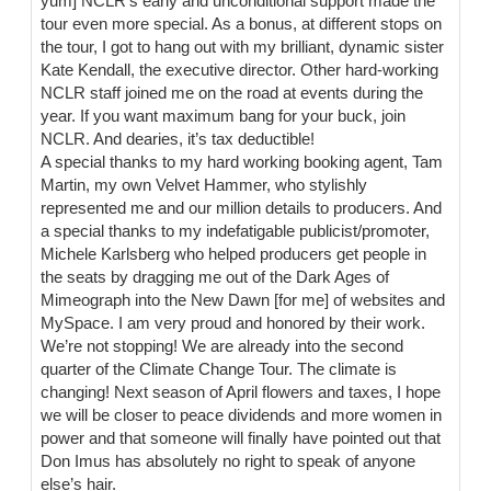
yum] NCLR’s early and unconditional support made the
tour even more special. As a bonus, at different stops on
the tour, I got to hang out with my brilliant, dynamic sister
Kate Kendall, the executive director. Other hard-working
NCLR staff joined me on the road at events during the
year. If you want maximum bang for your buck, join
NCLR. And dearies, it’s tax deductible!
A special thanks to my hard working booking agent, Tam
Martin, my own Velvet Hammer, who stylishly
represented me and our million details to producers. And
a special thanks to my indefatigable publicist/promoter,
Michele Karlsberg who helped producers get people in
the seats by dragging me out of the Dark Ages of
Mimeograph into the New Dawn [for me] of websites and
MySpace. I am very proud and honored by their work.
We’re not stopping! We are already into the second
quarter of the Climate Change Tour. The climate is
changing! Next season of April flowers and taxes, I hope
we will be closer to peace dividends and more women in
power and that someone will finally have pointed out that
Don Imus has absolutely no right to speak of anyone
else’s hair.