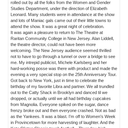
rolled out by all the folks from the Women and Gender
Studies Department, under the direction of Elizabeth
Leonard. Many students were in attendance at the show
and lots of Maniac gals came out of their little towns to
attend the show. It was a great night of celebration.
It was again a pleasure to return to The Theatre at
Raritan Community College in New Jersey. Alan Liddell,
the theatre director, could not have been more
welcoming. The New Jersey audience seemed thrilled
not to have to go through a tunnel or over a bridge to see
me. My intrepid publicist, Michele Karlsberg and her
hard-working posse was there with product and made the
evening a very special stop on the 25th Anniversary Tour.
Got back to New York, just in time to celebrate the
birthday of my favorite Libra and partner. We all trundled
out to the Catty Shack in Brooklyn and danced til we
dropped, or actually until we all had birthday cupcakes
from Magnolia. Everyone spiked on the sugar, dance
frenzy broke out and then everyone crashed. Not as bad
as the Yankees. It was a blast. I’m off to Women’s Week
in Provincetown for more harvesting of laughter. And the