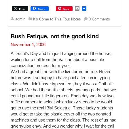
E
Post
Share
Save
m
a
admin
It's Come to This Tour Notes
0 Comments
i
l
Bush Fatique, not the good kind
November 1, 2006
All Saint’s Day and I’m just hanging around the house,
waiting for a call from the Vatican about a possible
canonization process for myself.
We had a great time with the live forum on line. Never
before was I so happy to have paid attention in typing
class. We didn’t have typewriters, hey it was a Catholic
school. We had these little sheets, pseudo-pads, that we
could pound our little fingers on. Each day we drew two
raffle numbers to select which lucky steno to be would
get to use the real IBM Selectric. Those lucky students
would get to take the plastic cover off the two donated
machines and use them for the class. The rest of us had
qwertyuiop envy. And you wonder why I wait for the call