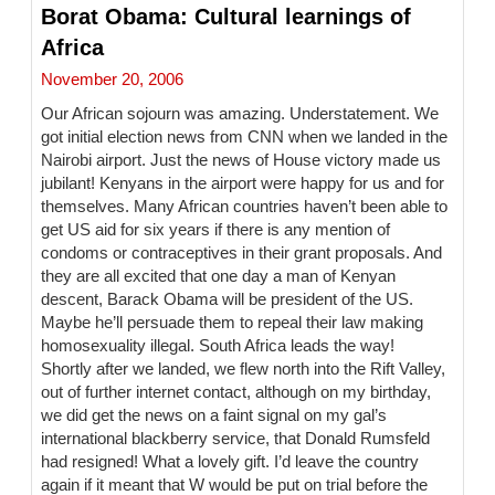
Borat Obama: Cultural learnings of
Africa
November 20, 2006
Our African sojourn was amazing. Understatement. We
got initial election news from CNN when we landed in the
Nairobi airport. Just the news of House victory made us
jubilant! Kenyans in the airport were happy for us and for
themselves. Many African countries haven’t been able to
get US aid for six years if there is any mention of
condoms or contraceptives in their grant proposals. And
they are all excited that one day a man of Kenyan
descent, Barack Obama will be president of the US.
Maybe he’ll persuade them to repeal their law making
homosexuality illegal. South Africa leads the way!
Shortly after we landed, we flew north into the Rift Valley,
out of further internet contact, although on my birthday,
we did get the news on a faint signal on my gal’s
international blackberry service, that Donald Rumsfeld
had resigned! What a lovely gift. I’d leave the country
again if it meant that W would be put on trial before the