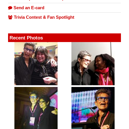
Send an E-card
Trivia Contest & Fan Spotlight
Recent Photos