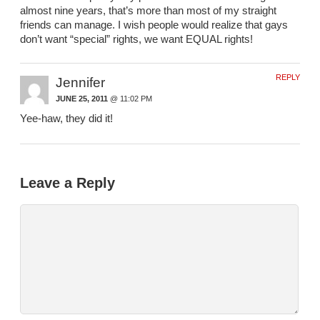
almost nine years, that’s more than most of my straight
friends can manage. I wish people would realize that gays
don’t want “special” rights, we want EQUAL rights!
REPLY
Jennifer
JUNE 25, 2011
@ 11:02 PM
Yee-haw, they did it!
Leave a Reply