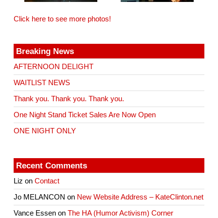
Click here to see more photos!
Breaking News
AFTERNOON DELIGHT
WAITLIST NEWS
Thank you. Thank you. Thank you.
One Night Stand Ticket Sales Are Now Open
ONE NIGHT ONLY
Recent Comments
Liz
on
Contact
Jo MELANCON
on
New Website Address – KateClinton.net
Vance Essen
on
The HA (Humor Activism) Corner