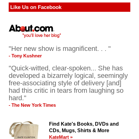
Like Us on Facebook
"Her new show is magnificent. . . "
- Tony Kushner
"Quick-witted, clear-spoken... She has
developed a bizarrely logical, seemingly
free-associating style of delivery [and]
had this critic in tears from laughing so
hard."
- The New York Times
Find Kate's Books, DVDs and
CDs, Mugs, Shirts & More
KateMart »