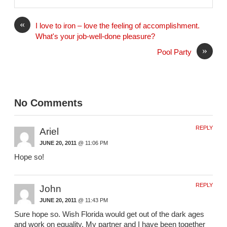
i
l
«
I love to iron – love the feeling of accomplishment.
What's your job-well-done pleasure?
»
Pool Party
No Comments
REPLY
Ariel
JUNE 20, 2011
@ 11:06 PM
Hope so!
REPLY
John
JUNE 20, 2011
@ 11:43 PM
Sure hope so. Wish Florida would get out of the dark ages
and work on equality. My partner and I have been together