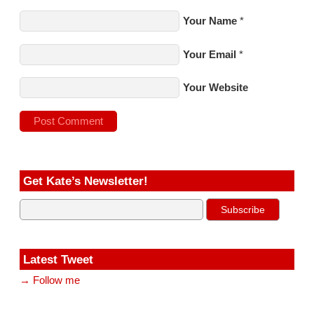
Your Name
*
Your Email
*
Your Website
Get Kate’s Newsletter!
Latest Tweet
→ Follow me