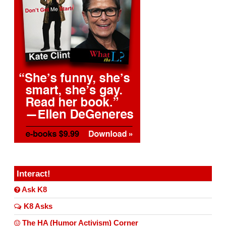
Interact!
Ask K8
K8 Asks
The HA (Humor Activism) Corner