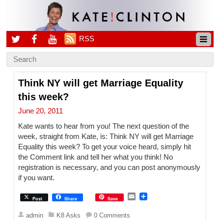
RSS
Think NY will get Marriage Equality
this week?
June 20, 2011
Kate wants to hear from you! The next question of the
week, straight from Kate, is: Think NY will get Marriage
Equality this week? To get your voice heard, simply hit
the Comment link and tell her what you think! No
registration is necessary, and you can post anonymously
if you want.
E
Post
Share
Save
m
a
admin
K8 Asks
0 Comments