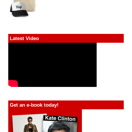
Latest Video
Get an e-book today!