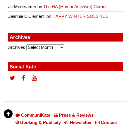
Jc Merksamer
on
The HA (Humor Activism) Corner
Jeannie DiClementi
on
HAPPY WINTER SOLSTICE!
Archives
Archives
Social Kate
CommuniKate
Press & Reviews
Booking & Publicity
Newsletter
Contact