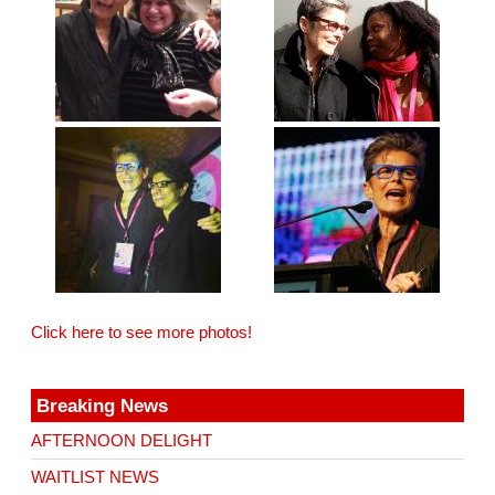
Click here to see more photos!
Breaking News
AFTERNOON DELIGHT
WAITLIST NEWS