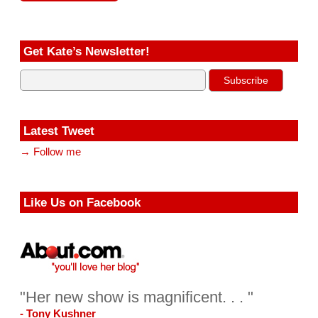
Get Kate’s Newsletter!
Latest Tweet
→ Follow me
Like Us on Facebook
"Her new show is magnificent. . . "
- Tony Kushner