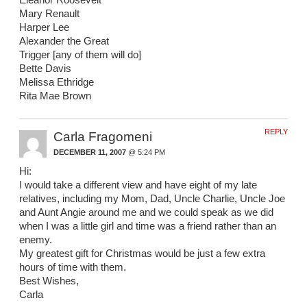
Mary Renault
Harper Lee
Alexander the Great
Trigger [any of them will do]
Bette Davis
Melissa Ethridge
Rita Mae Brown
REPLY
Carla Fragomeni
DECEMBER 11, 2007
@ 5:24 PM
Hi:
I would take a different view and have eight of my late
relatives, including my Mom, Dad, Uncle Charlie, Uncle Joe
and Aunt Angie around me and we could speak as we did
when I was a little girl and time was a friend rather than an
enemy.
My greatest gift for Christmas would be just a few extra
hours of time with them.
Best Wishes,
Carla