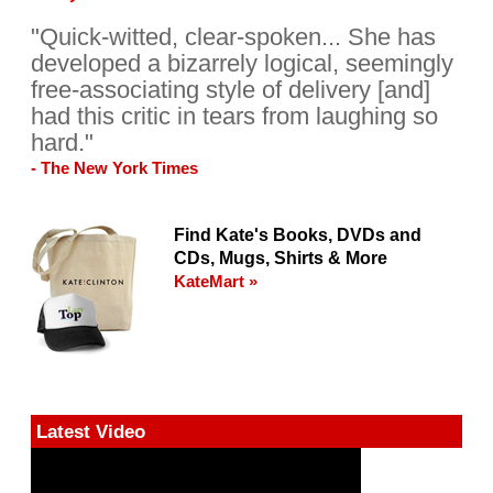
"Quick-witted, clear-spoken... She has
developed a bizarrely logical, seemingly
free-associating style of delivery [and]
had this critic in tears from laughing so
hard."
- The New York Times
Find Kate's Books, DVDs and
CDs, Mugs, Shirts & More
KateMart »
Latest Video