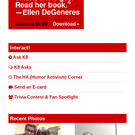
Interact!
Ask K8
K8 Asks
The HA (Humor Activism) Corner
Send an E-card
Trivia Contest & Fan Spotlight
Recent Photos