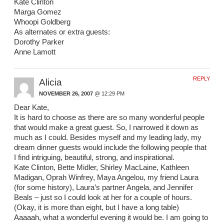
Kate Clinton
Marga Gomez
Whoopi Goldberg
As alternates or extra guests:
Dorothy Parker
Anne Lamott
REPLY
Alicia
NOVEMBER 26, 2007
@ 12:29 PM
Dear Kate,
It is hard to choose as there are so many wonderful people
that would make a great guest. So, I narrowed it down as
much as I could. Besides myself and my leading lady, my
dream dinner guests would include the following people that
I find intriguing, beautiful, strong, and inspirational.
Kate Clinton, Bette Midler, Shirley MacLaine, Kathleen
Madigan, Oprah Winfrey, Maya Angelou, my friend Laura
(for some history), Laura’s partner Angela, and Jennifer
Beals – just so I could look at her for a couple of hours.
(Okay, it is more than eight, but I have a long table)
Aaaaah, what a wonderful evening it would be. I am going to