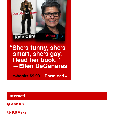
Interact!
Ask K8
K8 Asks