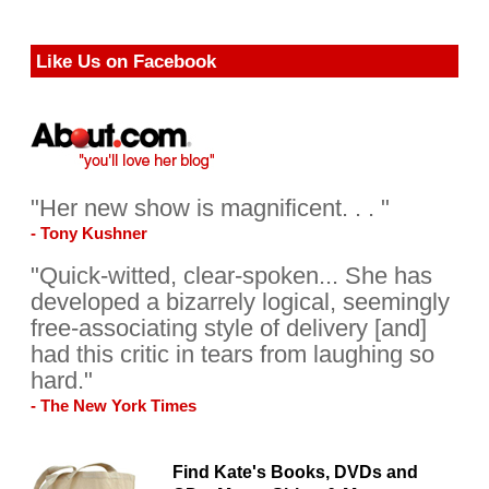
Like Us on Facebook
"Her new show is magnificent. . . "
- Tony Kushner
"Quick-witted, clear-spoken... She has
developed a bizarrely logical, seemingly
free-associating style of delivery [and]
had this critic in tears from laughing so
hard."
- The New York Times
Find Kate's Books, DVDs and