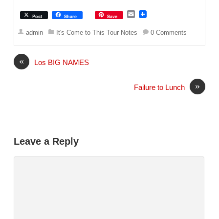
E
Post
Share
Save
m
a
admin
It's Come to This Tour Notes
0 Comments
i
l
«
Los BIG NAMES
»
Failure to Lunch
Leave a Reply