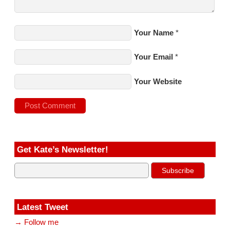
Your Name
*
Your Email
*
Your Website
Get Kate’s Newsletter!
Latest Tweet
→ Follow me