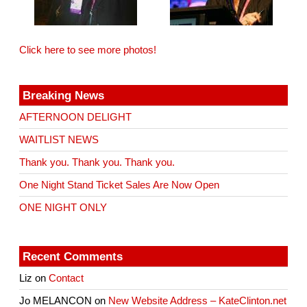
Click here to see more photos!
Breaking News
AFTERNOON DELIGHT
WAITLIST NEWS
Thank you. Thank you. Thank you.
One Night Stand Ticket Sales Are Now Open
ONE NIGHT ONLY
Recent Comments
Liz
on
Contact
Jo MELANCON
on
New Website Address – KateClinton.net