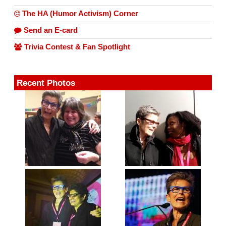
The HA (Humor Activism) Corner
Send an E-card
Trivia Contest & Fan Spotlight
Recent Photos