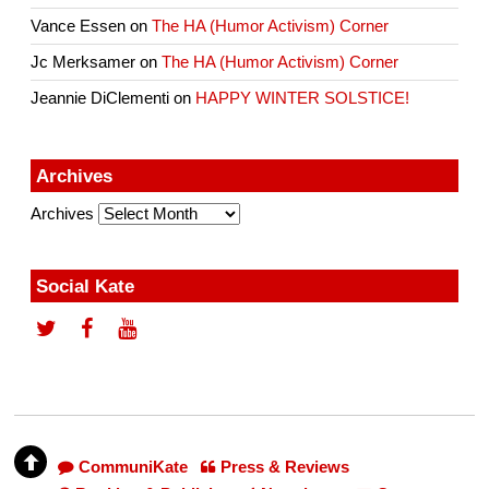
Vance Essen
on
The HA (Humor Activism) Corner
Jc Merksamer
on
The HA (Humor Activism) Corner
Jeannie DiClementi
on
HAPPY WINTER SOLSTICE!
Archives
Archives
Social Kate
CommuniKate
Press & Reviews