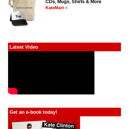
CDs, Mugs, Shirts & More
KateMart »
Latest Video
Get an e-book today!