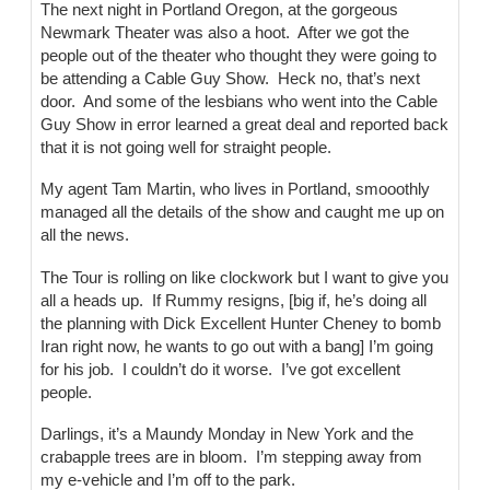
The next night in Portland Oregon, at the gorgeous
Newmark Theater was also a hoot. After we got the
people out of the theater who thought they were going to
be attending a Cable Guy Show. Heck no, that’s next
door. And some of the lesbians who went into the Cable
Guy Show in error learned a great deal and reported back
that it is not going well for straight people.
My agent Tam Martin, who lives in Portland, smooothly
managed all the details of the show and caught me up on
all the news.
The Tour is rolling on like clockwork but I want to give you
all a heads up. If Rummy resigns, [big if, he’s doing all
the planning with Dick Excellent Hunter Cheney to bomb
Iran right now, he wants to go out with a bang] I’m going
for his job. I couldn’t do it worse. I’ve got excellent
people.
Darlings, it’s a Maundy Monday in New York and the
crabapple trees are in bloom. I’m stepping away from
my e-vehicle and I’m off to the park.