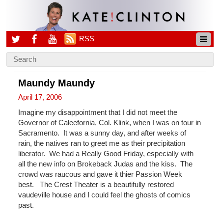
RSS
Maundy Maundy
April 17, 2006
Imagine my disappointment that I did not meet the
Governor of Caleefornia, Col. Klink, when I was on tour in
Sacramento. It was a sunny day, and after weeks of
rain, the natives ran to greet me as their precipitation
liberator. We had a Really Good Friday, especially with
all the new info on Brokeback Judas and the kiss. The
crowd was raucous and gave it thier Passion Week
best. The Crest Theater is a beautifully restored
vaudeville house and I could feel the ghosts of comics
past.