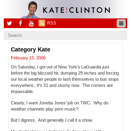
RSS
Category Kate
February 15, 2006
On Saturday, I got out of New York’s LaGuardia just
before the big blizzard hit, dumping 29 inches and forcing
our local weather people to lash themselves to bus stops
everywhere. It’s 51 and slushy now. The corners are
impassable.
Clearly, I want Jonetta Jones’ job on TWC. Why do
weather channels play porn music?
But I digress. And generally I call it a show.