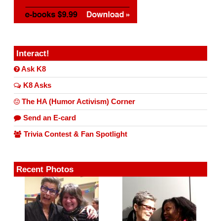
Interact!
Ask K8
K8 Asks
The HA (Humor Activism) Corner
Send an E-card
Trivia Contest & Fan Spotlight
Recent Photos