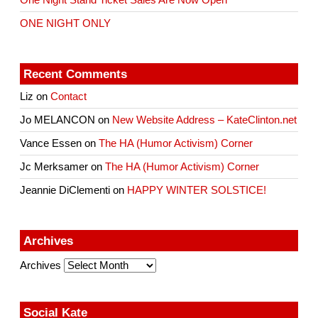
One Night Stand Ticket Sales Are Now Open
ONE NIGHT ONLY
Recent Comments
Liz
on
Contact
Jo MELANCON
on
New Website Address – KateClinton.net
Vance Essen
on
The HA (Humor Activism) Corner
Jc Merksamer
on
The HA (Humor Activism) Corner
Jeannie DiClementi
on
HAPPY WINTER SOLSTICE!
Archives
Archives
Social Kate