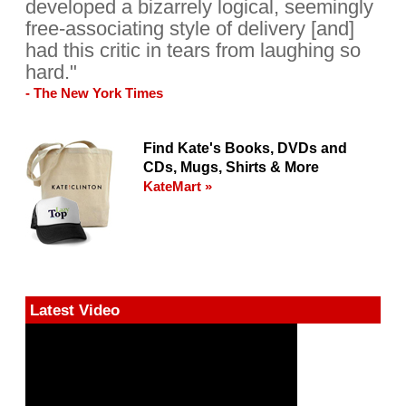
developed a bizarrely logical, seemingly
free-associating style of delivery [and]
had this critic in tears from laughing so
hard."
- The New York Times
Find Kate's Books, DVDs and
CDs, Mugs, Shirts & More
KateMart »
Latest Video