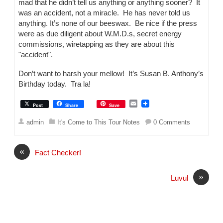
mad that he didn’t tell us anything or anything sooner? It
was an accident, not a miracle. He has never told us
anything. It’s none of our beeswax. Be nice if the press
were as due diligent about W.M.D.s, secret energy
commissions, wiretapping as they are about this
"accident".
Don’t want to harsh your mellow! It’s Susan B. Anthony’s
Birthday today. Tra la!
E
Post
Share
Save
m
a
admin
It's Come to This Tour Notes
0 Comments
i
l
«
Fact Checker!
»
Luvul