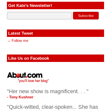
Get Kate’s Newsletter!
Latest Tweet
→ Follow me
Like Us on Facebook
"Her new show is magnificent. . . "
- Tony Kushner
"Quick-witted, clear-spoken... She has