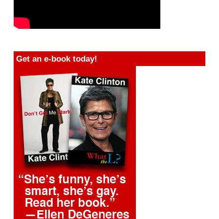
Get an e-book today!