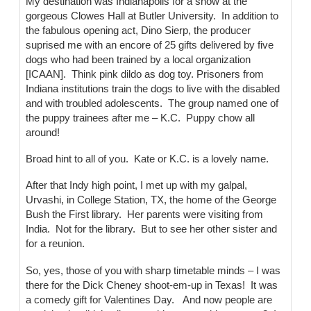
My destination was Indianapolis for a show at the
gorgeous Clowes Hall at Butler University. In addition to
the fabulous opening act, Dino Sierp, the producer
suprised me with an encore of 25 gifts delivered by five
dogs who had been trained by a local organization
[ICAAN]. Think pink dildo as dog toy. Prisoners from
Indiana institutions train the dogs to live with the disabled
and with troubled adolescents. The group named one of
the puppy trainees after me – K.C. Puppy chow all
around!
Broad hint to all of you. Kate or K.C. is a lovely name.
After that Indy high point, I met up with my galpal,
Urvashi, in College Station, TX, the home of the George
Bush the First library. Her parents were visiting from
India. Not for the library. But to see her other sister and
for a reunion.
So, yes, those of you with sharp timetable minds – I was
there for the Dick Cheney shoot-em-up in Texas! It was
a comedy gift for Valentines Day. And now people are