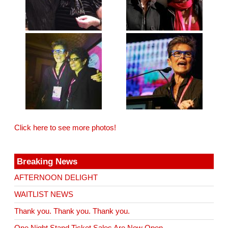
Click here to see more photos!
Breaking News
AFTERNOON DELIGHT
WAITLIST NEWS
Thank you. Thank you. Thank you.