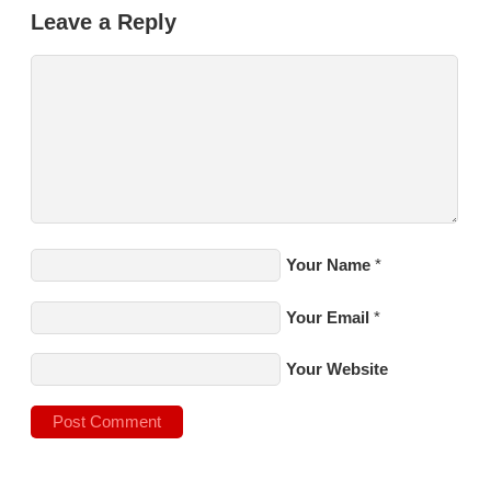
Leave a Reply
Your Name
*
Your Email
*
Your Website