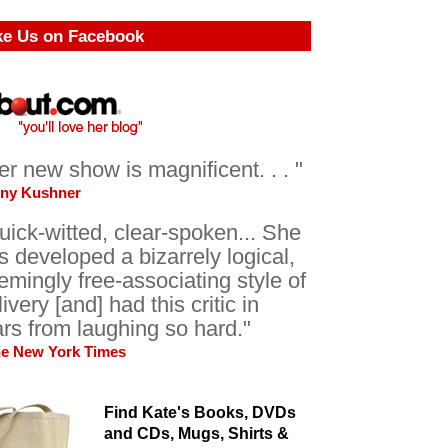
ke Us on Facebook
er new show is magnificent. . . "
ony Kushner
uick-witted, clear-spoken... She
s developed a bizarrely logical,
emingly free-associating style of
livery [and] had this critic in
ars from laughing so hard."
he New York Times
Find Kate's Books, DVDs
and CDs, Mugs, Shirts &