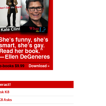
teract!
sk K8
8 Asks