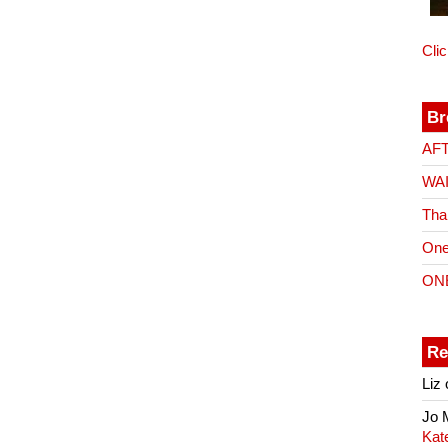
Cli
Br
AF
WA
Tha
One
ON
Re
Liz
Jo
Kat