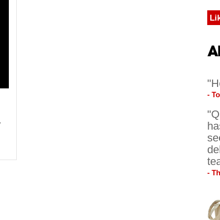
Li
"H
- T
"Q
y
ha
se
de
te
- T