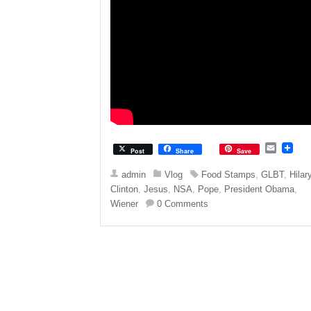
E
Post
Share
Save
m
a
admin
Vlog
Food Stamps
,
GLBT
,
Hilar
i
Clinton
,
Jesus
,
NSA
,
Pope
,
President Obama
,
l
Wiener
0 Comments