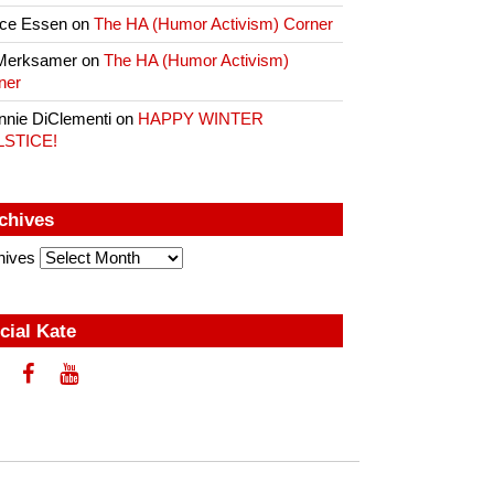
ce Essen
on
The HA (Humor Activism) Corner
Merksamer
on
The HA (Humor Activism)
ner
nnie DiClementi
on
HAPPY WINTER
LSTICE!
chives
hives
cial Kate