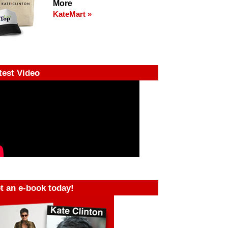
More
KateMart »
test Video
t an e-book today!