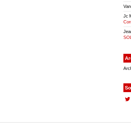
Van
Jc 
Cor
Jea
SO
Ar
Arc
So