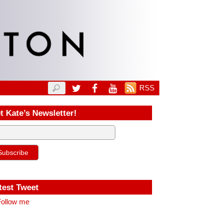
RSS
t Kate’s Newsletter!
test Tweet
ollow me