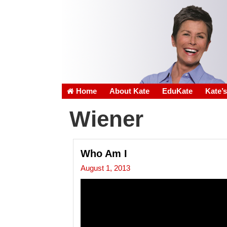
Home
About Kate
EduKate
Kate’
Wiener
Who Am I
August 1, 2013