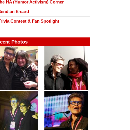
he HA (Humor Activism) Corner
end an E-card
rivia Contest & Fan Spotlight
cent Photos