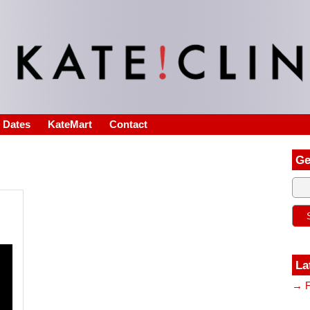
s Dates
KateMart
Contact
Ge
La
→ F