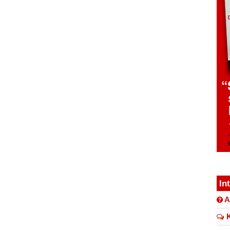
In
A
K