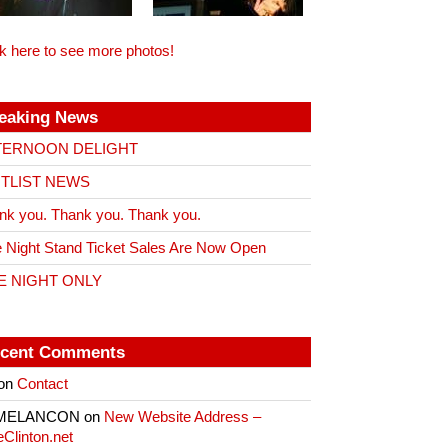
ck here to see more photos!
eaking News
TERNOON DELIGHT
ITLIST NEWS
nk you. Thank you. Thank you.
 Night Stand Ticket Sales Are Now Open
E NIGHT ONLY
cent Comments
on
Contact
 MELANCON
on
New Website Address –
eClinton.net