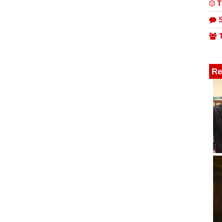
T
S
T
Re