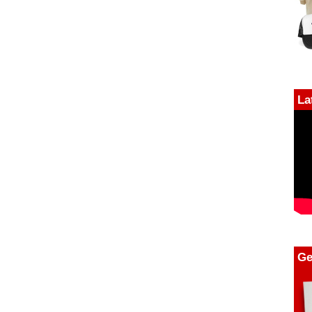
La
Ge