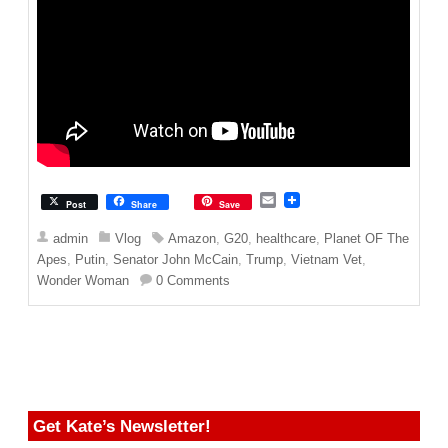
E
Post
Share
Save
m
a
admin
Vlog
Amazon
,
G20
,
healthcare
,
Planet OF The
i
Apes
,
Putin
,
Senator John McCain
,
Trump
,
Vietnam Vet
,
l
Wonder Woman
0 Comments
Get Kate’s Newsletter!