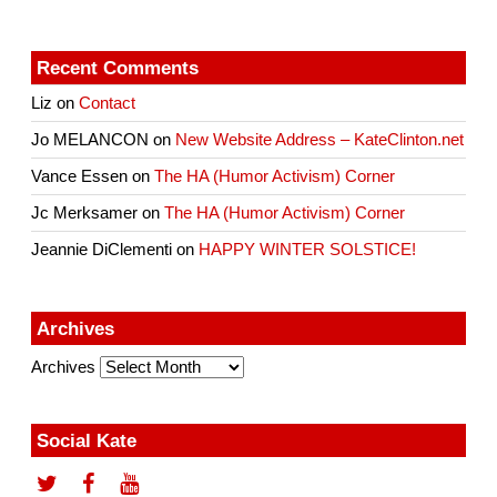
Recent Comments
Liz
on
Contact
Jo MELANCON
on
New Website Address – KateClinton.net
Vance Essen
on
The HA (Humor Activism) Corner
Jc Merksamer
on
The HA (Humor Activism) Corner
Jeannie DiClementi
on
HAPPY WINTER SOLSTICE!
Archives
Archives
Social Kate