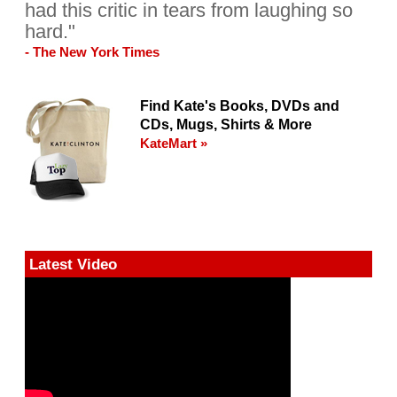
had this critic in tears from laughing so
hard."
- The New York Times
Find Kate's Books, DVDs and
CDs, Mugs, Shirts & More
KateMart »
Latest Video