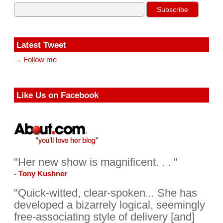
Latest Tweet
→ Follow me
Like Us on Facebook
"Her new show is magnificent. . . "
- Tony Kushner
"Quick-witted, clear-spoken... She has
developed a bizarrely logical, seemingly
free-associating style of delivery [and]