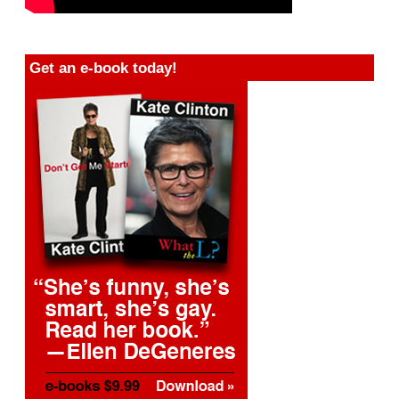
Get an e-book today!