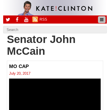
RSS
Senator John
McCain
MO CAP
July 20, 2017