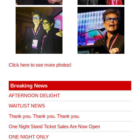
Click here to see more photos!
Breaking News
AFTERNOON DELIGHT
WAITLIST NEWS
Thank you. Thank you. Thank you.
One Night Stand Ticket Sales Are Now Open
ONE NIGHT ONLY