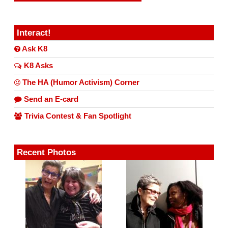
Interact!
Ask K8
K8 Asks
The HA (Humor Activism) Corner
Send an E-card
Trivia Contest & Fan Spotlight
Recent Photos