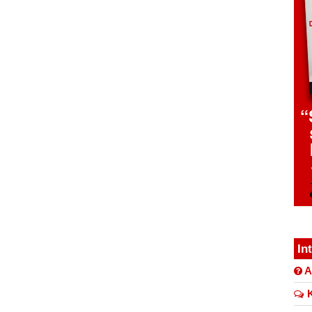
In
A
K