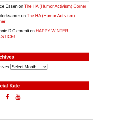
ce Essen
on
The HA (Humor Activism) Corner
Merksamer
on
The HA (Humor Activism)
ner
nnie DiClementi
on
HAPPY WINTER
LSTICE!
chives
hives
cial Kate