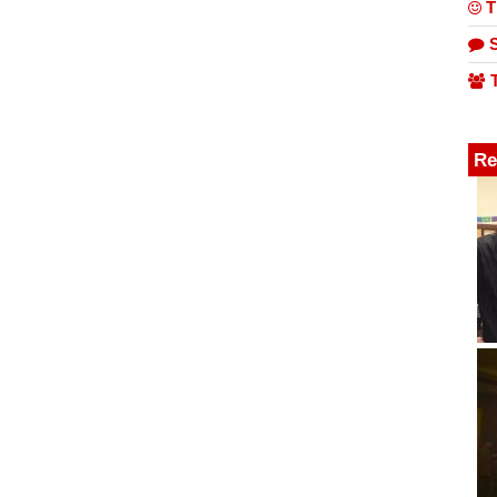
T
S
T
Re