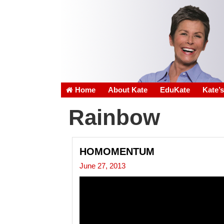
Home
About Kate
EduKate
Kate’
Rainbow
HOMOMENTUM
June 27, 2013