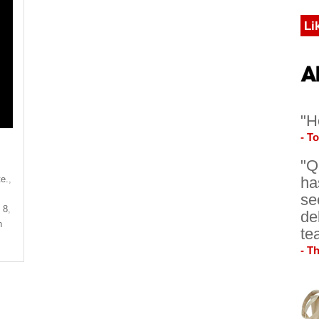
Li
"H
- T
"Q
te.
,
ha
se
 8
,
de
n
te
- T