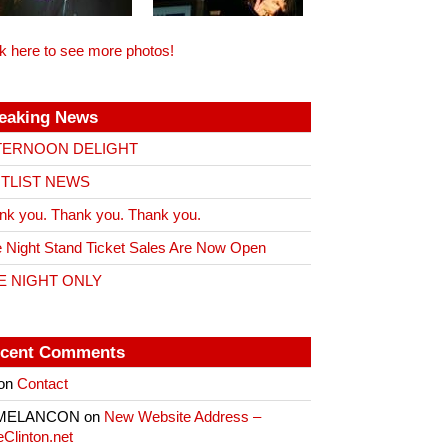
ck here to see more photos!
eaking News
TERNOON DELIGHT
ITLIST NEWS
nk you. Thank you. Thank you.
 Night Stand Ticket Sales Are Now Open
E NIGHT ONLY
cent Comments
on
Contact
 MELANCON
on
New Website Address –
eClinton.net