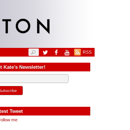
RSS
t Kate’s Newsletter!
test Tweet
ollow me