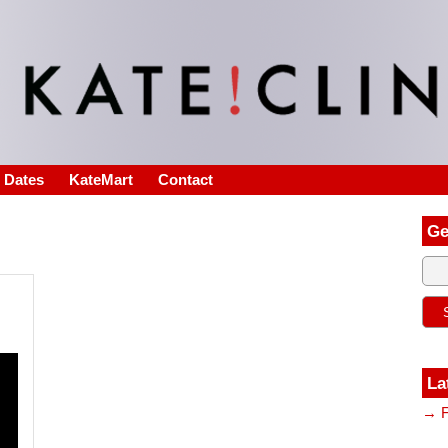
s Dates
KateMart
Contact
Ge
La
→ F