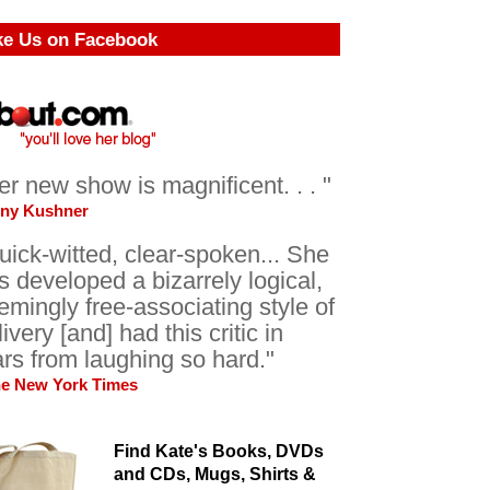
ke Us on Facebook
er new show is magnificent. . . "
ony Kushner
uick-witted, clear-spoken... She
s developed a bizarrely logical,
emingly free-associating style of
livery [and] had this critic in
ars from laughing so hard."
he New York Times
Find Kate's Books, DVDs
and CDs, Mugs, Shirts &