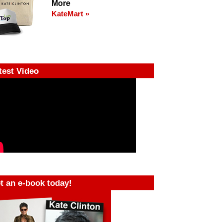
More
KateMart »
test Video
t an e-book today!