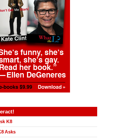
teract!
sk K8
8 Asks