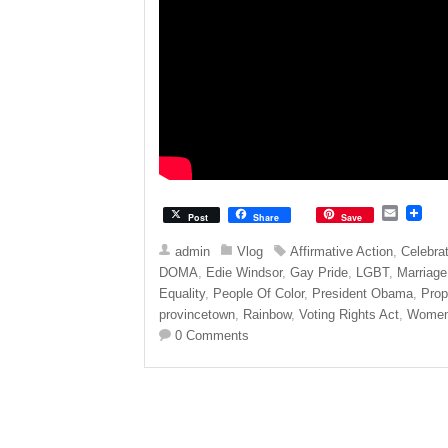
E
Post
Share
Save
m
a
admin
Vlog
Affirmative Action
,
Celebra
i
DOMA
,
Edie Windsor
,
Gay Pride
,
LGBT
,
Marriage
l
Equality
,
People Of Color
,
President Obama
,
Prop
provincetown
,
Rainbow
,
Voting Rights Act
,
Wome
0 Comments