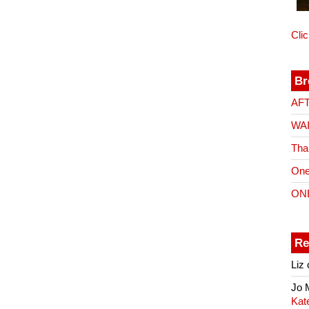
Cli
Br
AF
WA
Tha
One
ON
Re
Liz
Jo
Kat