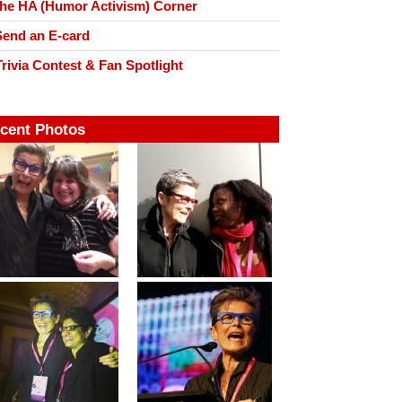
he HA (Humor Activism) Corner
end an E-card
rivia Contest & Fan Spotlight
cent Photos