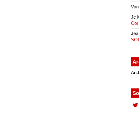
Van
Jc 
Cor
Jea
SO
Ar
Arc
So