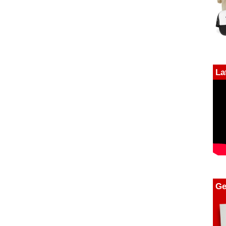
La
Ge