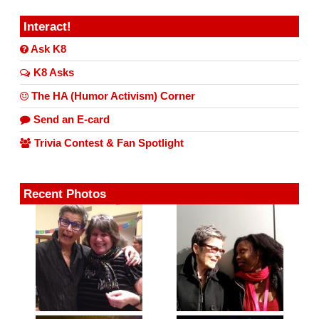
Interact!
Ask K8
K8 Asks
The HA (Humor Activism) Corner
Send an E-card
Trivia Contest & Fan Spotlight
Recent Photos