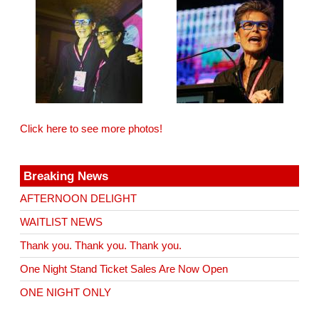
Click here to see more photos!
Breaking News
AFTERNOON DELIGHT
WAITLIST NEWS
Thank you. Thank you. Thank you.
One Night Stand Ticket Sales Are Now Open
ONE NIGHT ONLY