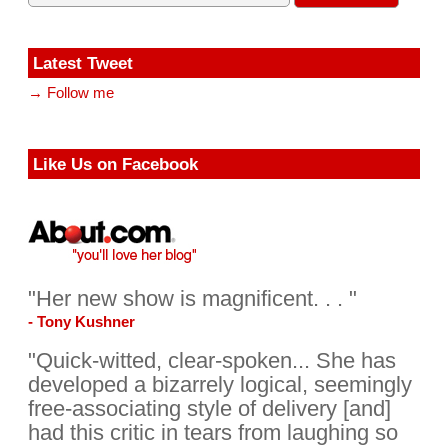
Latest Tweet
→ Follow me
Like Us on Facebook
"Her new show is magnificent. . . "
- Tony Kushner
"Quick-witted, clear-spoken... She has
developed a bizarrely logical, seemingly
free-associating style of delivery [and]
had this critic in tears from laughing so