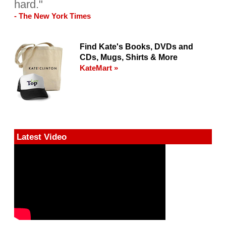
hard."
- The New York Times
Find Kate's Books, DVDs and
CDs, Mugs, Shirts & More
KateMart »
Latest Video