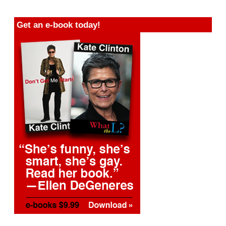
Get an e-book today!