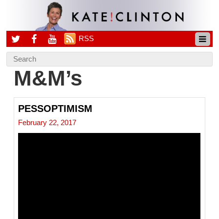
RSS
M&M’s
PESSOPTIMISM
February 22, 2017