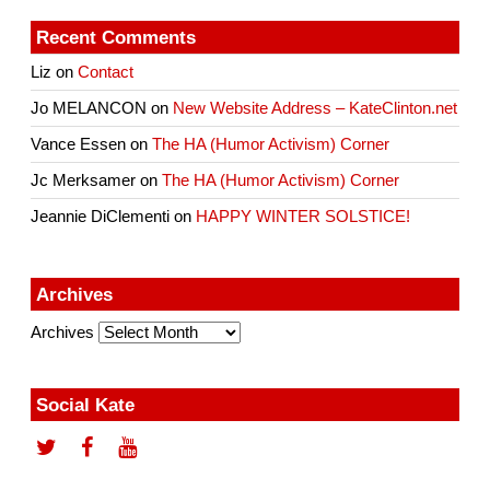
Recent Comments
Liz
on
Contact
Jo MELANCON
on
New Website Address – KateClinton.net
Vance Essen
on
The HA (Humor Activism) Corner
Jc Merksamer
on
The HA (Humor Activism) Corner
Jeannie DiClementi
on
HAPPY WINTER SOLSTICE!
Archives
Archives
Social Kate