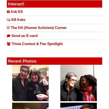
Interact!
Ask K8
K8 Asks
The HA (Humor Activism) Corner
Send an E-card
Trivia Contest & Fan Spotlight
Recent Photos