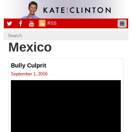
RSS
Mexico
Bully Culprit
September 1, 2016