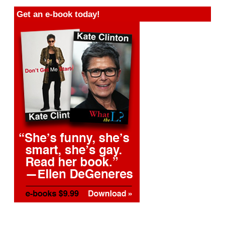
Get an e-book today!