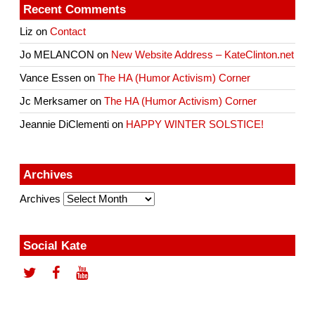
Recent Comments
Liz
on
Contact
Jo MELANCON
on
New Website Address – KateClinton.net
Vance Essen
on
The HA (Humor Activism) Corner
Jc Merksamer
on
The HA (Humor Activism) Corner
Jeannie DiClementi
on
HAPPY WINTER SOLSTICE!
Archives
Archives
Social Kate