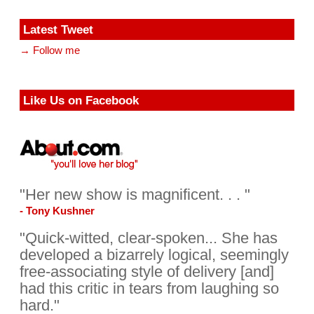
Latest Tweet
→ Follow me
Like Us on Facebook
"Her new show is magnificent. . . "
- Tony Kushner
"Quick-witted, clear-spoken... She has
developed a bizarrely logical, seemingly
free-associating style of delivery [and]
had this critic in tears from laughing so
hard."