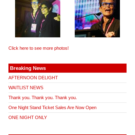
Click here to see more photos!
Breaking News
AFTERNOON DELIGHT
WAITLIST NEWS
Thank you. Thank you. Thank you.
One Night Stand Ticket Sales Are Now Open
ONE NIGHT ONLY