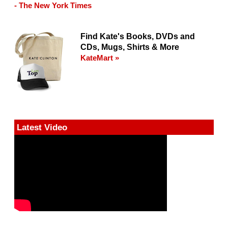
- The New York Times
Find Kate's Books, DVDs and
CDs, Mugs, Shirts & More
KateMart »
Latest Video