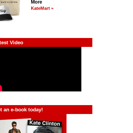
More
KateMart »
test Video
t an e-book today!