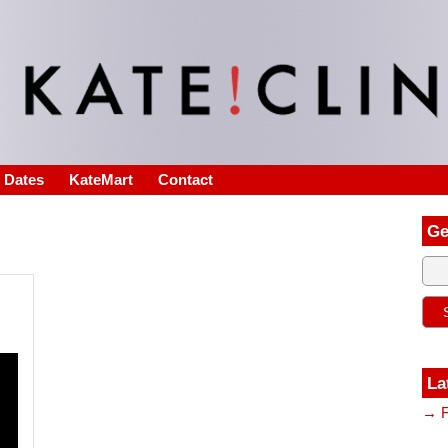
s Dates
KateMart
Contact
Ge
La
→ F