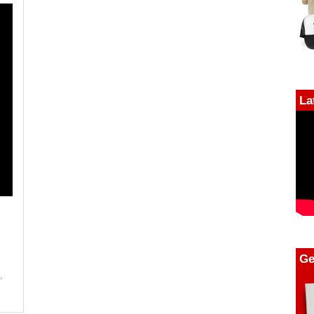
La
Ge
g
,