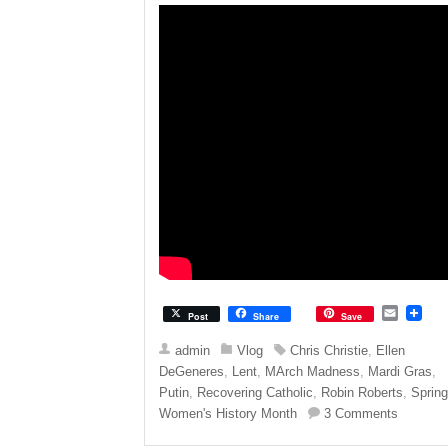
E
Post
Share
Save
m
a
admin
Vlog
Chris Christie
,
Ellen
i
DeGeneres
,
Lent
,
MArch Madness
,
Mardi Gras
,
l
Putin
,
Recovering Catholic
,
Robin Roberts
,
Sprin
Women's History Month
3 Comments