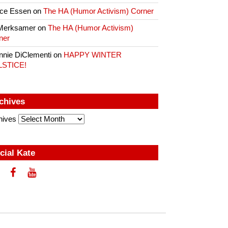
ce Essen
on
The HA (Humor Activism) Corner
Merksamer
on
The HA (Humor Activism)
ner
nnie DiClementi
on
HAPPY WINTER
LSTICE!
chives
hives
cial Kate