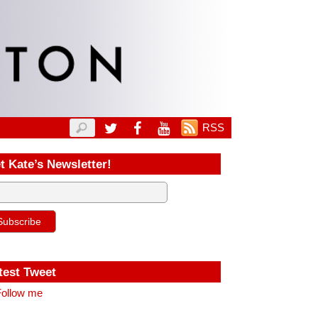
RSS
t Kate’s Newsletter!
test Tweet
ollow me