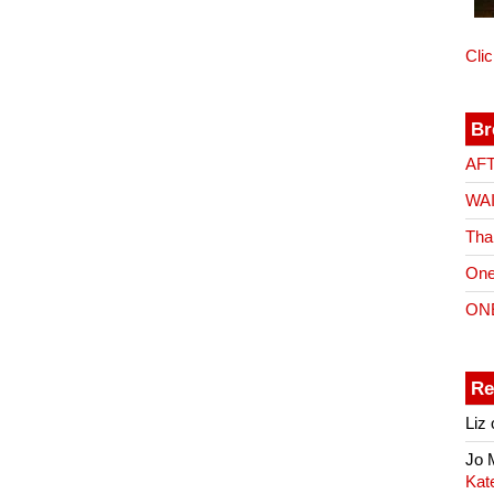
Cli
Br
AF
WA
Tha
One
ON
Re
Liz
Jo
Kat