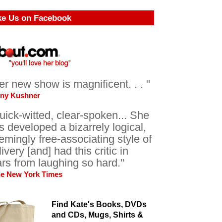
ke Us on Facebook
er new show is magnificent. . . "
ony Kushner
uick-witted, clear-spoken... She
s developed a bizarrely logical,
emingly free-associating style of
livery [and] had this critic in
ars from laughing so hard."
he New York Times
Find Kate's Books, DVDs
and CDs, Mugs, Shirts &