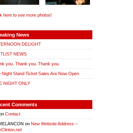
ck here to see more photos!
eaking News
TERNOON DELIGHT
ITLIST NEWS
nk you. Thank you. Thank you.
 Night Stand Ticket Sales Are Now Open
E NIGHT ONLY
cent Comments
on
Contact
 MELANCON
on
New Website Address –
eClinton.net