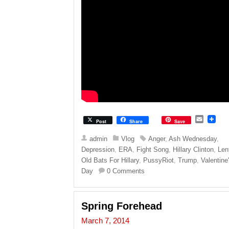
E
Post
Share
Save
m
a
admin
Vlog
Anger
,
Ash Wednesday
,
i
Depression
,
ERA
,
Fight Song
,
Hillary Clinton
,
Len
l
Old Bats For Hillary
,
PussyRiot
,
Trump
,
Valentine
Day
0 Comments
Spring Forehead
March 7, 2014