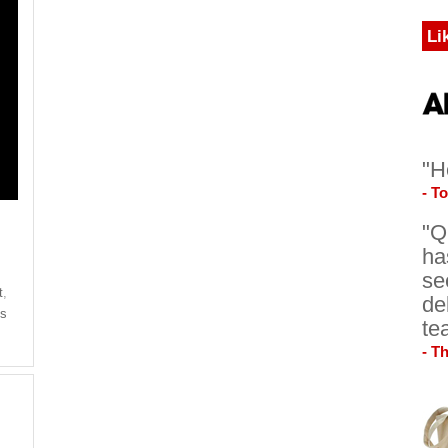
Li
"H
- T
"Q
ha
se
t
,
de
's
te
- T