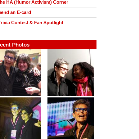
he HA (Humor Activism) Corner
end an E-card
rivia Contest & Fan Spotlight
cent Photos