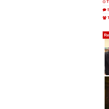
T
S
T
Re