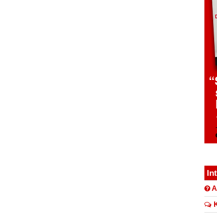
In
A
K