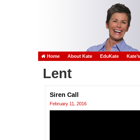
Home
About Kate
EduKate
Kate’
Lent
Siren Call
February 11, 2016