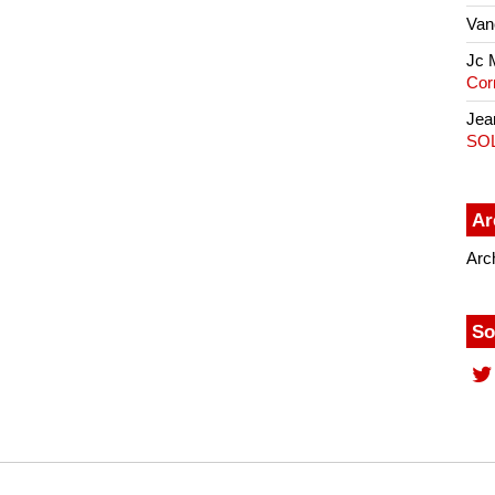
Van
Jc 
Cor
Jea
SO
Ar
Arc
So