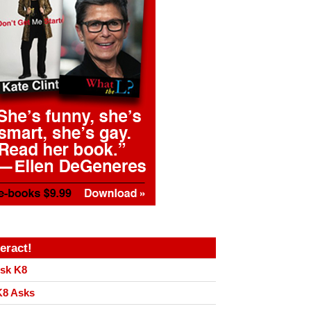
teract!
sk K8
8 Asks