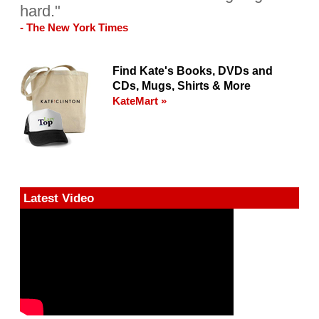
hard."
- The New York Times
Find Kate's Books, DVDs and
CDs, Mugs, Shirts & More
KateMart »
Latest Video