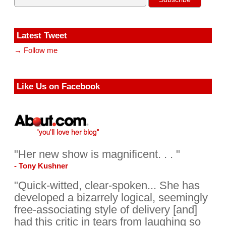
Latest Tweet
→ Follow me
Like Us on Facebook
"Her new show is magnificent. . . "
- Tony Kushner
"Quick-witted, clear-spoken... She has
developed a bizarrely logical, seemingly
free-associating style of delivery [and]
had this critic in tears from laughing so