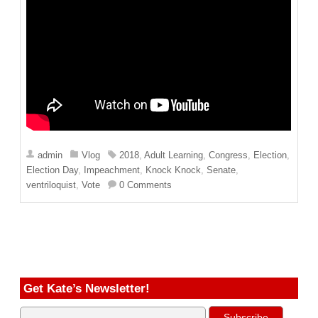
admin
Vlog
2018
,
Adult Learning
,
Congress
,
Election
,
Election Day
,
Impeachment
,
Knock Knock
,
Senate
,
ventriloquist
,
Vote
0 Comments
Get Kate’s Newsletter!