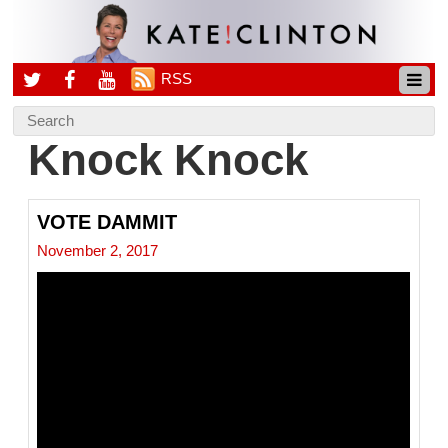
RSS
Knock Knock
VOTE DAMMIT
November 2, 2017