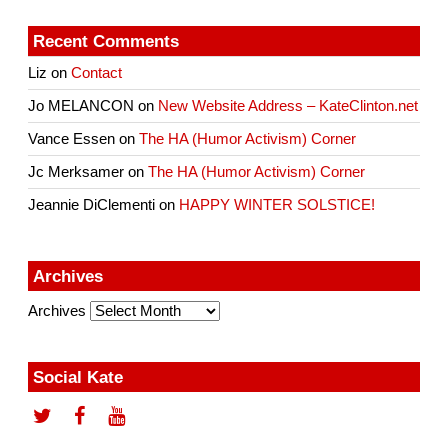
Recent Comments
Liz
on
Contact
Jo MELANCON
on
New Website Address – KateClinton.net
Vance Essen
on
The HA (Humor Activism) Corner
Jc Merksamer
on
The HA (Humor Activism) Corner
Jeannie DiClementi
on
HAPPY WINTER SOLSTICE!
Archives
Archives
Social Kate