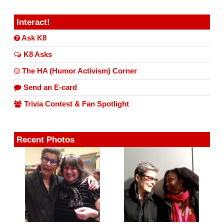
Interact!
Ask K8
K8 Asks
The HA (Humor Activism) Corner
Send an E-card
Trivia Contest & Fan Spotlight
Recent Photos