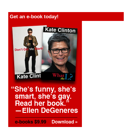
Get an e-book today!