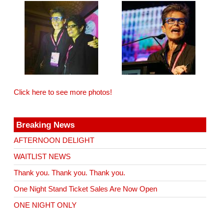
Click here to see more photos!
Breaking News
AFTERNOON DELIGHT
WAITLIST NEWS
Thank you. Thank you. Thank you.
One Night Stand Ticket Sales Are Now Open
ONE NIGHT ONLY