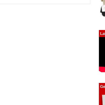
La
Ge