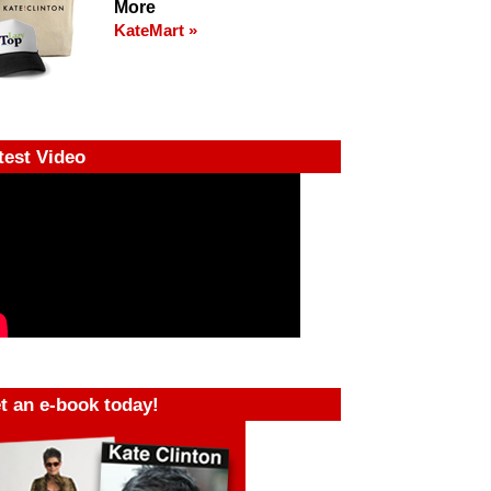
More
KateMart »
test Video
t an e-book today!