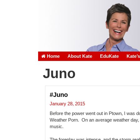
Home
About Kate
EduKate
Kate’
Juno
#Juno
January 28, 2015
Before the power went out in Ptown, I was 
Weather Porn. On an average weather day, 
music.
The foreplay was intense, and the storm real