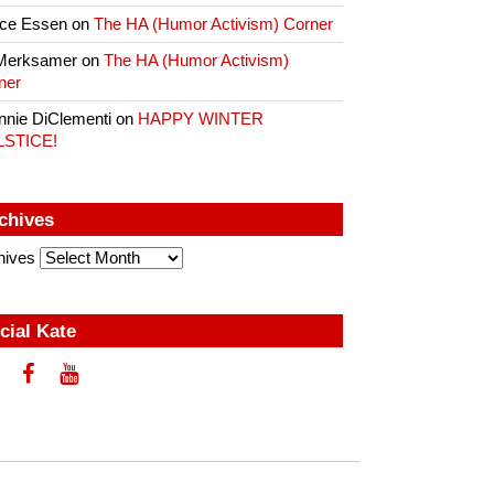
ce Essen
on
The HA (Humor Activism) Corner
Merksamer
on
The HA (Humor Activism)
ner
nnie DiClementi
on
HAPPY WINTER
LSTICE!
chives
hives
cial Kate