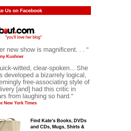
ke Us on Facebook
er new show is magnificent. . . "
ony Kushner
uick-witted, clear-spoken... She
s developed a bizarrely logical,
emingly free-associating style of
livery [and] had this critic in
ars from laughing so hard."
he New York Times
Find Kate's Books, DVDs
and CDs, Mugs, Shirts &