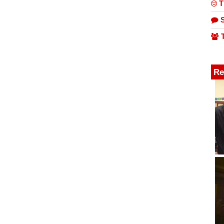
T
S
T
Re