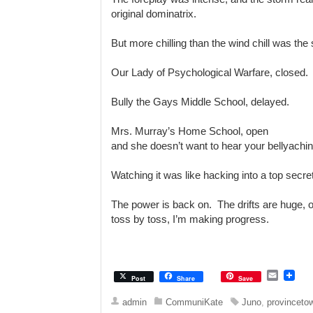
original dominatrix.
But more chilling than the wind chill was the 
Our Lady of Psychological Warfare, closed.
Bully the Gays Middle School, delayed.
Mrs. Murray’s Home School, open
and she doesn’t want to hear your bellyachi
Watching it was like hacking into a top secr
The power is back on. The drifts are huge, old-
toss by toss, I’m making progress.
E
Post
Share
Save
m
a
admin
CommuniKate
Juno
,
provinceto
i