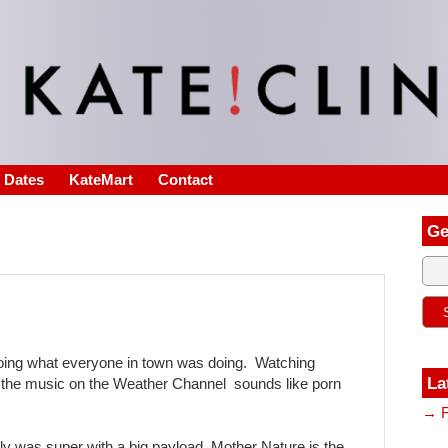
s Dates
KateMart
Contact
Ge
doing what everyone in town was doing. Watching
La
the music on the Weather Channel sounds like porn
→ F
ly was super with a big payload. Mother Nature is the