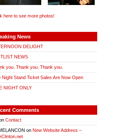
ck here to see more photos!
eaking News
TERNOON DELIGHT
ITLIST NEWS
nk you. Thank you. Thank you.
 Night Stand Ticket Sales Are Now Open
E NIGHT ONLY
cent Comments
on
Contact
 MELANCON
on
New Website Address –
eClinton.net