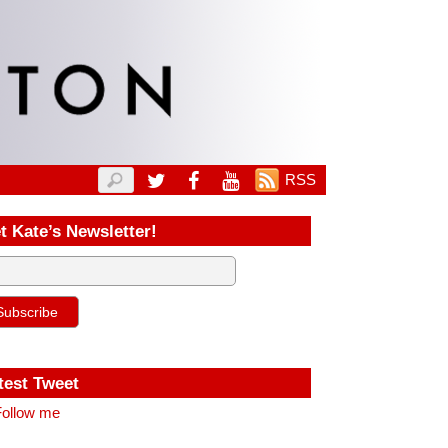
RSS
t Kate’s Newsletter!
test Tweet
ollow me