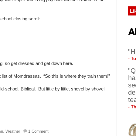
Li
school closing scroll:
"H
- T
ng, so get dressed and get down here.
"Q
et list of Momdrassas. “So this is where they train them!”
ha
se
school, Biblical. But little by little, shovel by shovel,
de
te
- T
wn
,
Weather
1 Comment