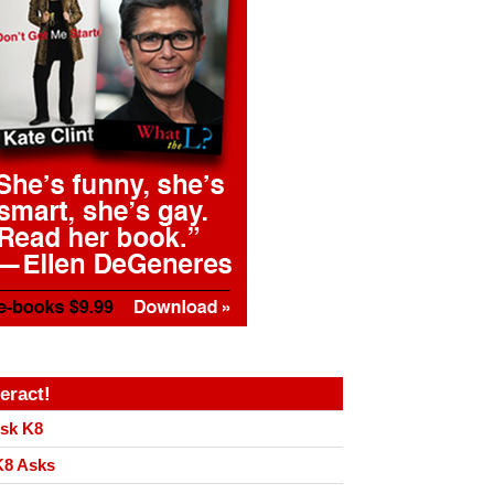
teract!
sk K8
8 Asks