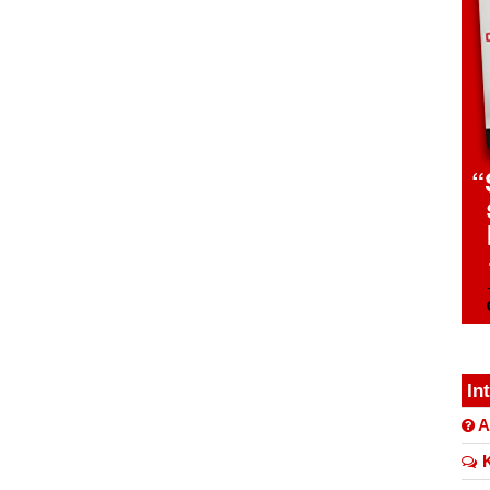
In
A
K