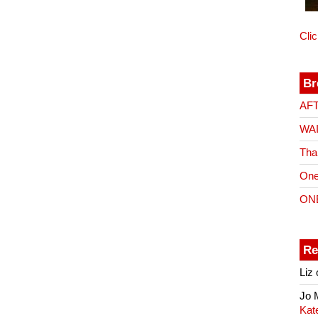
Cli
Br
AF
WA
Tha
One
ON
Re
Liz
Jo
Kat