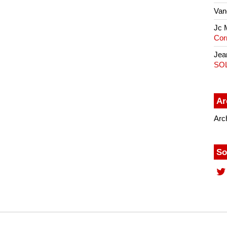
Van
Jc 
Cor
Jea
SO
Ar
Arc
So