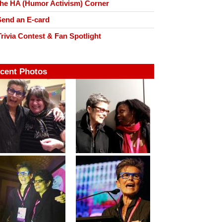
he HA (Humor Activism) Corner
end an E-card
rivia Contest & Fan Spotlight
cent Photos