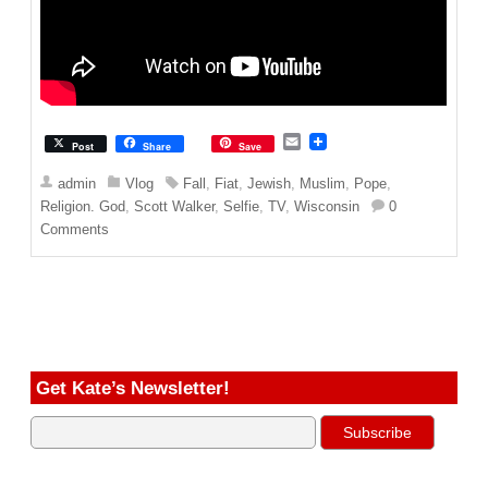
E
Post
Share
Save
m
a
admin
Vlog
Fall
,
Fiat
,
Jewish
,
Muslim
,
Pope
,
i
Religion. God
,
Scott Walker
,
Selfie
,
TV
,
Wisconsin
0
l
Comments
Get Kate’s Newsletter!