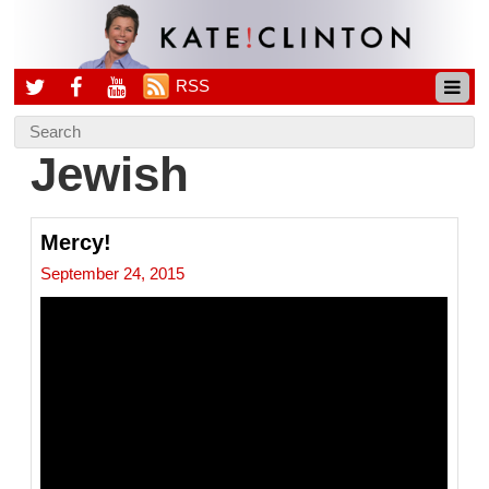
RSS
Jewish
Mercy!
September 24, 2015