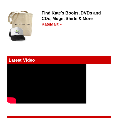
Find Kate's Books, DVDs and
CDs, Mugs, Shirts & More
KateMart »
Latest Video