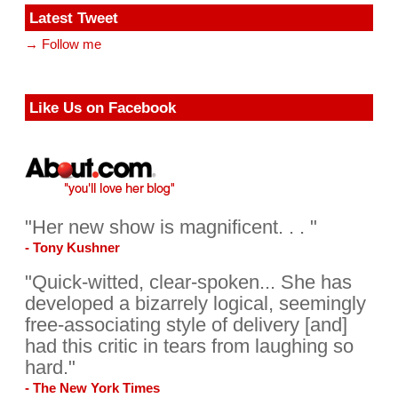
Latest Tweet
→ Follow me
Like Us on Facebook
"Her new show is magnificent. . . "
- Tony Kushner
"Quick-witted, clear-spoken... She has
developed a bizarrely logical, seemingly
free-associating style of delivery [and]
had this critic in tears from laughing so
hard."
- The New York Times