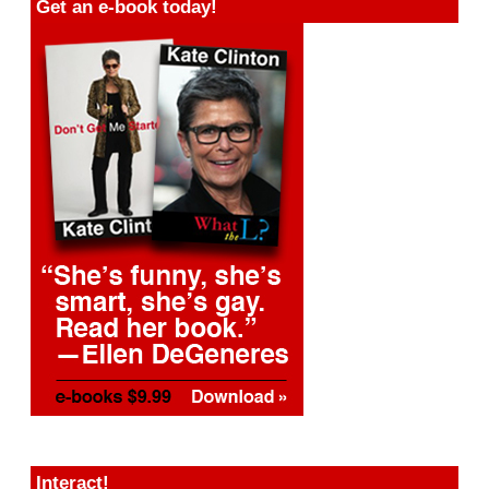
Get an e-book today!
Interact!