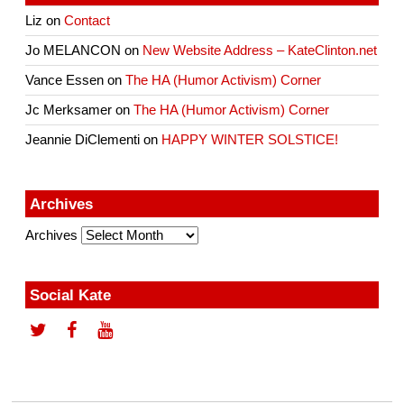
Liz
on
Contact
Jo MELANCON
on
New Website Address – KateClinton.net
Vance Essen
on
The HA (Humor Activism) Corner
Jc Merksamer
on
The HA (Humor Activism) Corner
Jeannie DiClementi
on
HAPPY WINTER SOLSTICE!
Archives
Archives
Social Kate