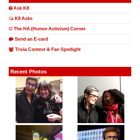
Ask K8
K8 Asks
The HA (Humor Activism) Corner
Send an E-card
Trivia Contest & Fan Spotlight
Recent Photos