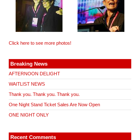
Click here to see more photos!
Breaking News
AFTERNOON DELIGHT
WAITLIST NEWS
Thank you. Thank you. Thank you.
One Night Stand Ticket Sales Are Now Open
ONE NIGHT ONLY
Recent Comments