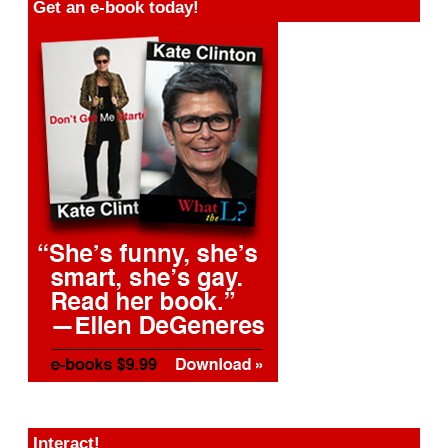
Get an e-book today!
Interact!