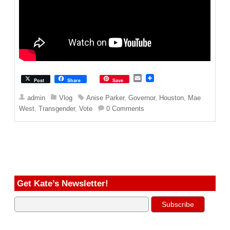
E
Post
Share
Save
m
a
admin
Vlog
Anise Parker
,
Governor
,
Houston
,
Mae
i
West
,
Transgender
,
Vote
0 Comments
l
Get Kate’s Newsletter!