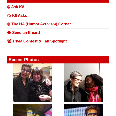
Ask K8
K8 Asks
The HA (Humor Activism) Corner
Send an E-card
Trivia Contest & Fan Spotlight
Recent Photos