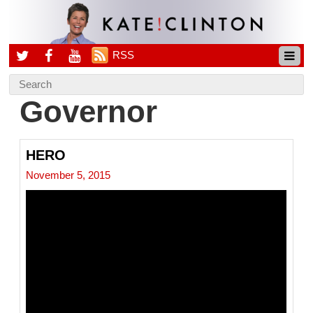
RSS
Governor
HERO
November 5, 2015