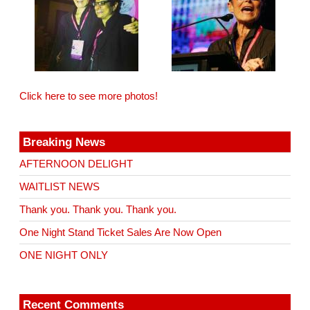
Click here to see more photos!
Breaking News
AFTERNOON DELIGHT
WAITLIST NEWS
Thank you. Thank you. Thank you.
One Night Stand Ticket Sales Are Now Open
ONE NIGHT ONLY
Recent Comments