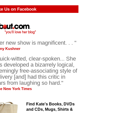
ke Us on Facebook
er new show is magnificent. . . "
ony Kushner
uick-witted, clear-spoken... She
s developed a bizarrely logical,
emingly free-associating style of
livery [and] had this critic in
ars from laughing so hard."
he New York Times
Find Kate's Books, DVDs
and CDs, Mugs, Shirts &