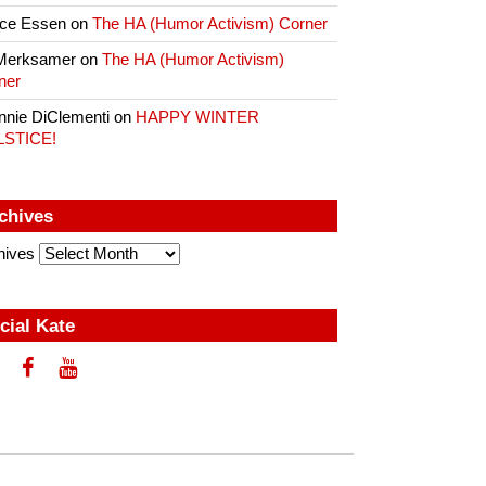
ce Essen
on
The HA (Humor Activism) Corner
Merksamer
on
The HA (Humor Activism)
ner
nnie DiClementi
on
HAPPY WINTER
LSTICE!
chives
hives
cial Kate