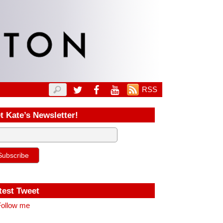
RSS
t Kate’s Newsletter!
test Tweet
ollow me