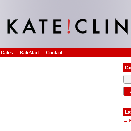
s Dates
KateMart
Contact
Ge
La
→ F