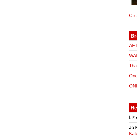
Cli
Br
AF
WA
Tha
One
ON
Re
Liz
Jo
Kat