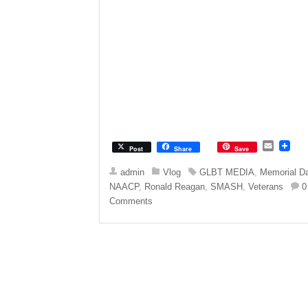
E
Post
Share
Save
m
a
admin
Vlog
GLBT MEDIA
,
Memorial D
i
NAACP
,
Ronald Reagan
,
SMASH
,
Veterans
0
l
Comments