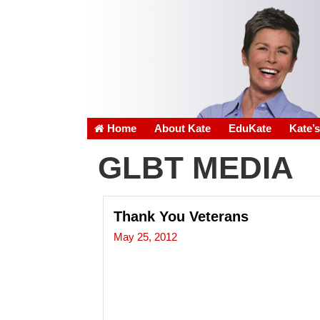
Home
About Kate
EduKate
Kate’
GLBT MEDIA
Thank You Veterans
May 25, 2012