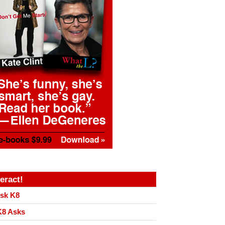
teract!
sk K8
8 Asks