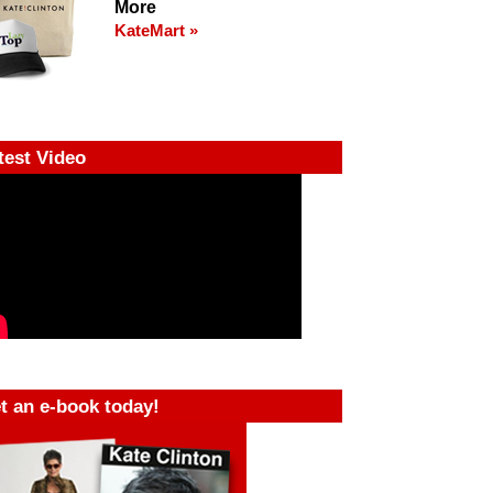
More
KateMart »
test Video
t an e-book today!