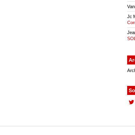
Van
Jc 
Cor
Jea
SO
Ar
Arc
So