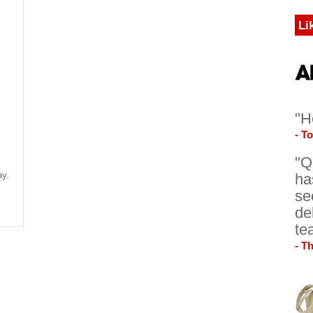
Li
"H
- T
"Q
ay
,
ha
se
de
te
- T