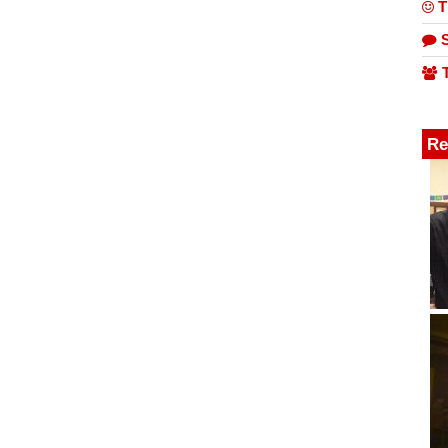
T
S
T
Re