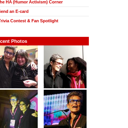
he HA (Humor Activism) Corner
end an E-card
rivia Contest & Fan Spotlight
cent Photos