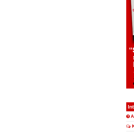
In
A
K