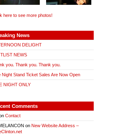
ck here to see more photos!
eaking News
TERNOON DELIGHT
ITLIST NEWS
nk you. Thank you. Thank you.
 Night Stand Ticket Sales Are Now Open
E NIGHT ONLY
cent Comments
on
Contact
 MELANCON
on
New Website Address –
eClinton.net