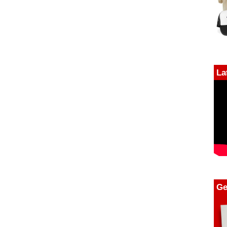
La
Ge