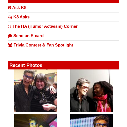
Ask K8
K8 Asks
The HA (Humor Activism) Corner
Send an E-card
Trivia Contest & Fan Spotlight
Recent Photos