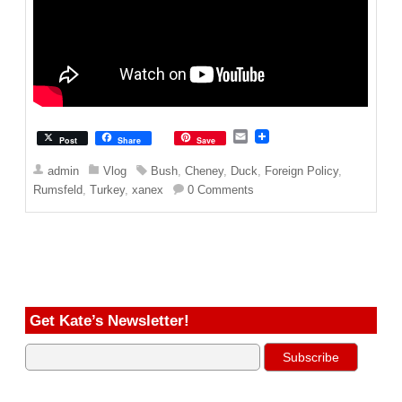
E
Post
Share
Save
m
a
admin
Vlog
Bush
,
Cheney
,
Duck
,
Foreign Policy
,
i
Rumsfeld
,
Turkey
,
xanex
0 Comments
l
Get Kate’s Newsletter!