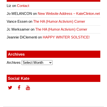
Liz
on
Contact
Jo MELANCON
on
New Website Address – KateClinton.net
Vance Essen
on
The HA (Humor Activism) Corner
Jc Merksamer
on
The HA (Humor Activism) Corner
Jeannie DiClementi
on
HAPPY WINTER SOLSTICE!
Archives
Archives
Social Kate