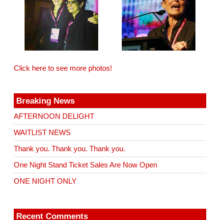
Click here to see more photos!
Breaking News
AFTERNOON DELIGHT
WAITLIST NEWS
Thank you. Thank you. Thank you.
One Night Stand Ticket Sales Are Now Open
ONE NIGHT ONLY
Recent Comments