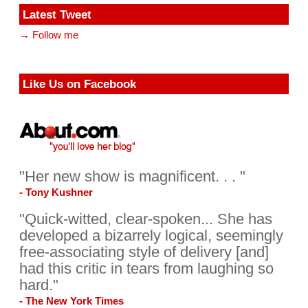
Latest Tweet
→ Follow me
Like Us on Facebook
"Her new show is magnificent. . . "
- Tony Kushner
"Quick-witted, clear-spoken... She has
developed a bizarrely logical, seemingly
free-associating style of delivery [and]
had this critic in tears from laughing so
hard."
- The New York Times