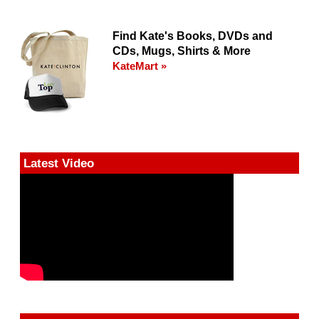
Find Kate's Books, DVDs and
CDs, Mugs, Shirts & More
KateMart »
Latest Video