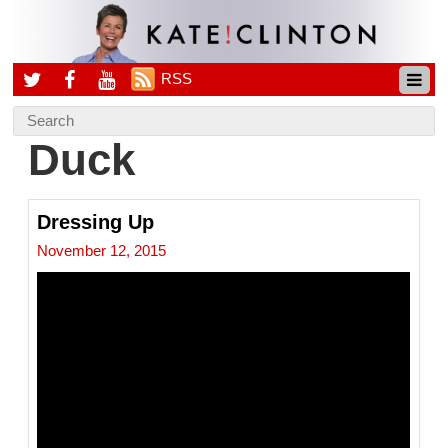
RSS
Duck
Dressing Up
November 12, 2015