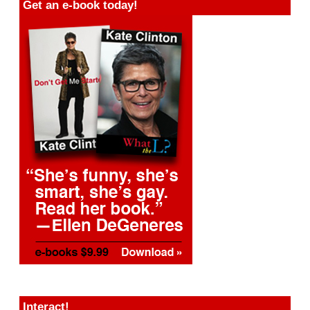
Get an e-book today!
Interact!