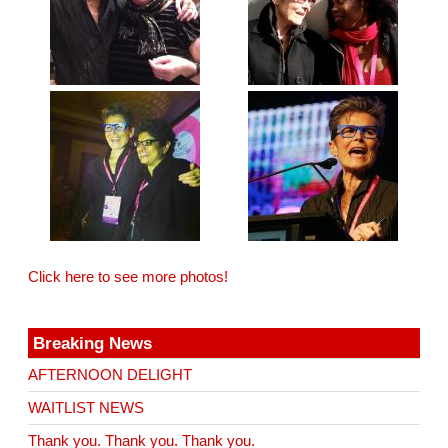
Click here to see more photos!
Breaking News
AFTERNOON DELIGHT
WAITLIST NEWS
Thank you. Thank you. Thank you.