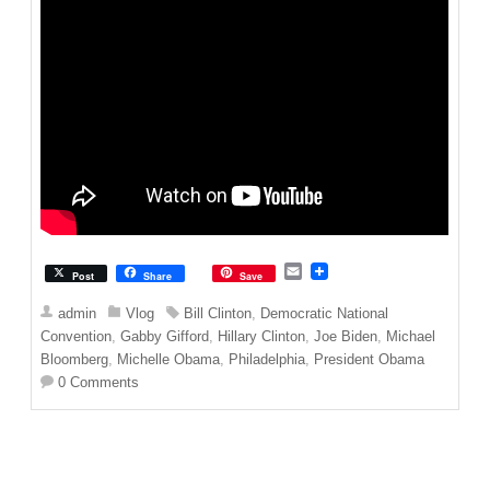
E
Post
Share
Save
m
a
admin
Vlog
Bill Clinton
,
Democratic National
i
Convention
,
Gabby Gifford
,
Hillary Clinton
,
Joe Biden
,
Michael
l
Bloomberg
,
Michelle Obama
,
Philadelphia
,
President Obama
0 Comments