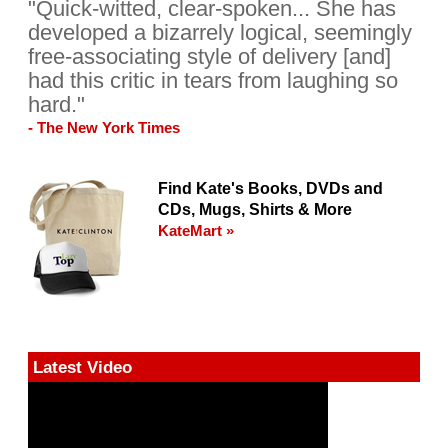
"Quick-witted, clear-spoken... She has
developed a bizarrely logical, seemingly
free-associating style of delivery [and]
had this critic in tears from laughing so
hard."
- The New York Times
Find Kate's Books, DVDs and
CDs, Mugs, Shirts & More
KateMart »
Latest Video