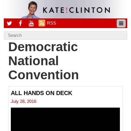
RSS
Democratic
National
Convention
ALL HANDS ON DECK
July 28, 2016