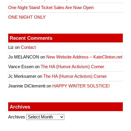
One Night Stand Ticket Sales Are Now Open
ONE NIGHT ONLY
Recent Comments
Liz
on
Contact
Jo MELANCON
on
New Website Address – KateClinton.net
Vance Essen
on
The HA (Humor Activism) Corner
Jc Merksamer
on
The HA (Humor Activism) Corner
Jeannie DiClementi
on
HAPPY WINTER SOLSTICE!
Archives
Archives