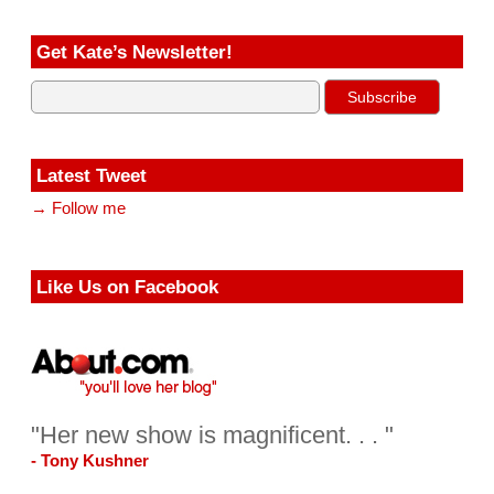
Get Kate’s Newsletter!
Latest Tweet
→ Follow me
Like Us on Facebook
"Her new show is magnificent. . . "
- Tony Kushner