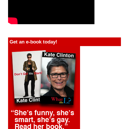
Get an e-book today!