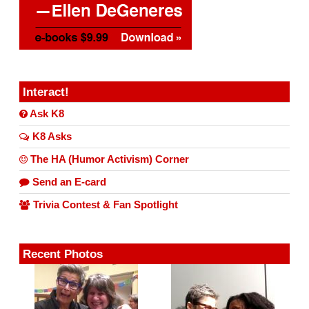
Interact!
Ask K8
K8 Asks
The HA (Humor Activism) Corner
Send an E-card
Trivia Contest & Fan Spotlight
Recent Photos