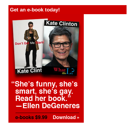
Get an e-book today!