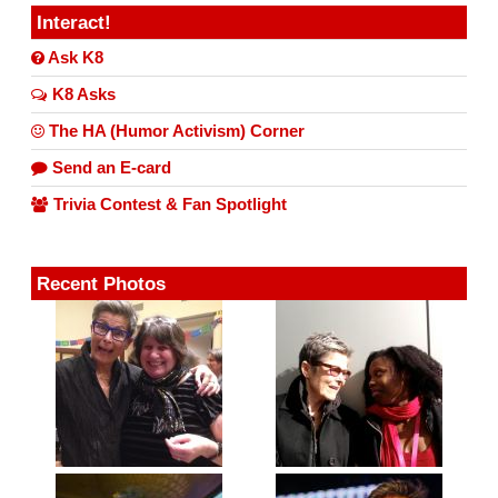
Interact!
Ask K8
K8 Asks
The HA (Humor Activism) Corner
Send an E-card
Trivia Contest & Fan Spotlight
Recent Photos