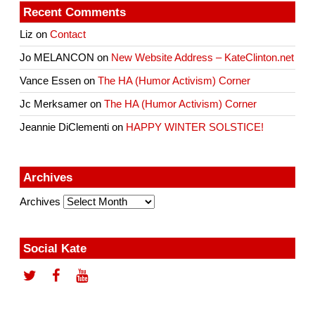
Recent Comments
Liz
on
Contact
Jo MELANCON
on
New Website Address – KateClinton.net
Vance Essen
on
The HA (Humor Activism) Corner
Jc Merksamer
on
The HA (Humor Activism) Corner
Jeannie DiClementi
on
HAPPY WINTER SOLSTICE!
Archives
Archives
Social Kate