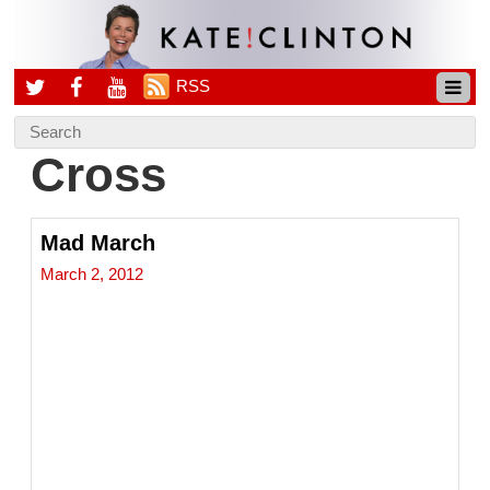
RSS
Cross
Mad March
March 2, 2012