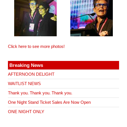
Click here to see more photos!
Breaking News
AFTERNOON DELIGHT
WAITLIST NEWS
Thank you. Thank you. Thank you.
One Night Stand Ticket Sales Are Now Open
ONE NIGHT ONLY