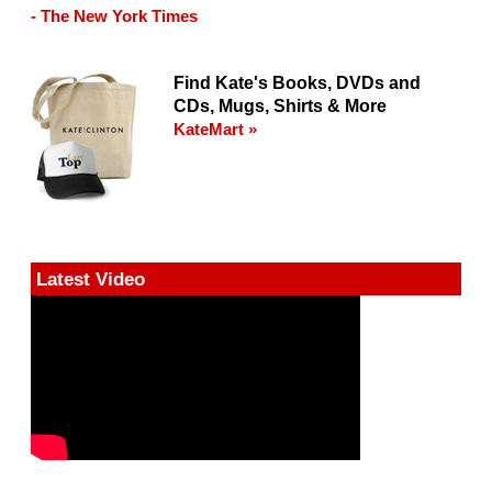
- The New York Times
Find Kate's Books, DVDs and
CDs, Mugs, Shirts & More
KateMart »
Latest Video