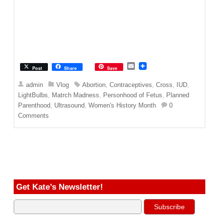
E
Post
Share
Save
m
a
admin
Vlog
Abortion
,
Contraceptives
,
Cross
,
IUD
,
i
LightBulbs
,
Matrch Madness
,
Personhood of Fetus
,
Planned
l
Parenthood
,
Ultrasound
,
Women's History Month
0
Comments
Get Kate’s Newsletter!