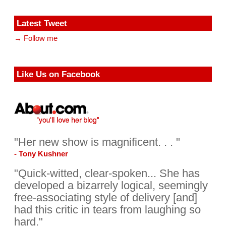
Latest Tweet
→ Follow me
Like Us on Facebook
"Her new show is magnificent. . . "
- Tony Kushner
"Quick-witted, clear-spoken... She has
developed a bizarrely logical, seemingly
free-associating style of delivery [and]
had this critic in tears from laughing so
hard."