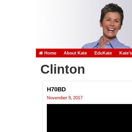
Home
About Kate
EduKate
Kate’
Clinton
H70BD
November 9, 2017