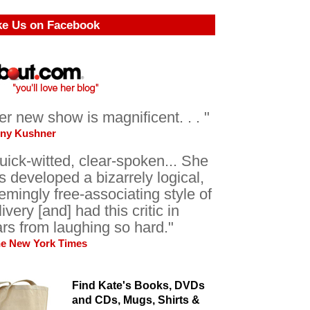
ke Us on Facebook
er new show is magnificent. . . "
ony Kushner
uick-witted, clear-spoken... She
s developed a bizarrely logical,
emingly free-associating style of
livery [and] had this critic in
ars from laughing so hard."
he New York Times
Find Kate's Books, DVDs
and CDs, Mugs, Shirts &