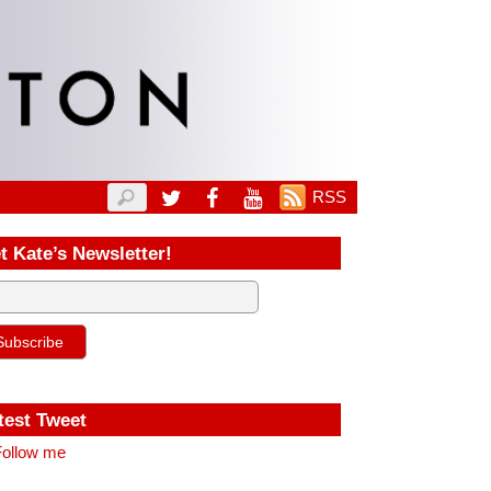
RSS
t Kate’s Newsletter!
test Tweet
ollow me