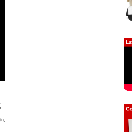
La
n
,
Ge
t
0