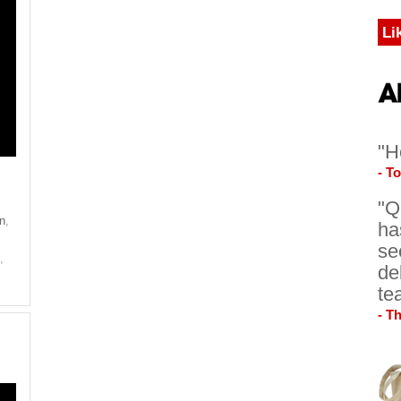
Li
"H
- T
"Q
on
,
ha
se
e
,
de
te
- T