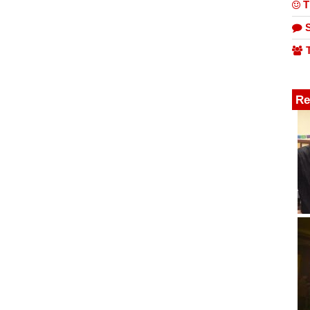
T
S
T
Re