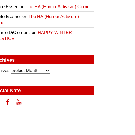
ce Essen
on
The HA (Humor Activism) Corner
Merksamer
on
The HA (Humor Activism)
ner
nnie DiClementi
on
HAPPY WINTER
LSTICE!
chives
hives
cial Kate