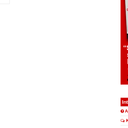
In
A
K