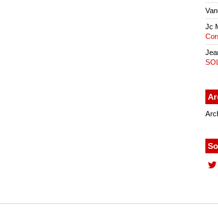
Van
Jc 
Cor
Jea
SO
Ar
Arc
So