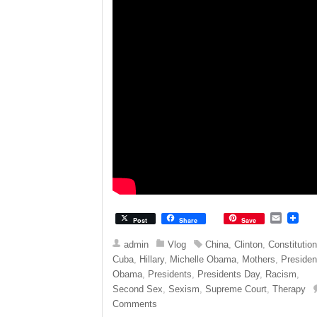
E
Post
Share
Save
m
a
admin
Vlog
China
,
Clinton
,
Constitutio
i
Cuba
,
Hillary
,
Michelle Obama
,
Mothers
,
Presiden
l
Obama
,
Presidents
,
Presidents Day
,
Racism
,
Second Sex
,
Sexism
,
Supreme Court
,
Therapy
Comments