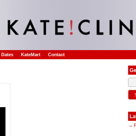
s Dates
KateMart
Contact
Ge
La
→ F