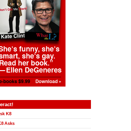
teract!
sk K8
8 Asks