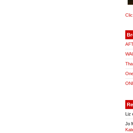
Cli
Br
AF
WA
Tha
One
ON
Re
Liz
Jo
Kat