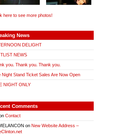
ck here to see more photos!
eaking News
TERNOON DELIGHT
ITLIST NEWS
nk you. Thank you. Thank you.
 Night Stand Ticket Sales Are Now Open
E NIGHT ONLY
cent Comments
on
Contact
 MELANCON
on
New Website Address –
eClinton.net