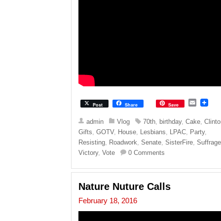
E
Post
Share
Save
m
a
admin
Vlog
70th
,
birthday
,
Cake
,
Clint
i
Gifts
,
GOTV
,
House
,
Lesbians
,
LPAC
,
Party
,
l
Resisting
,
Roadwork
,
Senate
,
SisterFire
,
Suffrag
Victory
,
Vote
0 Comments
Nature Nuture Calls
February 18, 2016