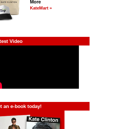
More
KateMart »
test Video
t an e-book today!