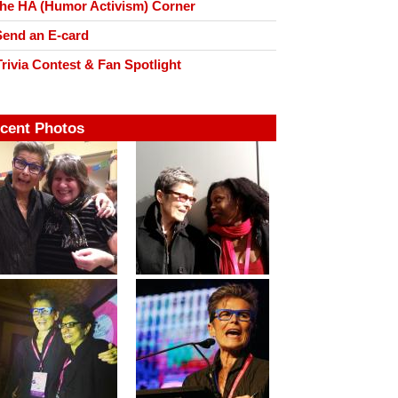
he HA (Humor Activism) Corner
end an E-card
rivia Contest & Fan Spotlight
cent Photos