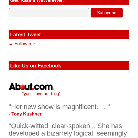
Latest Tweet
→ Follow me
Like Us on Facebook
"Her new show is magnificent. . . "
- Tony Kushner
"Quick-witted, clear-spoken... She has
developed a bizarrely logical, seemingly