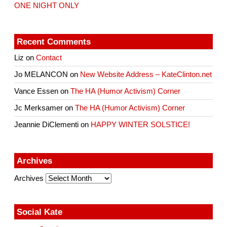
ONE NIGHT ONLY
Recent Comments
Liz
on
Contact
Jo MELANCON
on
New Website Address – KateClinton.net
Vance Essen
on
The HA (Humor Activism) Corner
Jc Merksamer
on
The HA (Humor Activism) Corner
Jeannie DiClementi
on
HAPPY WINTER SOLSTICE!
Archives
Archives
Social Kate