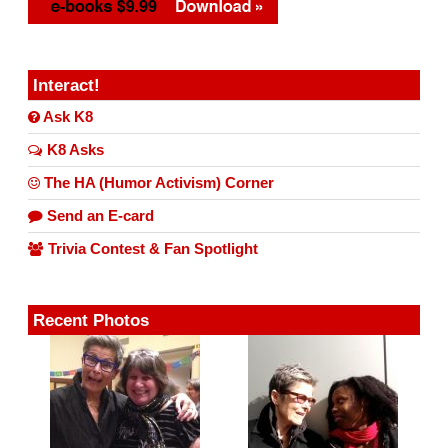
Interact!
Ask K8
K8 Asks
The HA (Humor Activism) Corner
Send an E-card
Trivia Contest & Fan Spotlight
Recent Photos