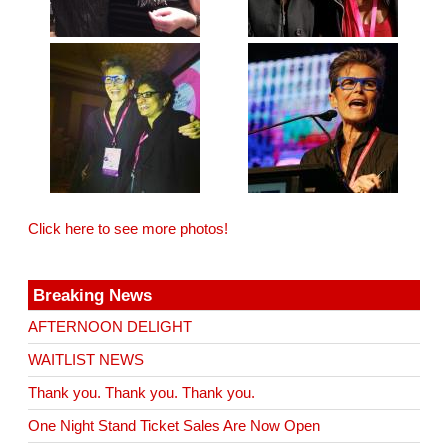
Click here to see more photos!
Breaking News
AFTERNOON DELIGHT
WAITLIST NEWS
Thank you. Thank you. Thank you.
One Night Stand Ticket Sales Are Now Open