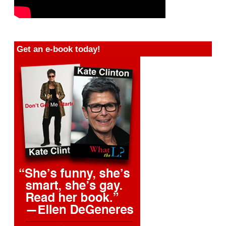
Get an e-book today!