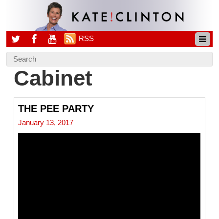
RSS
Cabinet
THE PEE PARTY
January 13, 2017