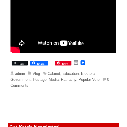
E
Post
Share
Save
m
a
admin
Vlog
Cabinet
,
Education
,
Electoral
,
i
Government
,
Hostage
,
Media
,
Patriachy
,
Popular Vote
0
l
Comments
Get Kate’s Newsletter!