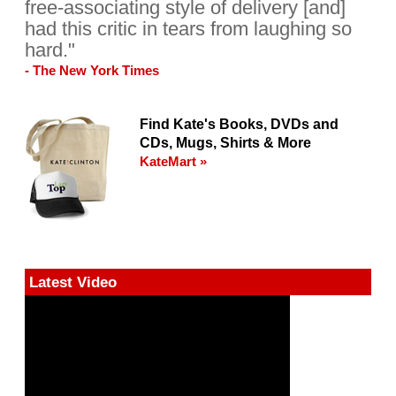
free-associating style of delivery [and]
had this critic in tears from laughing so
hard."
- The New York Times
Find Kate's Books, DVDs and
CDs, Mugs, Shirts & More
KateMart »
Latest Video