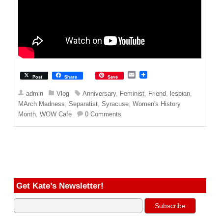
E
Post
Share
Save
m
a
admin
Vlog
Anniversary
,
Feminist
,
Friend
,
lesbian
,
i
MArch Madness
,
Separatist
,
Syracuse
,
Women's History
l
Month
,
WOW Cafe
0 Comments
Get Kate’s Newsletter!