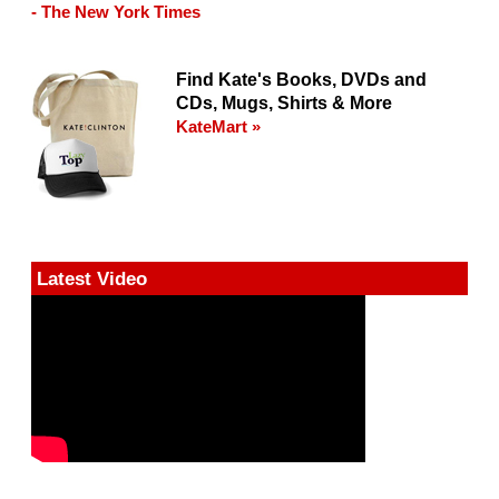
- The New York Times
Find Kate's Books, DVDs and
CDs, Mugs, Shirts & More
KateMart »
Latest Video