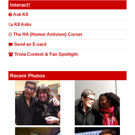
Interact!
Ask K8
K8 Asks
The HA (Humor Activism) Corner
Send an E-card
Trivia Contest & Fan Spotlight
Recent Photos