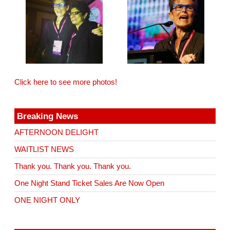
Click here to see more photos!
Breaking News
AFTERNOON DELIGHT
WAITLIST NEWS
Thank you. Thank you. Thank you.
One Night Stand Ticket Sales Are Now Open
ONE NIGHT ONLY