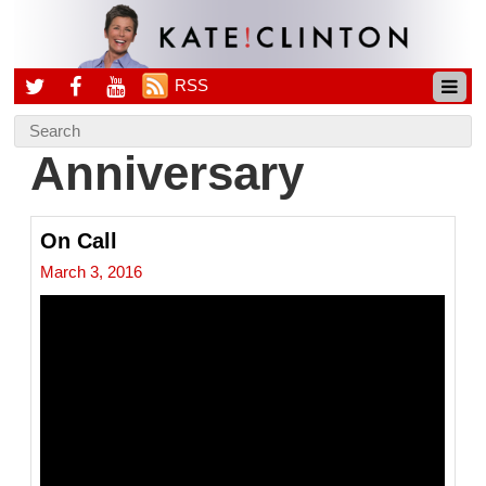
RSS
Anniversary
On Call
March 3, 2016