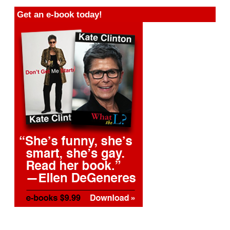
Get an e-book today!