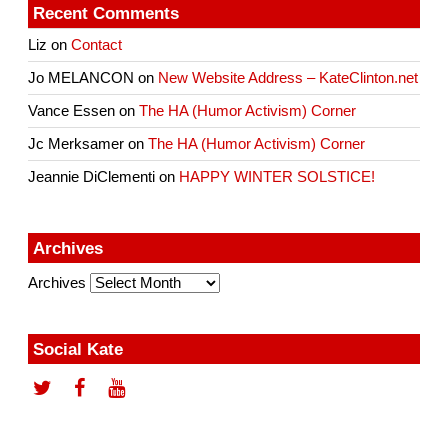
Recent Comments
Liz
on
Contact
Jo MELANCON
on
New Website Address – KateClinton.net
Vance Essen
on
The HA (Humor Activism) Corner
Jc Merksamer
on
The HA (Humor Activism) Corner
Jeannie DiClementi
on
HAPPY WINTER SOLSTICE!
Archives
Archives
Social Kate