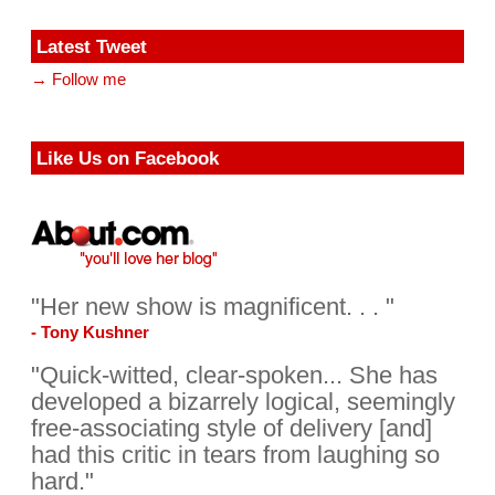
Latest Tweet
→ Follow me
Like Us on Facebook
"Her new show is magnificent. . . "
- Tony Kushner
"Quick-witted, clear-spoken... She has
developed a bizarrely logical, seemingly
free-associating style of delivery [and]
had this critic in tears from laughing so
hard."