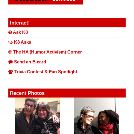
Interact!
Ask K8
K8 Asks
The HA (Humor Activism) Corner
Send an E-card
Trivia Contest & Fan Spotlight
Recent Photos