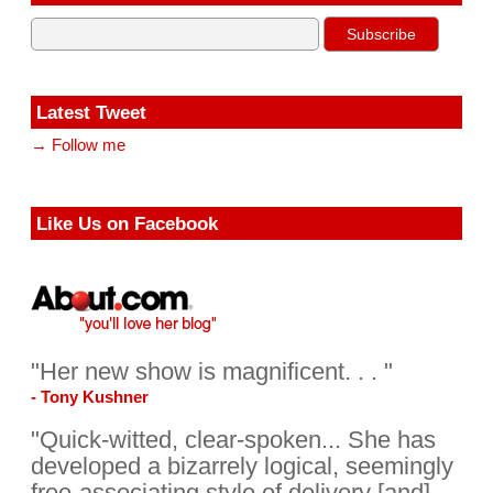
Latest Tweet
→ Follow me
Like Us on Facebook
"Her new show is magnificent. . . "
- Tony Kushner
"Quick-witted, clear-spoken... She has
developed a bizarrely logical, seemingly
free-associating style of delivery [and]