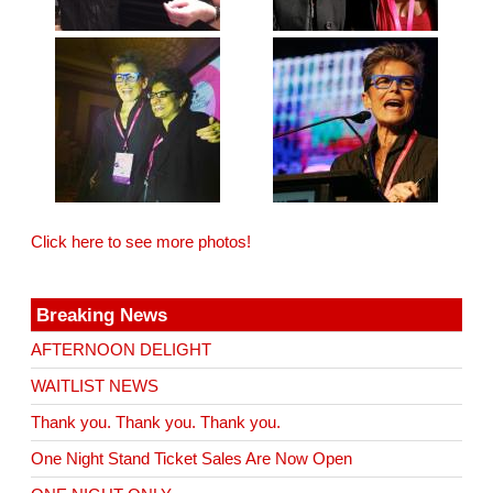
Click here to see more photos!
Breaking News
AFTERNOON DELIGHT
WAITLIST NEWS
Thank you. Thank you. Thank you.
One Night Stand Ticket Sales Are Now Open