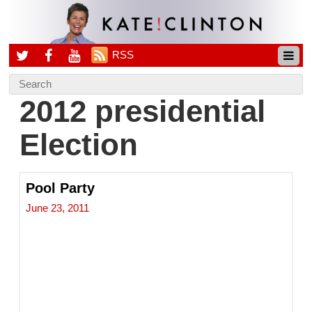
RSS
2012 presidential
Election
Pool Party
June 23, 2011