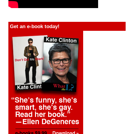
Get an e-book today!