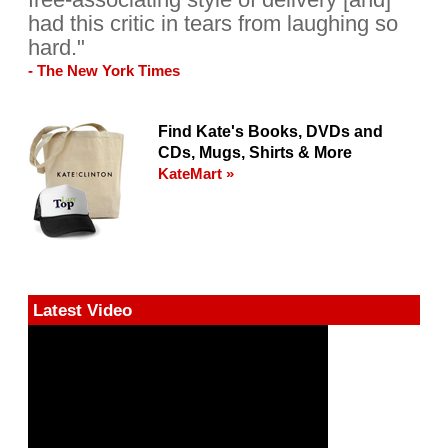
had this critic in tears from laughing so
hard."
- The New York Times
Find Kate's Books, DVDs and
CDs, Mugs, Shirts & More
KateMart »
Latest Video