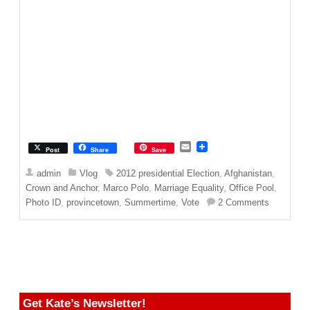
E
Post
Share
Save
m
a
admin
Vlog
2012 presidential Election
,
Afghanistan
,
i
Crown and Anchor
,
Marco Polo
,
Marriage Equality
,
Office Pool
,
l
Photo ID
,
provincetown
,
Summertime
,
Vote
2 Comments
Get Kate’s Newsletter!