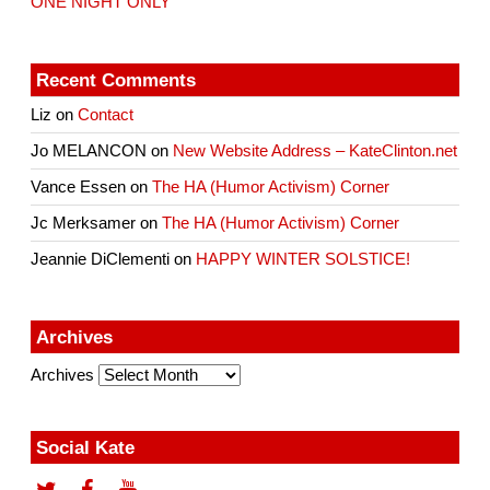
ONE NIGHT ONLY
Recent Comments
Liz
on
Contact
Jo MELANCON
on
New Website Address – KateClinton.net
Vance Essen
on
The HA (Humor Activism) Corner
Jc Merksamer
on
The HA (Humor Activism) Corner
Jeannie DiClementi
on
HAPPY WINTER SOLSTICE!
Archives
Archives
Social Kate