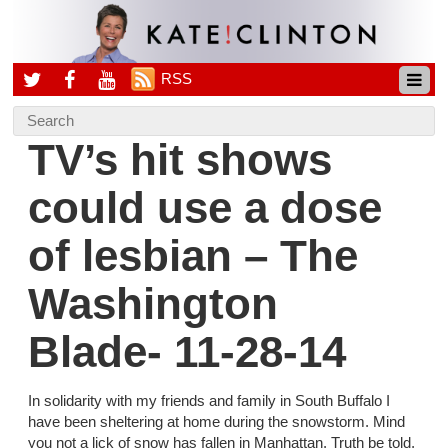
RSS
TV’s hit shows
could use a dose
of lesbian – The
Washington
Blade- 11-28-14
In solidarity with my friends and family in South Buffalo I
have been sheltering at home during the snowstorm. Mind
you not a lick of snow has fallen in Manhattan. Truth be told,