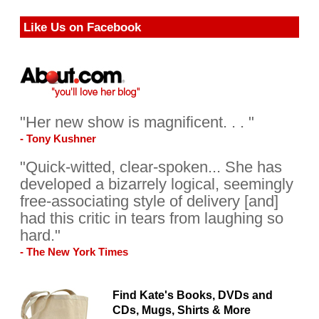
Like Us on Facebook
"Her new show is magnificent. . . "
- Tony Kushner
"Quick-witted, clear-spoken... She has
developed a bizarrely logical, seemingly
free-associating style of delivery [and]
had this critic in tears from laughing so
hard."
- The New York Times
Find Kate's Books, DVDs and
CDs, Mugs, Shirts & More