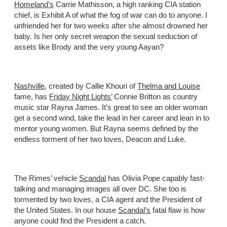
Homeland’s
Carrie Mathisson, a high ranking CIA station
chief, is Exhibit A of what the fog of war can do to anyone. I
unfriended her for two weeks after she almost drowned her
baby. Is her only secret weapon the sexual seduction of
assets like Brody and the very young Aayan?
Nashville
, created by Callie Khouri of
Thelma and Louise
fame, has
Friday Night Lights’
Connie Britton as country
music star Rayna James. It’s great to see an older woman
get a second wind, take the lead in her career and lean in to
mentor young women. But Rayna seems defined by the
endless torment of her two loves, Deacon and Luke.
The Rimes’ vehicle
Scandal
has Olivia Pope capably fast-
talking and managing images all over DC. She too is
tormented by two loves, a CIA agent and the President of
the United States. In our house
Scandal’s
fatal flaw is how
anyone could find the President a catch.