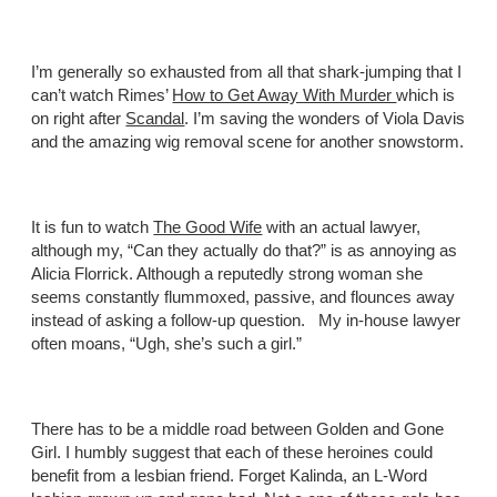
I’m generally so exhausted from all that shark-jumping that I
can’t watch Rimes’
How to Get Away With Murder
which is
on right after
Scandal
. I’m saving the wonders of Viola Davis
and the amazing wig removal scene for another snowstorm.
It is fun to watch
The Good Wife
with an actual lawyer,
although my, “Can they actually do that?” is as annoying as
Alicia Florrick. Although a reputedly strong woman she
seems constantly flummoxed, passive, and flounces away
instead of asking a follow-up question. My in-house lawyer
often moans, “Ugh, she’s such a girl.”
There has to be a middle road between Golden and Gone
Girl. I humbly suggest that each of these heroines could
benefit from a lesbian friend. Forget Kalinda, an L-Word