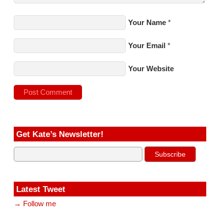
Your Name
*
Your Email
*
Your Website
Get Kate’s Newsletter!
Latest Tweet
→ Follow me