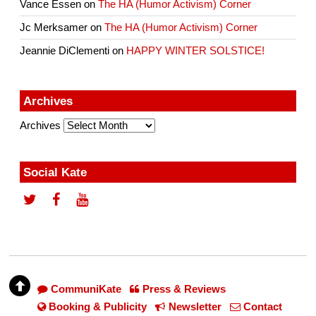
Vance Essen
on
The HA (Humor Activism) Corner
Jc Merksamer
on
The HA (Humor Activism) Corner
Jeannie DiClementi
on
HAPPY WINTER SOLSTICE!
Archives
Archives
Social Kate
CommuniKate
Press & Reviews
Booking & Publicity
Newsletter
Contact