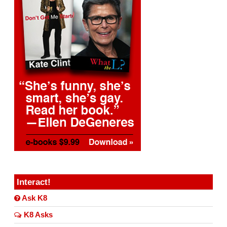
Interact!
Ask K8
K8 Asks