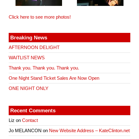
Click here to see more photos!
Breaking News
AFTERNOON DELIGHT
WAITLIST NEWS
Thank you. Thank you. Thank you.
One Night Stand Ticket Sales Are Now Open
ONE NIGHT ONLY
Recent Comments
Liz
on
Contact
Jo MELANCON
on
New Website Address – KateClinton.net