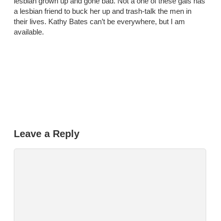
lesbian grown up and gone bad. Not a one of these gals has
a lesbian friend to buck her up and trash-talk the men in
their lives. Kathy Bates can’t be everywhere, but I am
available.
Leave a Reply