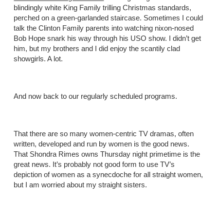
blindingly white King Family trilling Christmas standards,
perched on a green-garlanded staircase. Sometimes I could
talk the Clinton Family parents into watching nixon-nosed
Bob Hope snark his way through his USO show. I didn’t get
him, but my brothers and I did enjoy the scantily clad
showgirls. A lot.
And now back to our regularly scheduled programs.
That there are so many women-centric TV dramas, often
written, developed and run by women is the good news.
That Shondra Rimes owns Thursday night primetime is the
great news. It’s probably not good form to use TV’s
depiction of women as a synecdoche for all straight women,
but I am worried about my straight sisters.