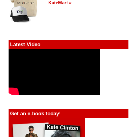
KateMart »
Latest Video
Get an e-book today!