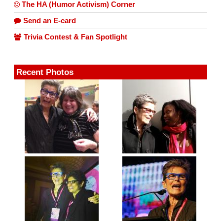
The HA (Humor Activism) Corner
Send an E-card
Trivia Contest & Fan Spotlight
Recent Photos