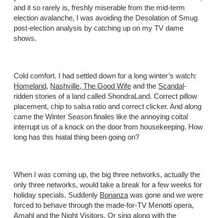
and it so rarely is, freshly miserable from the mid-term
election avalanche, I was avoiding the Desolation of Smug
post-election analysis by catching up on my TV dame
shows.
Cold comfort. I had settled down for a long winter’s watch:
Homeland
,
Nashville
,
The Good Wife
and the
Scandal
-
ridden stories of a land called ShondraLand. Correct pillow
placement, chip to salsa ratio and correct clicker. And along
came the Winter Season finales like the annoying coital
interrupt us of a knock on the door from housekeeping. How
long has this hiatal thing been going on?
When I was coming up, the big three networks, actually the
only three networks, would take a break for a few weeks for
holiday specials. Suddenly
Bonanza
was gone and we were
forced to behave through the made-for-TV Menotti opera,
Amahl and the Night Visitors
. Or sing along with the