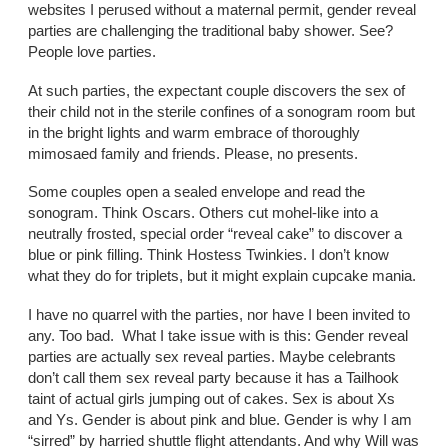
websites I perused without a maternal permit, gender reveal
parties are challenging the traditional baby shower. See?
People love parties.
At such parties, the expectant couple discovers the sex of
their child not in the sterile confines of a sonogram room but
in the bright lights and warm embrace of thoroughly
mimosaed family and friends. Please, no presents.
Some couples open a sealed envelope and read the
sonogram. Think Oscars. Others cut mohel-like into a
neutrally frosted, special order “reveal cake” to discover a
blue or pink filling. Think Hostess Twinkies. I don’t know
what they do for triplets, but it might explain cupcake mania.
I have no quarrel with the parties, nor have I been invited to
any. Too bad. What I take issue with is this: Gender reveal
parties are actually sex reveal parties. Maybe celebrants
don’t call them sex reveal party because it has a Tailhook
taint of actual girls jumping out of cakes. Sex is about Xs
and Ys. Gender is about pink and blue. Gender is why I am
“sirred” by harried shuttle flight attendants. And why Will was