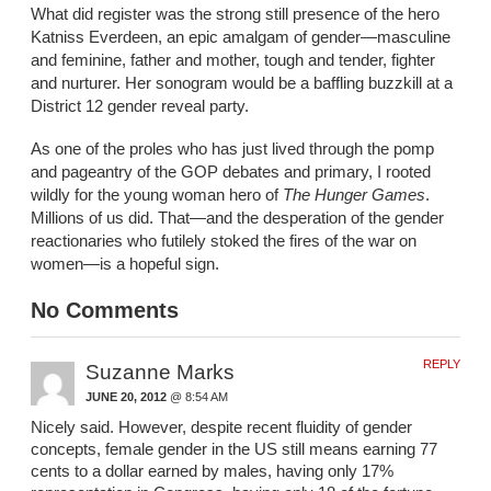
What did register was the strong still presence of the hero
Katniss Everdeen, an epic amalgam of gender—masculine
and feminine, father and mother, tough and tender, fighter
and nurturer. Her sonogram would be a baffling buzzkill at a
District 12 gender reveal party.
As one of the proles who has just lived through the pomp
and pageantry of the GOP debates and primary, I rooted
wildly for the young woman hero of
The Hunger Games
.
Millions of us did. That—and the desperation of the gender
reactionaries who futilely stoked the fires of the war on
women—is a hopeful sign.
No Comments
REPLY
Suzanne Marks
JUNE 20, 2012
@ 8:54 AM
Nicely said. However, despite recent fluidity of gender
concepts, female gender in the US still means earning 77
cents to a dollar earned by males, having only 17%