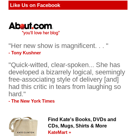
Like Us on Facebook
"Her new show is magnificent. . . "
- Tony Kushner
"Quick-witted, clear-spoken... She has
developed a bizarrely logical, seemingly
free-associating style of delivery [and]
had this critic in tears from laughing so
hard."
- The New York Times
Find Kate's Books, DVDs and
CDs, Mugs, Shirts & More
KateMart »