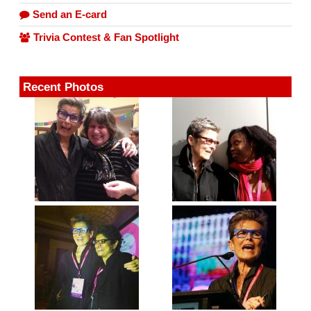
Send an E-card
Trivia Contest & Fan Spotlight
Recent Photos