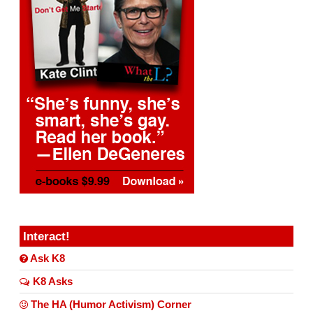
Interact!
Ask K8
K8 Asks
The HA (Humor Activism) Corner