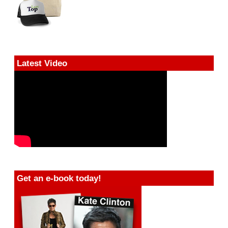
Latest Video
Get an e-book today!