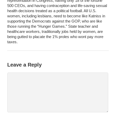
representation in Congress, having only 18 of the fortune
500 CEOs, and having contraception and life-saving sexual
health decisions treated as a political football. All U.S.
women, including lesbians, need to become like Katniss in
supporting the Democrats against the GOP, who are like
those running the “Hunger Games.” State teacher and
healthcare workers, traditionally jobs held by women, are
being gutted to placate the 1% proles who wont pay more
taxes.
Leave a Reply