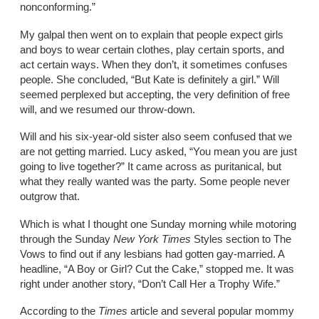
nonconforming.”
My galpal then went on to explain that people expect girls
and boys to wear certain clothes, play certain sports, and
act certain ways. When they don’t, it sometimes confuses
people. She concluded, “But Kate is definitely a girl.” Will
seemed perplexed but accepting, the very definition of free
will, and we resumed our throw-down.
Will and his six-year-old sister also seem confused that we
are not getting married. Lucy asked, “You mean you are just
going to live together?” It came across as puritanical, but
what they really wanted was the party. Some people never
outgrow that.
Which is what I thought one Sunday morning while motoring
through the Sunday
New York Times
Styles section to The
Vows to find out if any lesbians had gotten gay-married. A
headline, “A Boy or Girl? Cut the Cake,” stopped me. It was
right under another story, “Don’t Call Her a Trophy Wife.”
According to the
Times
article and several popular mommy