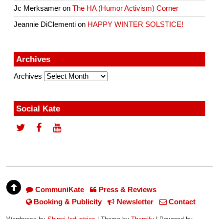
Jc Merksamer
on
The HA (Humor Activism) Corner
Jeannie DiClementi
on
HAPPY WINTER SOLSTICE!
Archives
Archives
Social Kate
CommuniKate
Press & Reviews
Booking & Publicity
Newsletter
Contact