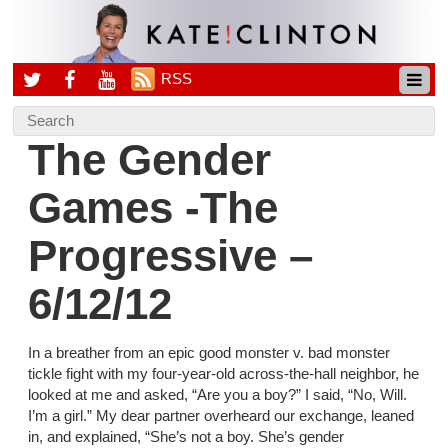
RSS
The Gender
Games -The
Progressive –
6/12/12
In a breather from an epic good monster v. bad monster
tickle fight with my four-year-old across-the-hall neighbor, he
looked at me and asked, “Are you a boy?” I said, “No, Will.
I’m a girl.” My dear partner overheard our exchange, leaned
in, and explained, “She’s not a boy. She’s gender