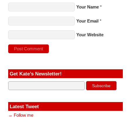
Your Name
*
Your Email
*
Your Website
Get Kate’s Newsletter!
Latest Tweet
→ Follow me