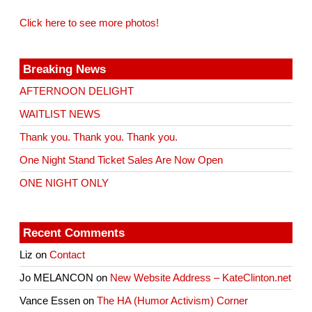
Click here to see more photos!
Breaking News
AFTERNOON DELIGHT
WAITLIST NEWS
Thank you. Thank you. Thank you.
One Night Stand Ticket Sales Are Now Open
ONE NIGHT ONLY
Recent Comments
Liz
on
Contact
Jo MELANCON
on
New Website Address – KateClinton.net
Vance Essen
on
The HA (Humor Activism) Corner