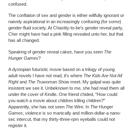
confused.
The conflation of sex and gender is either willfully ignorant or
naively aspirational in an increasingly confusing (for some)
gender-fluid society. At Chastity-to-be’s gender reveal party,
Cher might have had a pink filling revealed unto her, but that
has all changed.
Speaking of gender reveal cakes, have you seen
The
Hunger Games
?
A dystopian futuristic movie based on a trilogy of young
adult novels I have not read, it’s where
The Kids Are Not All
Right
and
The Truwoman Show
meet. My galpal was quite
insistent we see it. Unbeknown to me, she had read them all
under the cover of Kindle. One friend chided, “How could
you watch a movie about children killing children?”
Apparently, she has not seen
The Wire
. In
The Hunger
Games
, violence is so manically and million-dollar-a nano-
sec intercut, that my thirty-three-rpm eyeballs could not
register it.