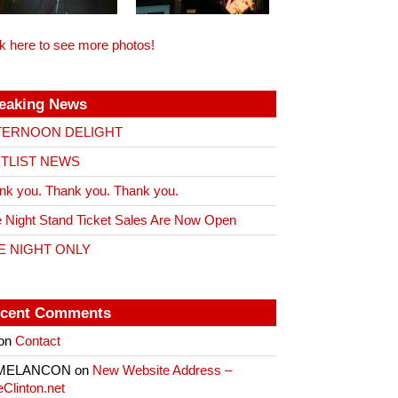
ck here to see more photos!
eaking News
TERNOON DELIGHT
ITLIST NEWS
nk you. Thank you. Thank you.
 Night Stand Ticket Sales Are Now Open
E NIGHT ONLY
cent Comments
on
Contact
 MELANCON
on
New Website Address –
eClinton.net