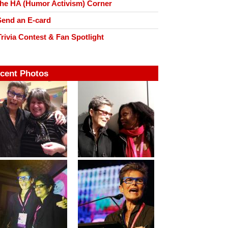
he HA (Humor Activism) Corner
end an E-card
rivia Contest & Fan Spotlight
cent Photos