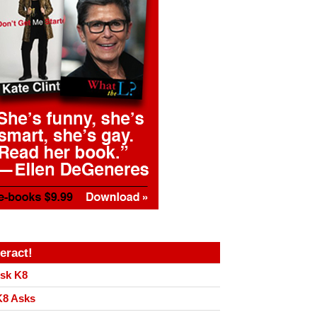
teract!
sk K8
8 Asks