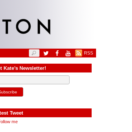
RSS
t Kate’s Newsletter!
test Tweet
ollow me