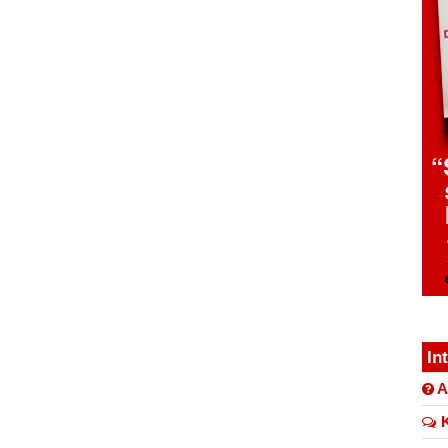
In
A
K