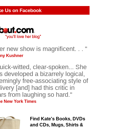
ke Us on Facebook
er new show is magnificent. . . "
ony Kushner
uick-witted, clear-spoken... She
s developed a bizarrely logical,
emingly free-associating style of
livery [and] had this critic in
ars from laughing so hard."
he New York Times
Find Kate's Books, DVDs
and CDs, Mugs, Shirts &