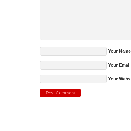
Your Name
Your Email
Your Websi