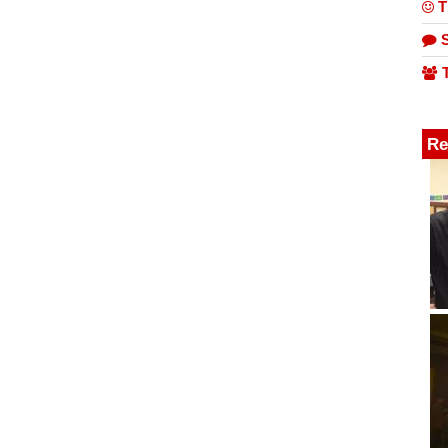
T
S
T
Re