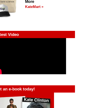
More
KateMart »
test Video
t an e-book today!