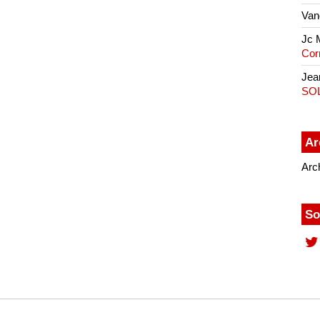
Van
Jc 
Cor
Jea
SO
Ar
Arc
So