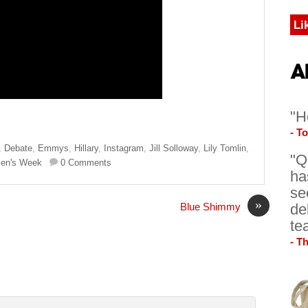
Li
"H
- T
,
Debate
,
Emmys
,
Hillary
,
Instagram
,
Jill Solloway
,
Lily Tomlin
,
"Q
en's Week
0 Comments
ha
se
»
de
Blue Shimmy
te
- T