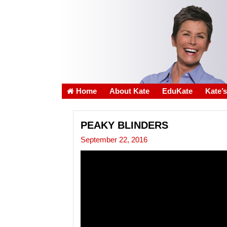
Home
About Kate
EduKate
Kate’
PEAKY BLINDERS
September 22, 2016