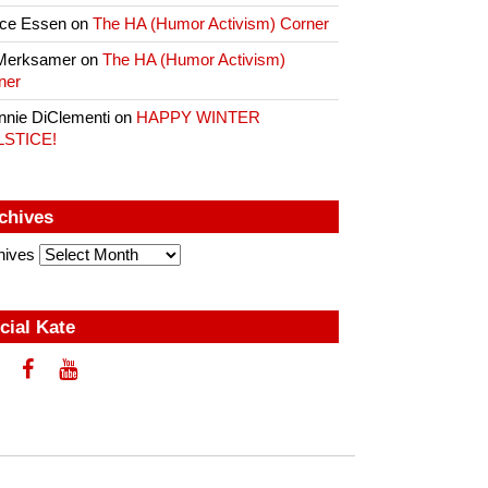
ce Essen
on
The HA (Humor Activism) Corner
Merksamer
on
The HA (Humor Activism)
ner
nnie DiClementi
on
HAPPY WINTER
LSTICE!
chives
hives
cial Kate