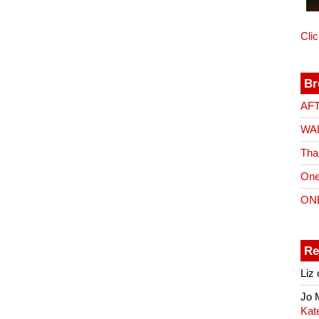
Cli
Br
AF
WA
Tha
One
ON
Re
Liz
Jo
Kat