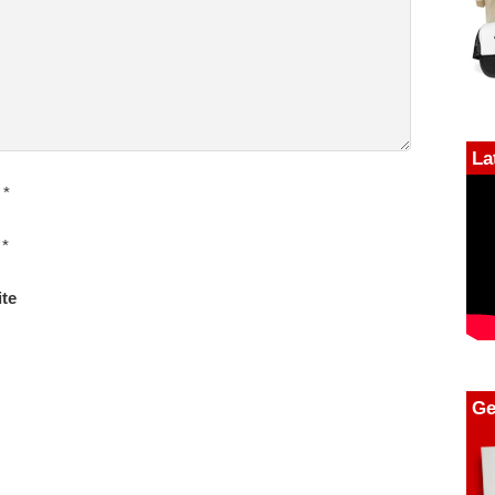
La
*
*
te
Ge