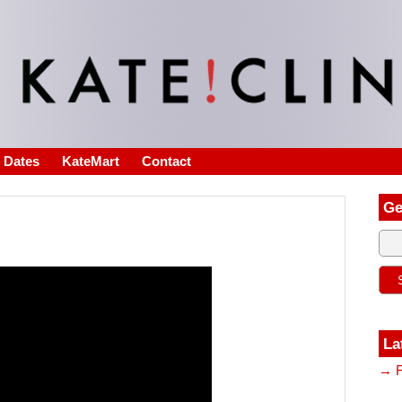
s Dates
KateMart
Contact
Ge
La
→ F