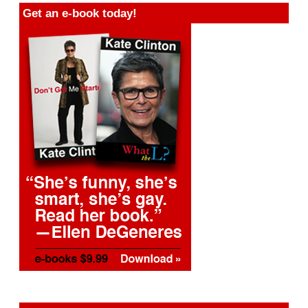
Get an e-book today!