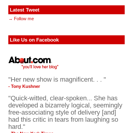
Latest Tweet
→ Follow me
Like Us on Facebook
"Her new show is magnificent. . . "
- Tony Kushner
"Quick-witted, clear-spoken... She has
developed a bizarrely logical, seemingly
free-associating style of delivery [and]
had this critic in tears from laughing so
hard."