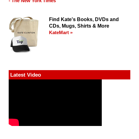
- The New York Times
Find Kate's Books, DVDs and
CDs, Mugs, Shirts & More
KateMart »
Latest Video