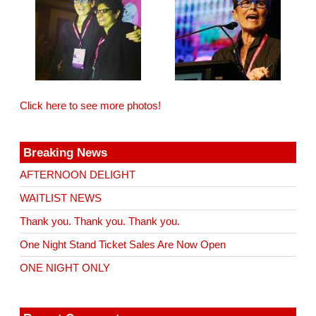
Click here to see more photos!
Breaking News
AFTERNOON DELIGHT
WAITLIST NEWS
Thank you. Thank you. Thank you.
One Night Stand Ticket Sales Are Now Open
ONE NIGHT ONLY