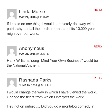
REPLY
Linda Morse
MAY 21, 2016
@ 4:38 AM
If I could do one thing, I would completely do away with
patriarchy and all the sordid remnants of its 10,000-year
reign over our world.
REPLY
Anonymous
MAY 21, 2016
@ 2:05 PM
Hank Williams’ song “Mind Your Own Business” would be
the National Anthem.
REPLY
Rashada Parks
JUNE 19, 2016
@ 5:11 PM
I would change the way in which I have viewed the world.
Change the filters from which I interpret the world.
Hey not on subject… Did you do a montalog comedy in