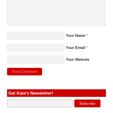
Your Name
*
Your Email
*
Your Website
Get Kate’s Newsletter!