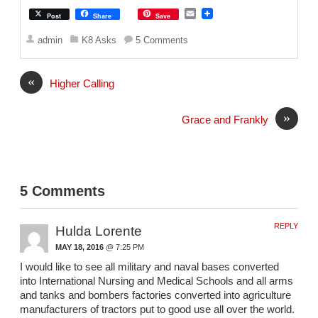
E
Post
Share
Save
m
a
admin
K8 Asks
5 Comments
i
l
«
Higher Calling
»
Grace and Frankly
5 Comments
REPLY
Hulda Lorente
MAY 18, 2016
@ 7:25 PM
I would like to see all military and naval bases converted
into International Nursing and Medical Schools and all arms
and tanks and bombers factories converted into agriculture
manufacturers of tractors put to good use all over the world.