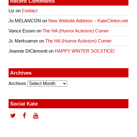
Recent Comments
Liz
on
Contact
Jo MELANCON
on
New Website Address – KateClinton.net
Vance Essen
on
The HA (Humor Activism) Corner
Jc Merksamer
on
The HA (Humor Activism) Corner
Jeannie DiClementi
on
HAPPY WINTER SOLSTICE!
Archives
Archives
Social Kate