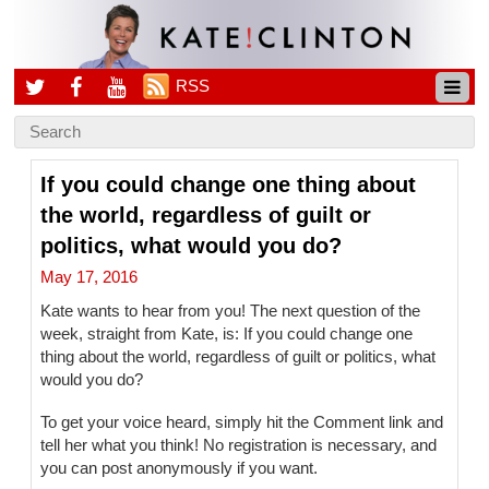
RSS
If you could change one thing about
the world, regardless of guilt or
politics, what would you do?
May 17, 2016
Kate wants to hear from you! The next question of the
week, straight from Kate, is: If you could change one
thing about the world, regardless of guilt or politics, what
would you do?
To get your voice heard, simply hit the Comment link and
tell her what you think! No registration is necessary, and
you can post anonymously if you want.