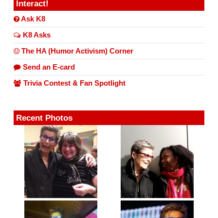
Interact!
Ask K8
K8 Asks
The HA (Humor Activism) Corner
Send an E-card
Trivia Contest & Fan Spotlight
Recent Photos