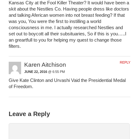
Kansas City at the Fool Killer Theater? It would have been a
skit about the Nestlies Co. Having people dress like doctors
and talking Aferican women into not breast feeding? If that
was you, You were the first to instilling a world
consciousness in me. I actually researched Nestlies and
set out to boycott all their subsituaries, So if this is you…..I
an greartfull to you for helping my quest to change those
filters.
REPLY
Karen Aitchison
JUNE 22, 2016
@ 6:55 PM
Give Kate Clinton and Urvashi Vaid the Presidential Medal
of Freedom.
Leave a Reply