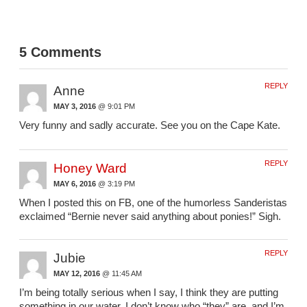
5 Comments
REPLY
Anne
MAY 3, 2016
@ 9:01 PM
Very funny and sadly accurate. See you on the Cape Kate.
REPLY
Honey Ward
MAY 6, 2016
@ 3:19 PM
When I posted this on FB, one of the humorless Sanderistas
exclaimed “Bernie never said anything about ponies!” Sigh.
REPLY
Jubie
MAY 12, 2016
@ 11:45 AM
I’m being totally serious when I say, I think they are putting
something in our water. I don’t know who “they” are, and I’m