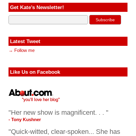
Get Kate’s Newsletter!
Latest Tweet
→ Follow me
Like Us on Facebook
"Her new show is magnificent. . . "
- Tony Kushner
"Quick-witted, clear-spoken... She has