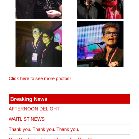
Click here to see more photos!
Breaking News
AFTERNOON DELIGHT
WAITLIST NEWS
Thank you. Thank you. Thank you.