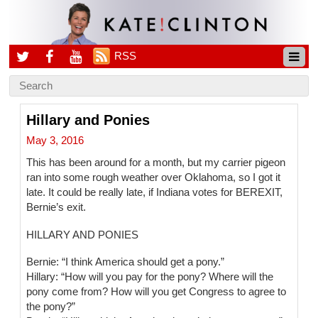
RSS
Hillary and Ponies
May 3, 2016
This has been around for a month, but my carrier pigeon
ran into some rough weather over Oklahoma, so I got it
late. It could be really late, if Indiana votes for BEREXIT,
Bernie’s exit.
HILLARY AND PONIES
Bernie: “I think America should get a pony.”
Hillary: “How will you pay for the pony? Where will the
pony come from? How will you get Congress to agree to
the pony?”