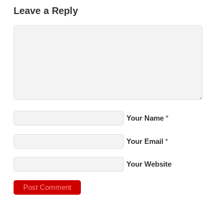
Leave a Reply
Your Name
*
Your Email
*
Your Website