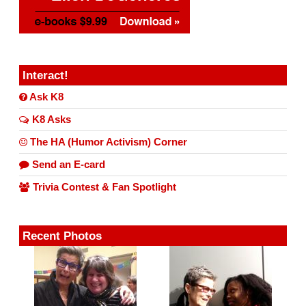
Interact!
Ask K8
K8 Asks
The HA (Humor Activism) Corner
Send an E-card
Trivia Contest & Fan Spotlight
Recent Photos