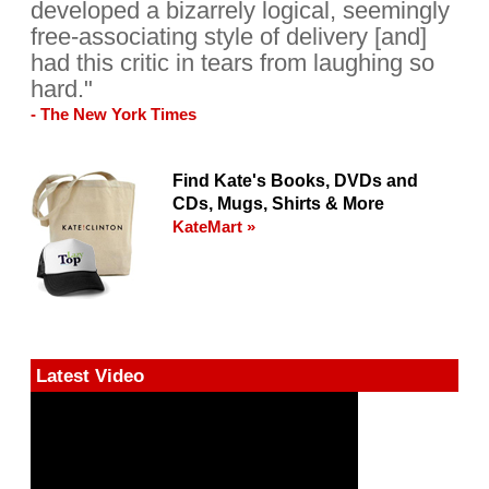
developed a bizarrely logical, seemingly
free-associating style of delivery [and]
had this critic in tears from laughing so
hard."
- The New York Times
Find Kate's Books, DVDs and
CDs, Mugs, Shirts & More
KateMart »
Latest Video