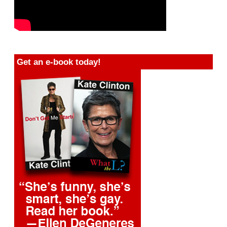
Get an e-book today!