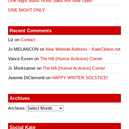
One Night Stand Ticket Sales Are Now Open
ONE NIGHT ONLY
Recent Comments
Liz
on
Contact
Jo MELANCON
on
New Website Address – KateClinton.net
Vance Essen
on
The HA (Humor Activism) Corner
Jc Merksamer
on
The HA (Humor Activism) Corner
Jeannie DiClementi
on
HAPPY WINTER SOLSTICE!
Archives
Archives
Social Kate