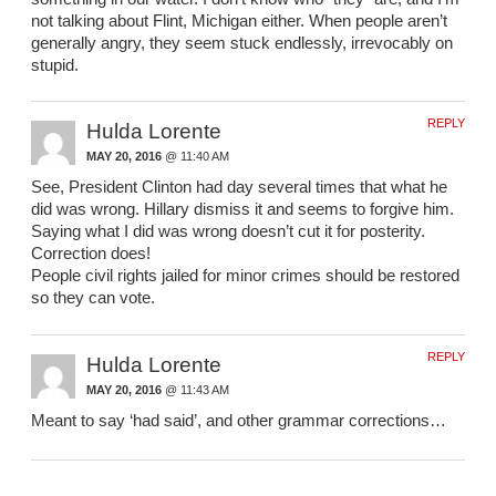
not talking about Flint, Michigan either. When people aren’t
generally angry, they seem stuck endlessly, irrevocably on
stupid.
REPLY
Hulda Lorente
MAY 20, 2016
@ 11:40 AM
See, President Clinton had day several times that what he
did was wrong. Hillary dismiss it and seems to forgive him.
Saying what I did was wrong doesn’t cut it for posterity.
Correction does!
People civil rights jailed for minor crimes should be restored
so they can vote.
REPLY
Hulda Lorente
MAY 20, 2016
@ 11:43 AM
Meant to say ‘had said’, and other grammar corrections…