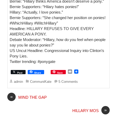
Bernie: “Hillary thinks America doesn’t deserve a pony.”
Bernie Supporters: “Hilary hates ponies!”
Hillary: “Actually, I love ponies.”
Bernie Supporters: “She changed her position on ponies!
‪#‎WhichHillary‬ ‪#‎WitchHillary‬”
Headline: HILLARY REFUSES TO GIVE EVERY
AMERICAN A PONY.
Debate Moderator: “Hillary, how do you feel when people
say you lie about ponies?”
US Uncut Headline: Congressional Inquiry into Clinton’s
Pony Lies.
Twitter trending: ‪#‎ponygate‬
E
Post
Share
Save
m
a
admin
CommuniKate
5 Comments
i
l
«
MIND THE GAP
»
HILLARY MOS