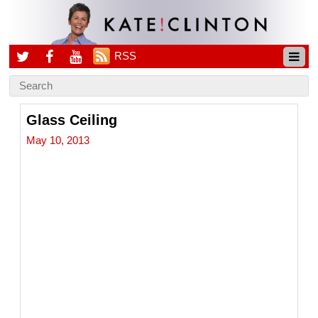
RSS
Glass Ceiling
May 10, 2013