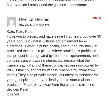
couldn’t use a good laugh right about now? But I already
have you..do I really need the glasses…hmmmmm.
REPLY
Denice Dennis
MAY 21, 2013
@ 9:54 PM
Kate, Kate, Kate,
I love you to pieces, and have since I first heard you over 30
years ago! But what is with the advertisement for e-
cigarettes? I work in public health, and our county has just
prohibited their use in places where smoking is prohibited–
this product is unregulated by the federal government, and
contains cancer causing chemicals, despite what the
makers say. (Many of these companies are now owned by
BIG TObacco, so that by itself is reason stay away from
them.) They also provide amodel of unhealthy behavior for
young people, and may be lead youth to start real tobacco
products. Please Stay away from the electronic nicotine
devices Kate!
love ya!