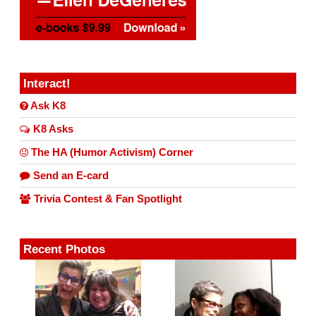
Interact!
Ask K8
K8 Asks
The HA (Humor Activism) Corner
Send an E-card
Trivia Contest & Fan Spotlight
Recent Photos