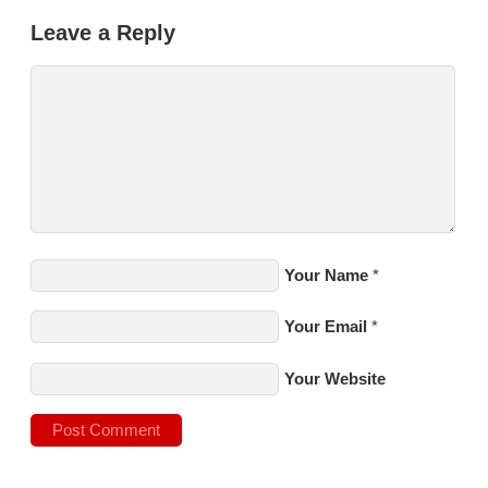
Leave a Reply
Your Name
*
Your Email
*
Your Website