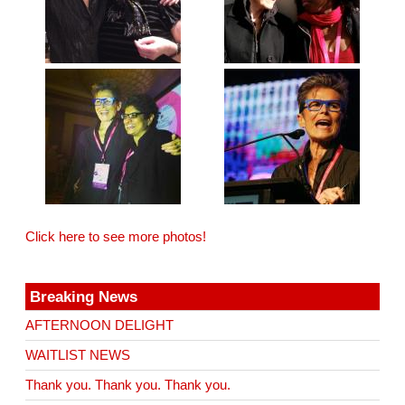
Click here to see more photos!
Breaking News
AFTERNOON DELIGHT
WAITLIST NEWS
Thank you. Thank you. Thank you.