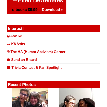
Interact!
Ask K8
K8 Asks
The HA (Humor Activism) Corner
Send an E-card
Trivia Contest & Fan Spotlight
Recent Photos