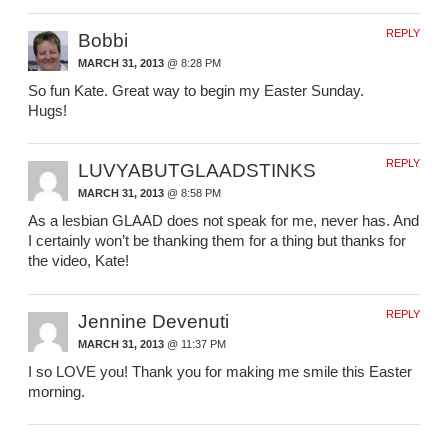
REPLY
Bobbi
MARCH 31, 2013
@ 8:28 PM
So fun Kate. Great way to begin my Easter Sunday.
Hugs!
REPLY
LUVYABUTGLAADSTINKS
MARCH 31, 2013
@ 8:58 PM
As a lesbian GLAAD does not speak for me, never has. And
I certainly won’t be thanking them for a thing but thanks for
the video, Kate!
REPLY
Jennine Devenuti
MARCH 31, 2013
@ 11:37 PM
I so LOVE you! Thank you for making me smile this Easter
morning.