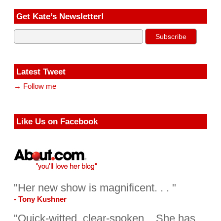
Get Kate’s Newsletter!
Latest Tweet
→ Follow me
Like Us on Facebook
"Her new show is magnificent. . . "
- Tony Kushner
"Quick-witted, clear-spoken... She has