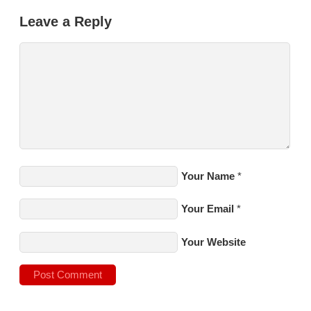
Leave a Reply
Your Name
*
Your Email
*
Your Website