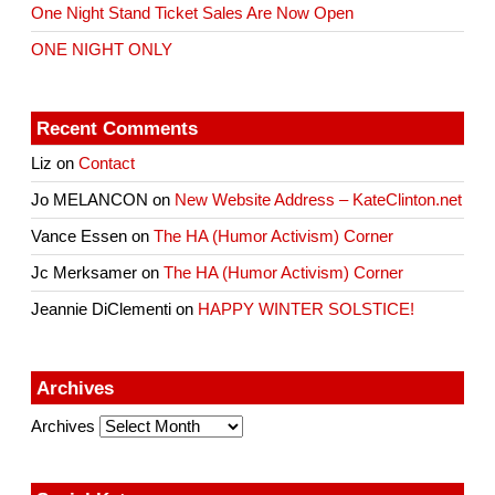
One Night Stand Ticket Sales Are Now Open
ONE NIGHT ONLY
Recent Comments
Liz
on
Contact
Jo MELANCON
on
New Website Address – KateClinton.net
Vance Essen
on
The HA (Humor Activism) Corner
Jc Merksamer
on
The HA (Humor Activism) Corner
Jeannie DiClementi
on
HAPPY WINTER SOLSTICE!
Archives
Archives