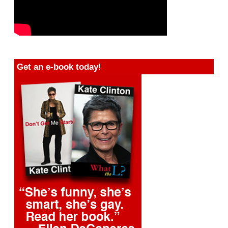
Get an e-book today!