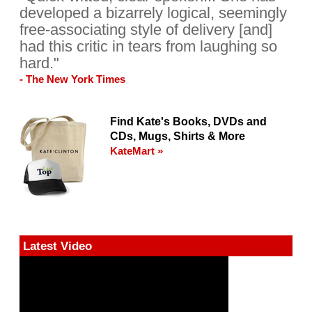
developed a bizarrely logical, seemingly
free-associating style of delivery [and]
had this critic in tears from laughing so
hard."
- The New York Times
Find Kate's Books, DVDs and
CDs, Mugs, Shirts & More
KateMart »
Latest Video