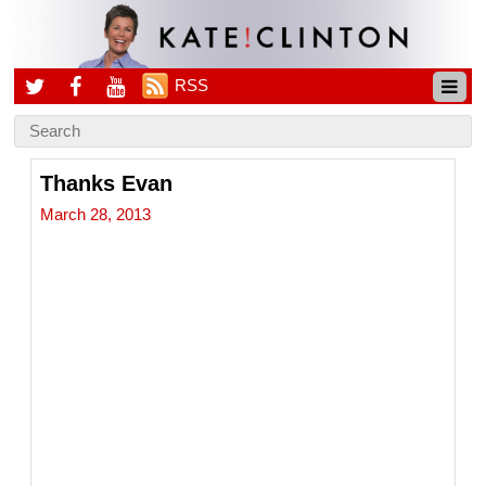
RSS
Thanks Evan
March 28, 2013