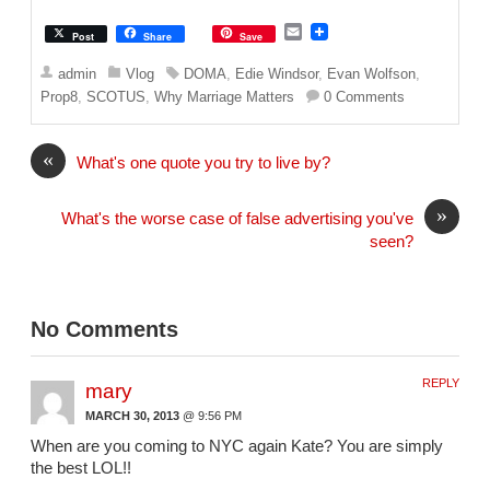
E
Post
Share
Save
m
a
admin
Vlog
DOMA
,
Edie Windsor
,
Evan Wolfson
,
i
Prop8
,
SCOTUS
,
Why Marriage Matters
0 Comments
l
«
What's one quote you try to live by?
»
What's the worse case of false advertising you've
seen?
No Comments
REPLY
mary
MARCH 30, 2013
@ 9:56 PM
When are you coming to NYC again Kate? You are simply
the best LOL!!