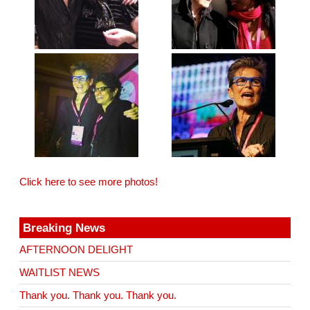
Click here to see more photos!
Breaking News
AFTERNOON DELIGHT
WAITLIST NEWS
Thank you. Thank you. Thank you.