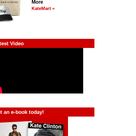
More
KateMart »
test Video
t an e-book today!