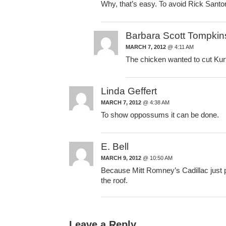
Why, that’s easy. To avoid Rick Sant
Barbara Scott Tompkin
MARCH 7, 2012
@ 4:11 AM
The chicken wanted to cut Kur
Linda Geffert
MARCH 7, 2012
@ 4:38 AM
To show oppossums it can be done.
E. Bell
MARCH 9, 2012
@ 10:50 AM
Because Mitt Romney’s Cadillac just pu
the roof.
Leave a Reply