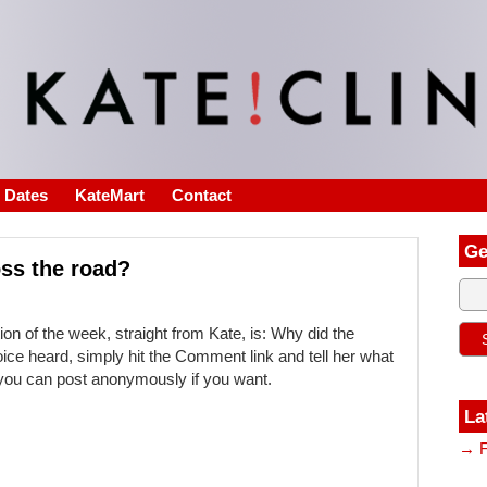
s Dates
KateMart
Contact
Ge
oss the road?
on of the week, straight from Kate, is: Why did the
oice heard, simply hit the Comment link and tell her what
d you can post anonymously if you want.
La
→ F