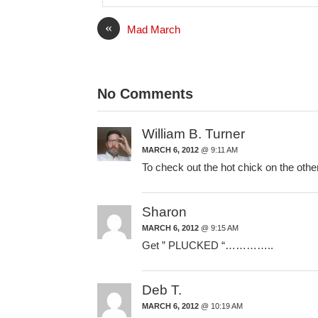
l
«
Mad March
No Comments
William B. Turner
MARCH 6, 2012
@ 9:11 AM
To check out the hot chick on the other
Sharon
MARCH 6, 2012
@ 9:15 AM
Get ” PLUCKED “…………..
Deb T.
MARCH 6, 2012
@ 10:19 AM