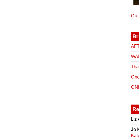
Cli
Br
AF
WA
Tha
One
ON
Re
Liz
Jo
Kat