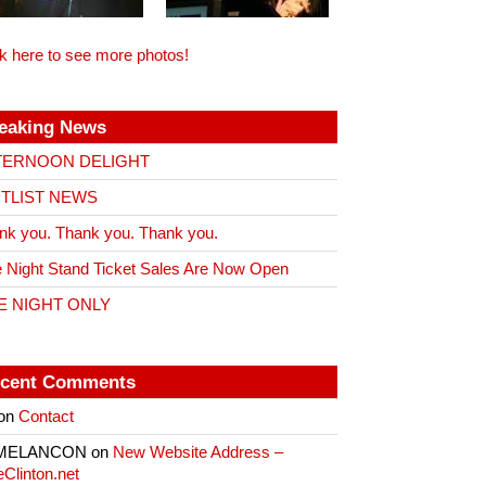
ck here to see more photos!
eaking News
TERNOON DELIGHT
ITLIST NEWS
nk you. Thank you. Thank you.
 Night Stand Ticket Sales Are Now Open
E NIGHT ONLY
cent Comments
on
Contact
 MELANCON
on
New Website Address –
eClinton.net