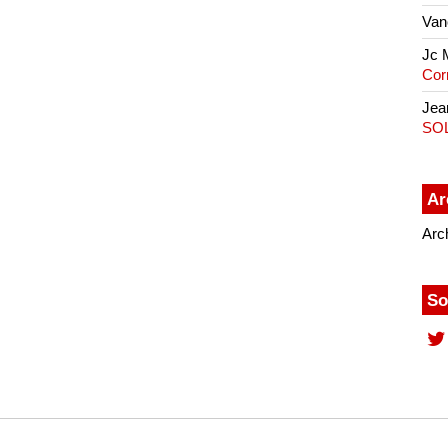
Van
Jc 
Cor
Jea
SO
Ar
Arc
So