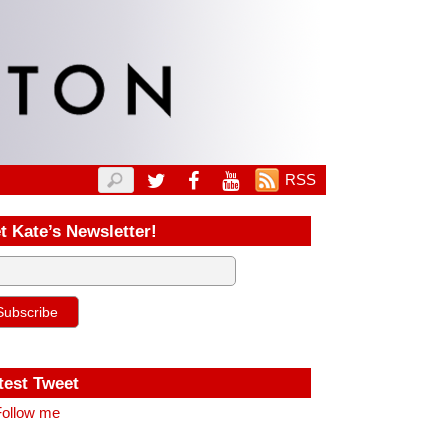
RSS
t Kate’s Newsletter!
test Tweet
ollow me