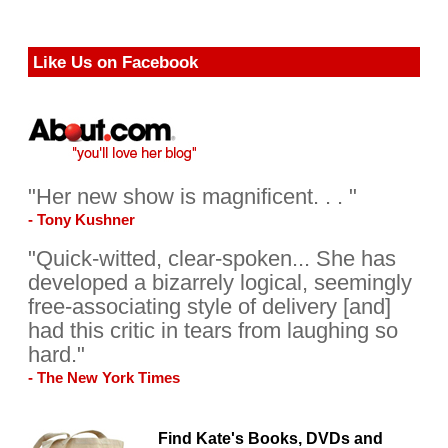
Like Us on Facebook
"Her new show is magnificent. . . "
- Tony Kushner
"Quick-witted, clear-spoken... She has
developed a bizarrely logical, seemingly
free-associating style of delivery [and]
had this critic in tears from laughing so
hard."
- The New York Times
Find Kate's Books, DVDs and