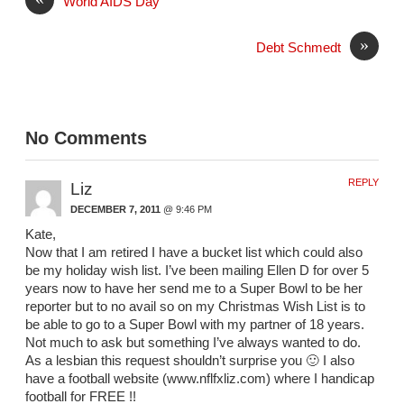
World AIDS Day
»
Debt Schmedt
No Comments
REPLY
Liz
DECEMBER 7, 2011
@ 9:46 PM
Kate,
Now that I am retired I have a bucket list which could also
be my holiday wish list. I’ve been mailing Ellen D for over 5
years now to have her send me to a Super Bowl to be her
reporter but to no avail so on my Christmas Wish List is to
be able to go to a Super Bowl with my partner of 18 years.
Not much to ask but something I’ve always wanted to do.
As a lesbian this request shouldn’t surprise you 🙂 I also
have a football website (www.nflfxliz.com) where I handicap
football for FREE !!