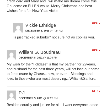
credit card and Mary and I will make my dream come true.
Oh, come on ELLEN would. Merry Christmas and best
wishes for a fun New Year. vickie
REPLY
Vickie Ethridge
DECEMBER 8, 2011
@ 7:24 AM
Is just fracked suburbs? not sure not as cool as you.
REPLY
William G. Boudreau
DECEMBER 8, 2011
@ 11:04 PM
My wish for the “Holidaze” is that my partner, for 22years,
and husband for the past three years, will not lose our home
to foreclosure by Chase…now, or ever!!! Blessings and
love, to those who are most deserving…William&Sanford.
REPLY
P.J.
DECEMBER 9, 2011
@ 12:22 PM
Besides equality and justice for all…I want everyone to see