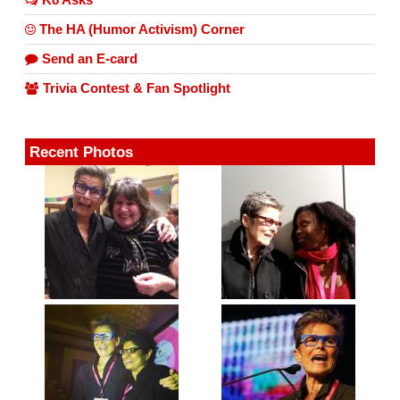
The HA (Humor Activism) Corner
Send an E-card
Trivia Contest & Fan Spotlight
Recent Photos