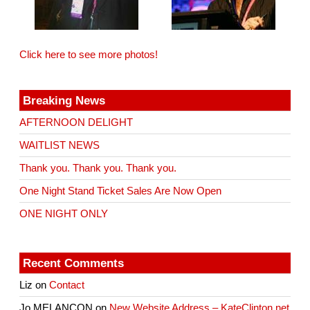
Click here to see more photos!
Breaking News
AFTERNOON DELIGHT
WAITLIST NEWS
Thank you. Thank you. Thank you.
One Night Stand Ticket Sales Are Now Open
ONE NIGHT ONLY
Recent Comments
Liz
on
Contact
Jo MELANCON
on
New Website Address – KateClinton.net