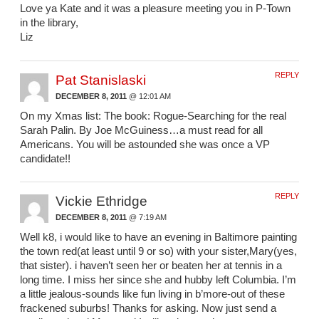
Love ya Kate and it was a pleasure meeting you in P-Town
in the library,
Liz
REPLY
Pat Stanislaski
DECEMBER 8, 2011
@ 12:01 AM
On my Xmas list: The book: Rogue-Searching for the real
Sarah Palin. By Joe McGuiness…a must read for all
Americans. You will be astounded she was once a VP
candidate!!
REPLY
Vickie Ethridge
DECEMBER 8, 2011
@ 7:19 AM
Well k8, i would like to have an evening in Baltimore painting
the town red(at least until 9 or so) with your sister,Mary(yes,
that sister). i haven’t seen her or beaten her at tennis in a
long time. I miss her since she and hubby left Columbia. I’m
a little jealous-sounds like fun living in b’more-out of these
frackened suburbs! Thanks for asking. Now just send a