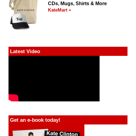
CDs, Mugs, Shirts & More
KateMart »
Latest Video
Get an e-book today!