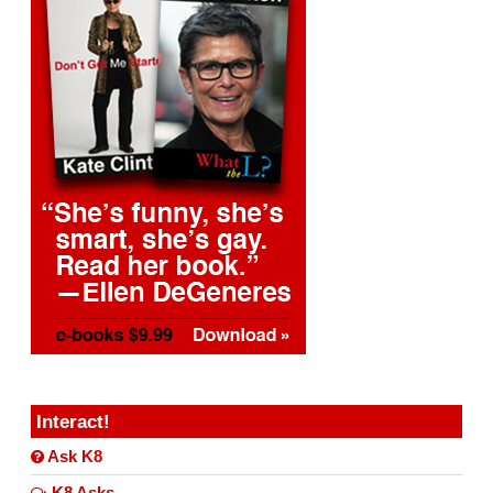
Interact!
Ask K8
K8 Asks