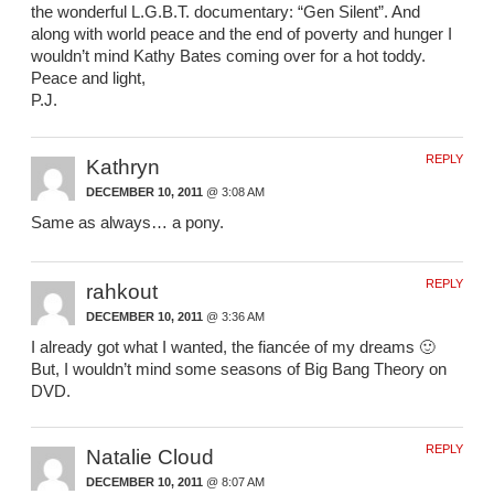
the wonderful L.G.B.T. documentary: “Gen Silent”. And
along with world peace and the end of poverty and hunger I
wouldn’t mind Kathy Bates coming over for a hot toddy.
Peace and light,
P.J.
REPLY
Kathryn
DECEMBER 10, 2011
@ 3:08 AM
Same as always… a pony.
REPLY
rahkout
DECEMBER 10, 2011
@ 3:36 AM
I already got what I wanted, the fiancée of my dreams 🙂
But, I wouldn’t mind some seasons of Big Bang Theory on
DVD.
REPLY
Natalie Cloud
DECEMBER 10, 2011
@ 8:07 AM