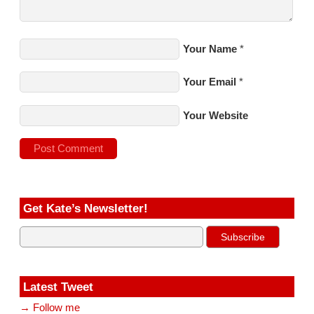
Your Name
*
Your Email
*
Your Website
Get Kate’s Newsletter!
Latest Tweet
→ Follow me