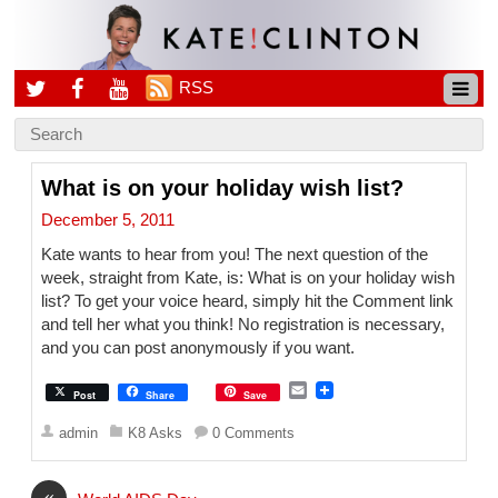
RSS
What is on your holiday wish list?
December 5, 2011
Kate wants to hear from you! The next question of the
week, straight from Kate, is: What is on your holiday wish
list? To get your voice heard, simply hit the Comment link
and tell her what you think! No registration is necessary,
and you can post anonymously if you want.
E
Post
Share
Save
m
a
admin
K8 Asks
0 Comments
i
l
«