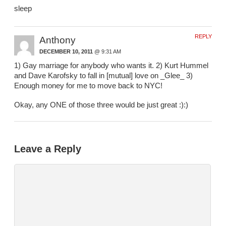
sleep
REPLY
Anthony
DECEMBER 10, 2011
@ 9:31 AM
1) Gay marriage for anybody who wants it. 2) Kurt Hummel
and Dave Karofsky to fall in [mutual] love on _Glee_ 3)
Enough money for me to move back to NYC!
Okay, any ONE of those three would be just great :):)
Leave a Reply