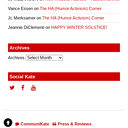
Vance Essen
on
The HA (Humor Activism) Corner
Jc Merksamer
on
The HA (Humor Activism) Corner
Jeannie DiClementi
on
HAPPY WINTER SOLSTICE!
Archives
Archives
Social Kate
CommuniKate
Press & Reviews