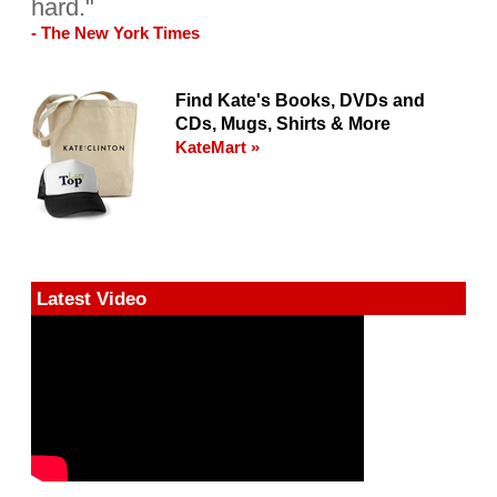
hard."
- The New York Times
Find Kate's Books, DVDs and
CDs, Mugs, Shirts & More
KateMart »
Latest Video