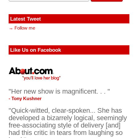
Latest Tweet
→ Follow me
Like Us on Facebook
"Her new show is magnificent. . . "
- Tony Kushner
"Quick-witted, clear-spoken... She has
developed a bizarrely logical, seemingly
free-associating style of delivery [and]
had this critic in tears from laughing so