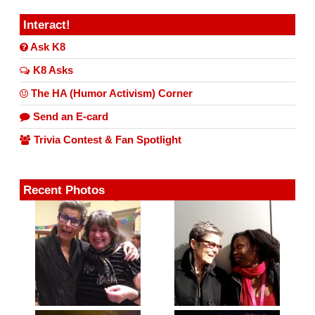
Interact!
Ask K8
K8 Asks
The HA (Humor Activism) Corner
Send an E-card
Trivia Contest & Fan Spotlight
Recent Photos