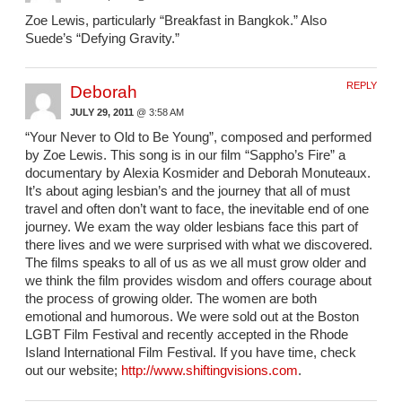
Zoe Lewis, particularly “Breakfast in Bangkok.” Also
Suede’s “Defying Gravity.”
REPLY
Deborah
JULY 29, 2011
@ 3:58 AM
“Your Never to Old to Be Young”, composed and performed
by Zoe Lewis. This song is in our film “Sappho’s Fire” a
documentary by Alexia Kosmider and Deborah Monuteaux.
It’s about aging lesbian’s and the journey that all of must
travel and often don’t want to face, the inevitable end of one
journey. We exam the way older lesbians face this part of
there lives and we were surprised with what we discovered.
The films speaks to all of us as we all must grow older and
we think the film provides wisdom and offers courage about
the process of growing older. The women are both
emotional and humorous. We were sold out at the Boston
LGBT Film Festival and recently accepted in the Rhode
Island International Film Festival. If you have time, check
out our website;
http://www.shiftingvisions.com
.