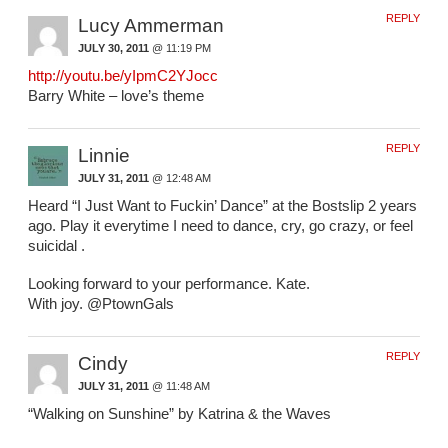
REPLY
Lucy Ammerman
JULY 30, 2011
@ 11:19 PM
http://youtu.be/yIpmC2YJocc
Barry White – love’s theme
REPLY
Linnie
JULY 31, 2011
@ 12:48 AM
Heard “I Just Want to Fuckin’ Dance” at the Bostslip 2 years
ago. Play it everytime I need to dance, cry, go crazy, or feel
suicidal .
Looking forward to your performance. Kate.
With joy. @PtownGals
REPLY
Cindy
JULY 31, 2011
@ 11:48 AM
“Walking on Sunshine” by Katrina & the Waves