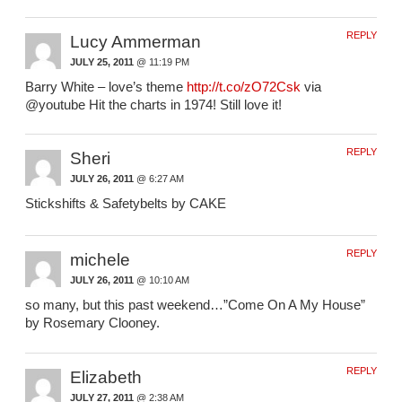
REPLY
Lucy Ammerman
JULY 25, 2011
@ 11:19 PM
Barry White – love’s theme
http://t.co/zO72Csk
via
@youtube Hit the charts in 1974! Still love it!
REPLY
Sheri
JULY 26, 2011
@ 6:27 AM
Stickshifts & Safetybelts by CAKE
REPLY
michele
JULY 26, 2011
@ 10:10 AM
so many, but this past weekend…”Come On A My House”
by Rosemary Clooney.
REPLY
Elizabeth
JULY 27, 2011
@ 2:38 AM