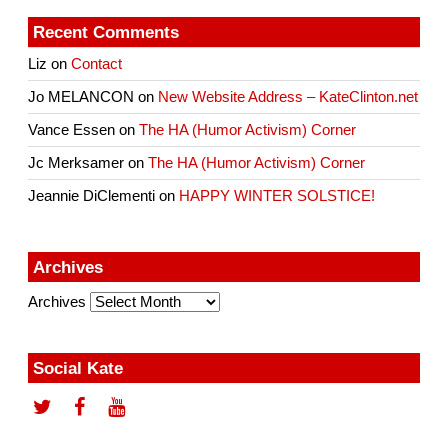
Recent Comments
Liz
on
Contact
Jo MELANCON
on
New Website Address – KateClinton.net
Vance Essen
on
The HA (Humor Activism) Corner
Jc Merksamer
on
The HA (Humor Activism) Corner
Jeannie DiClementi
on
HAPPY WINTER SOLSTICE!
Archives
Archives
Social Kate