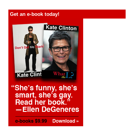
Get an e-book today!