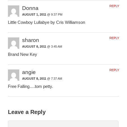
REPLY
Donna
AUGUST 1, 2011
@ 9:37 PM
Little Cowboy Lullabye by Cris Williamson
REPLY
sharon
AUGUST 8, 2011
@ 3:45 AM
Brand New Key
REPLY
angie
AUGUST 8, 2011
@ 7:37 AM
Free Falling….tom petty.
Leave a Reply