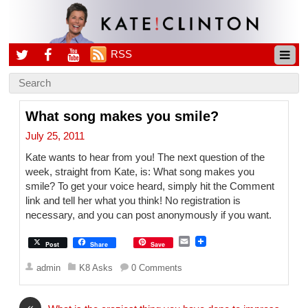
RSS
What song makes you smile?
July 25, 2011
Kate wants to hear from you! The next question of the
week, straight from Kate, is: What song makes you
smile? To get your voice heard, simply hit the Comment
link and tell her what you think! No registration is
necessary, and you can post anonymously if you want.
E
Post
Share
Save
m
a
admin
K8 Asks
0 Comments
i
l
«