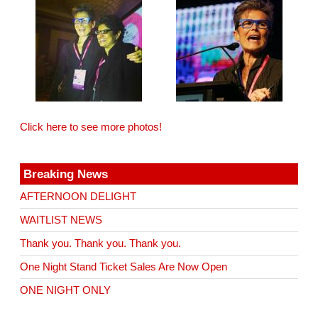
Click here to see more photos!
Breaking News
AFTERNOON DELIGHT
WAITLIST NEWS
Thank you. Thank you. Thank you.
One Night Stand Ticket Sales Are Now Open
ONE NIGHT ONLY