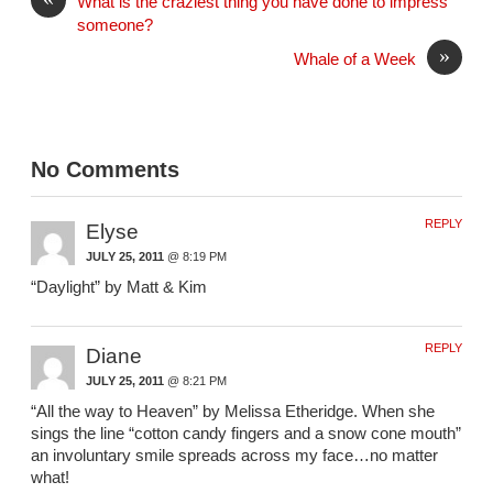
What is the craziest thing you have done to impress
someone?
»
Whale of a Week
No Comments
REPLY
Elyse
JULY 25, 2011
@ 8:19 PM
“Daylight” by Matt & Kim
REPLY
Diane
JULY 25, 2011
@ 8:21 PM
“All the way to Heaven” by Melissa Etheridge. When she
sings the line “cotton candy fingers and a snow cone mouth”
an involuntary smile spreads across my face…no matter
what!