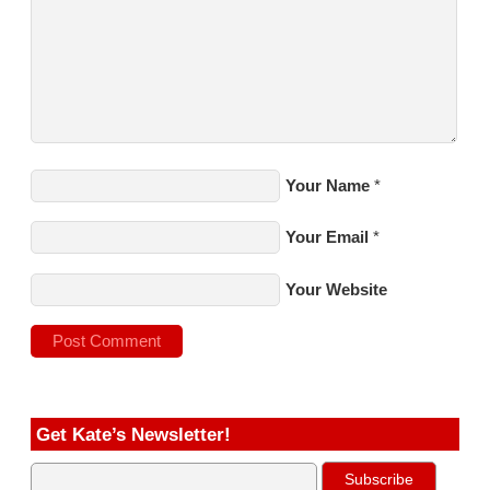
Your Name
*
Your Email
*
Your Website
Get Kate’s Newsletter!