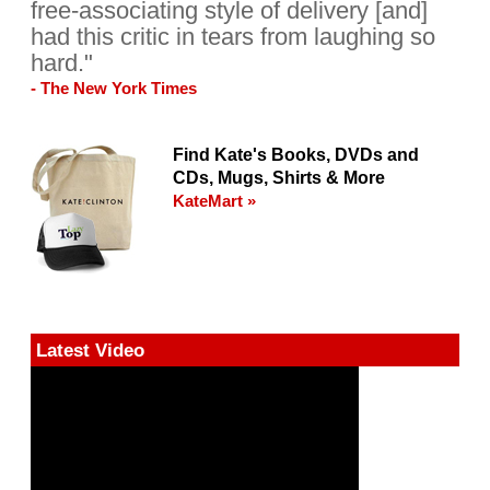
free-associating style of delivery [and]
had this critic in tears from laughing so
hard."
- The New York Times
Find Kate's Books, DVDs and
CDs, Mugs, Shirts & More
KateMart »
Latest Video