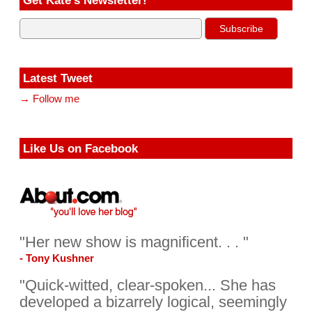
Get Kate’s Newsletter!
Latest Tweet
→ Follow me
Like Us on Facebook
"Her new show is magnificent. . . "
- Tony Kushner
"Quick-witted, clear-spoken... She has
developed a bizarrely logical, seemingly