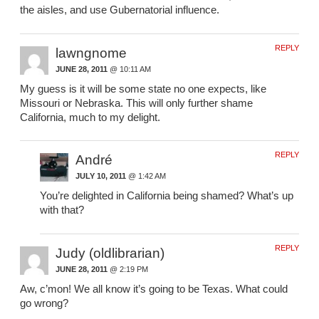
the aisles, and use Gubernatorial influence.
REPLY
lawngnome
JUNE 28, 2011
@ 10:11 AM
My guess is it will be some state no one expects, like
Missouri or Nebraska. This will only further shame
California, much to my delight.
REPLY
André
JULY 10, 2011
@ 1:42 AM
You’re delighted in California being shamed? What’s up
with that?
REPLY
Judy (oldlibrarian)
JUNE 28, 2011
@ 2:19 PM
Aw, c’mon! We all know it’s going to be Texas. What could
go wrong?