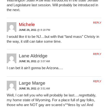
Washington State! A bill was introduced in the state Senate
and Legislature last session. Will probably be introduced in
the next.
REPLY
Michele
JUNE 29, 2011
@ 8:18 PM
I would like it to be NJ…but with that “land mass” Christy in
the way, it still can take some time.
REPLY
Lane Aldridge
JUNE 30, 2011
@ 3:07 AM
I can bet it ain’t gonna be Arizona….
REPLY
Large Marge
JUNE 30, 2011
@ 3:51 AM
Well, I can tell you who will probably be last….regrettably,
my home state of Wyoming. For a place full of gay folks,
those who are NOT gay are scared s**tless by us! And