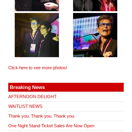
Click here to see more photos!
Breaking News
AFTERNOON DELIGHT
WAITLIST NEWS
Thank you. Thank you. Thank you.
One Night Stand Ticket Sales Are Now Open