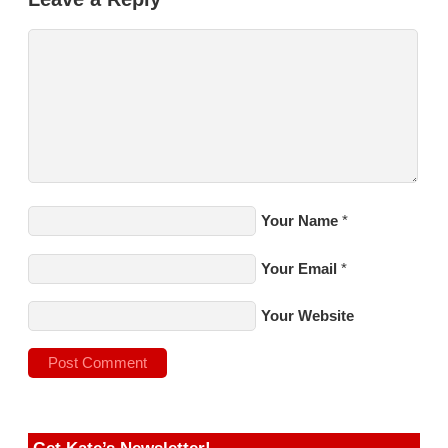
Your Name
*
Your Email
*
Your Website