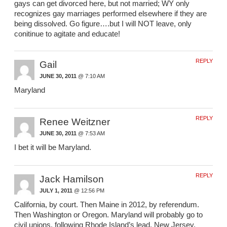
gays can get divorced here, but not married; WY only
recognizes gay marriages performed elsewhere if they are
being dissolved. Go figure….but I will NOT leave, only
conitinue to agitate and educate!
REPLY
Gail
JUNE 30, 2011
@ 7:10 AM
Maryland
REPLY
Renee Weitzner
JUNE 30, 2011
@ 7:53 AM
I bet it will be Maryland.
REPLY
Jack Hamilson
JULY 1, 2011
@ 12:56 PM
California, by court. Then Maine in 2012, by referendum.
Then Washington or Oregon. Maryland will probably go to
civil unions, following Rhode Island’s lead. New Jersey,