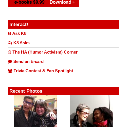
Interact!
Ask K8
K8 Asks
The HA (Humor Activism) Corner
Send an E-card
Trivia Contest & Fan Spotlight
Recent Photos