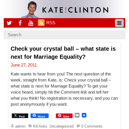
RSS
Check your crystal ball – what state is
next for Marriage Equality?
June 27, 2011
Kate wants to hear from you! The next question of the
week, straight from Kate, is: Check your crystal ball –
what state is next for Marriage Equality? To get your
voice heard, simply hit the Comment link and tell her
what you think! No registration is necessary, and you can
post anonymously if you want.
E
Post
Share
Save
m
a
admin
K8 Asks
,
Uncategorized
0 Comments