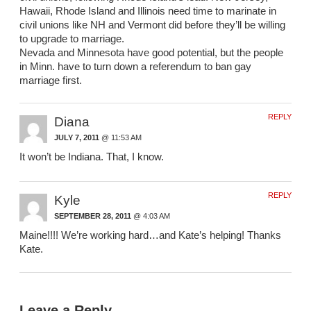
Hawaii, Rhode Island and Illinois need time to marinate in
civil unions like NH and Vermont did before they’ll be willing
to upgrade to marriage.
Nevada and Minnesota have good potential, but the people
in Minn. have to turn down a referendum to ban gay
marriage first.
REPLY
Diana
JULY 7, 2011
@ 11:53 AM
It won’t be Indiana. That, I know.
REPLY
Kyle
SEPTEMBER 28, 2011
@ 4:03 AM
Maine!!!! We’re working hard…and Kate’s helping! Thanks
Kate.
Leave a Reply