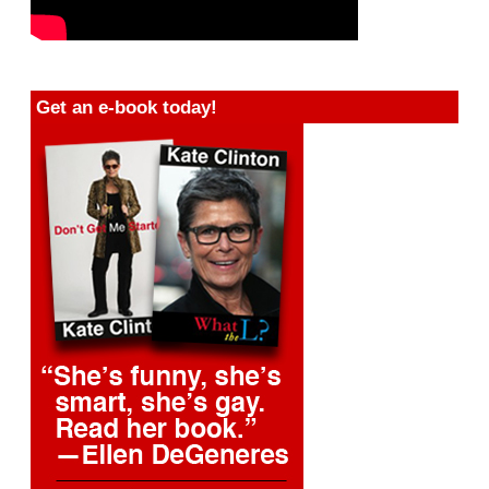
Get an e-book today!