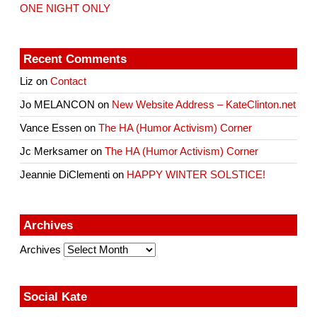
ONE NIGHT ONLY
Recent Comments
Liz
on
Contact
Jo MELANCON
on
New Website Address – KateClinton.net
Vance Essen
on
The HA (Humor Activism) Corner
Jc Merksamer
on
The HA (Humor Activism) Corner
Jeannie DiClementi
on
HAPPY WINTER SOLSTICE!
Archives
Archives
Social Kate