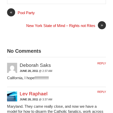
i
l
«
Pool Party
»
New York State of Mind – Rights not Rites
No Comments
REPLY
Deborah Saks
JUNE 28, 2011
@ 2:37 AM
California, I hope!!!!!!!!!!!!!!
REPLY
Lev Raphael
JUNE 28, 2011
@ 3:37 AM
Maryland. They came really close, and now we have a
model for how to disarm the Catholic fanatics, work across