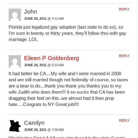
REPLY
John
JUNE 29, 2011
@ 4:12 AM
Florida just legalized gay adoption (last state to do so), so
I’m sure in twenty or thirty years, they’ll follow thru with gay
marriage. LOL
REPLY
Eileen P Goldenberg
JUNE 29, 2011
@ 5:10 AM
It had better be CA…My wife and I were married in 2008
and are still married though not federally of course, so taxes
are a bear to do…thank you thank you thanks you to my
wife Judith who does them!!! It so sucks that CA has been
dragging their feet on this..we almost had it then prop
hate….Congrats to NY Great job!!!!
REPLY
Carolyn
JUNE 29, 2011
@ 7:00 AM