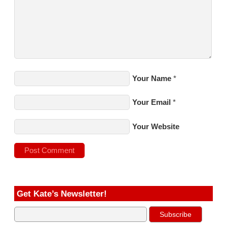
Your Name
*
Your Email
*
Your Website
Get Kate’s Newsletter!