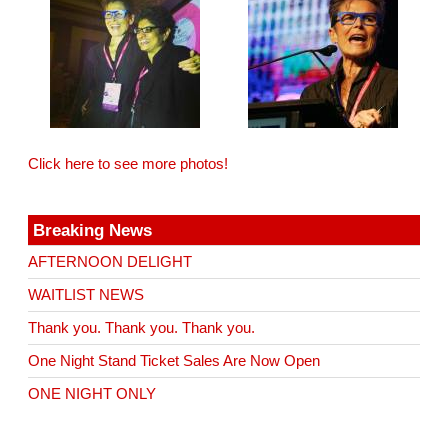
Click here to see more photos!
Breaking News
AFTERNOON DELIGHT
WAITLIST NEWS
Thank you. Thank you. Thank you.
One Night Stand Ticket Sales Are Now Open
ONE NIGHT ONLY