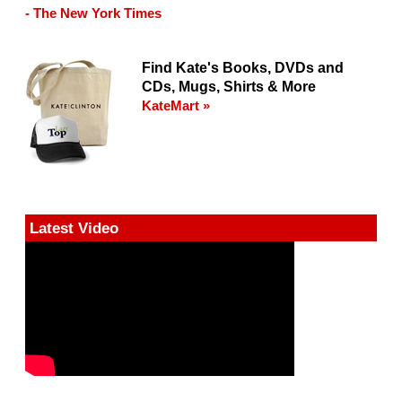
- The New York Times
Find Kate's Books, DVDs and
CDs, Mugs, Shirts & More
KateMart »
Latest Video