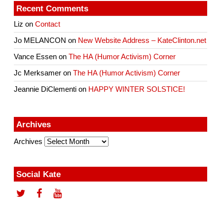
Recent Comments
Liz
on
Contact
Jo MELANCON
on
New Website Address – KateClinton.net
Vance Essen
on
The HA (Humor Activism) Corner
Jc Merksamer
on
The HA (Humor Activism) Corner
Jeannie DiClementi
on
HAPPY WINTER SOLSTICE!
Archives
Archives
Social Kate