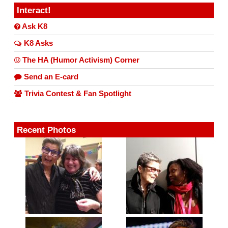
Interact!
Ask K8
K8 Asks
The HA (Humor Activism) Corner
Send an E-card
Trivia Contest & Fan Spotlight
Recent Photos