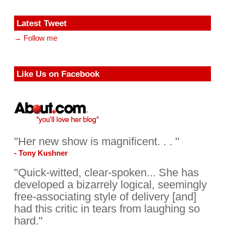
Latest Tweet
→ Follow me
Like Us on Facebook
"Her new show is magnificent. . . "
- Tony Kushner
"Quick-witted, clear-spoken... She has
developed a bizarrely logical, seemingly
free-associating style of delivery [and]
had this critic in tears from laughing so
hard."