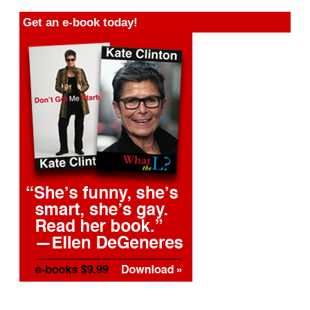
Get an e-book today!