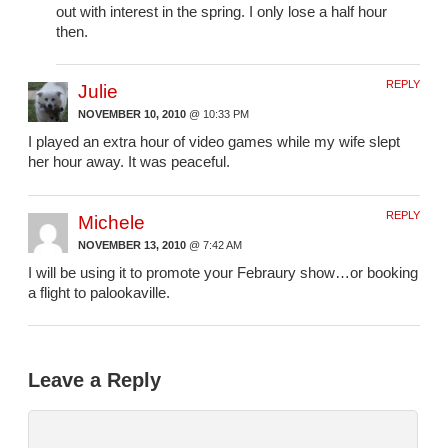
out with interest in the spring. I only lose a half hour
then.
REPLY
Julie
NOVEMBER 10, 2010
@ 10:33 PM
I played an extra hour of video games while my wife slept
her hour away. It was peaceful.
REPLY
Michele
NOVEMBER 13, 2010
@ 7:42 AM
I will be using it to promote your Febraury show…or booking
a flight to palookaville.
Leave a Reply