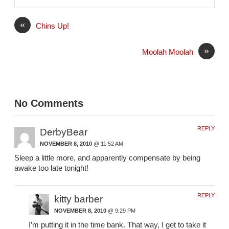
i
l
«
Chins Up!
»
Moolah Moolah
No Comments
REPLY
DerbyBear
NOVEMBER 8, 2010
@ 11:52 AM
Sleep a little more, and apparently compensate by being
awake too late tonight!
REPLY
kitty barber
NOVEMBER 8, 2010
@ 9:29 PM
I’m putting it in the time bank. That way, I get to take it