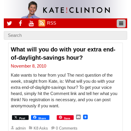
RSS
What will you do with your extra end-
of-daylight-savings hour?
November 8, 2010
Kate wants to hear from you! The next question of the
week, straight from Kate, is: What will you do with your
extra end-of-daylight-savings hour? To get your voice
heard, simply hit the Comment link and tell her what you
think! No registration is necessary, and you can post
anonymously if you want.
E
Post
Share
Save
m
a
admin
K8 Asks
0 Comments