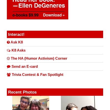
Interact!
Ask K8
K8 Asks
The HA (Humor Activism) Corner
Send an E-card
Trivia Contest & Fan Spotlight
Recent Photos