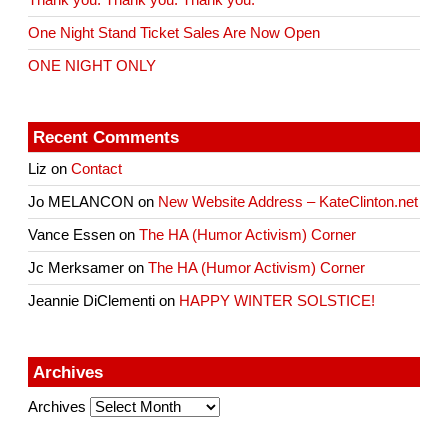
One Night Stand Ticket Sales Are Now Open
ONE NIGHT ONLY
Recent Comments
Liz
on
Contact
Jo MELANCON
on
New Website Address – KateClinton.net
Vance Essen
on
The HA (Humor Activism) Corner
Jc Merksamer
on
The HA (Humor Activism) Corner
Jeannie DiClementi
on
HAPPY WINTER SOLSTICE!
Archives
Archives