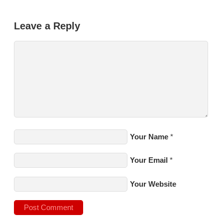
Leave a Reply
Your Name
*
Your Email
*
Your Website