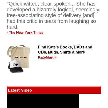
"Quick-witted, clear-spoken... She has
developed a bizarrely logical, seemingly
free-associating style of delivery [and]
had this critic in tears from laughing so
hard."
- The New York Times
Find Kate's Books, DVDs and
CDs, Mugs, Shirts & More
KateMart »
Latest Video