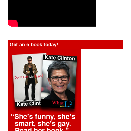
Get an e-book today!