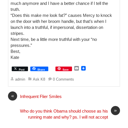
much anymore and I have a better chance if I tell the
truth.
“Does this make me look fat?” causes Mercy to knock
on the door with her broom handle, but that’s when I
launch into a truthful, if impersonal, dissertation on
stripes.
Next time, be a little more truthful with your “no
pressures.”
Best,
Kate
E
Post
Share
Save
m
a
admin
Ask K8
0 Comments
i
l
«
Infrequent Flier Smiles
»
Who do you think Obama should choose as his
running mate and why? ps. I will not accept