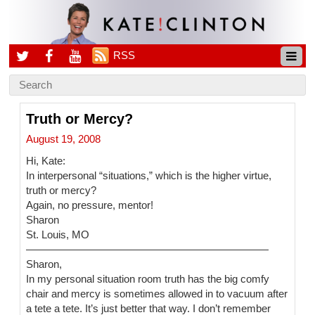
RSS
Truth or Mercy?
August 19, 2008
Hi, Kate:
In interpersonal “situations,” which is the higher virtue,
truth or mercy?
Again, no pressure, mentor!
Sharon
St. Louis, MO
———————————————————————
Sharon,
In my personal situation room truth has the big comfy
chair and mercy is sometimes allowed in to vacuum after
a tete a tete. It’s just better that way. I don’t remember