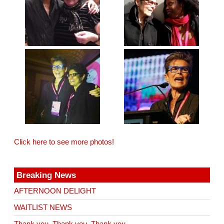
Click here to see more photos!
Breaking News
AFTERNOON DELIGHT
WAITLIST NEWS
Thank you. Thank you. Thank you.