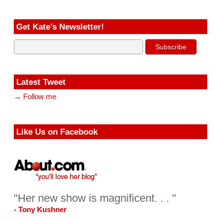
Get Kate’s Newsletter!
Latest Tweet
→ Follow me
Like Us on Facebook
"Her new show is magnificent. . . "
- Tony Kushner