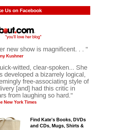
ke Us on Facebook
er new show is magnificent. . . "
ony Kushner
uick-witted, clear-spoken... She
s developed a bizarrely logical,
emingly free-associating style of
livery [and] had this critic in
ars from laughing so hard."
he New York Times
Find Kate's Books, DVDs
and CDs, Mugs, Shirts &