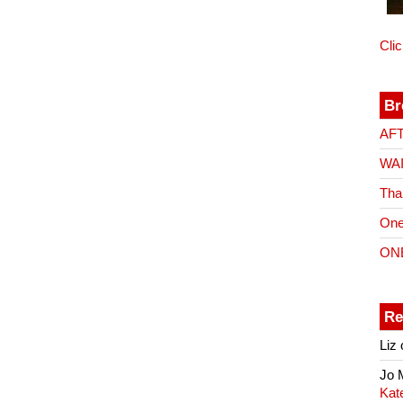
Cli
Br
AF
WA
Tha
One
ON
Re
Liz
Jo
Kat