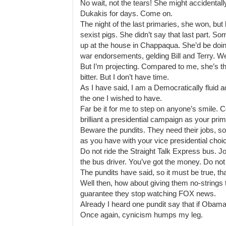
No wait, not the tears! She might accidenta
Dukakis for days. Come on.
The night of the last primaries, she won, bu
sexist pigs. She didn’t say that last part. So
up at the house in Chappaqua. She’d be doi
war endorsements, gelding Bill and Terry. We
But I’m projecting. Compared to me, she’s the
bitter. But I don’t have time.
As I have said, I am a Democratically fluid ad
the one I wished to have.
Far be it for me to step on anyone’s smile
brilliant a presidential campaign as your pr
Beware the pundits. They need their jobs, so
as you have with your vice presidential choi
Do not ride the Straight Talk Express bus. J
the bus driver. You’ve got the money. Do not
The pundits have said, so it must be true, t
Well then, how about giving them no-strings 
guarantee they stop watching FOX news.
Already I heard one pundit say that if Obama
Once again, cynicism humps my leg.