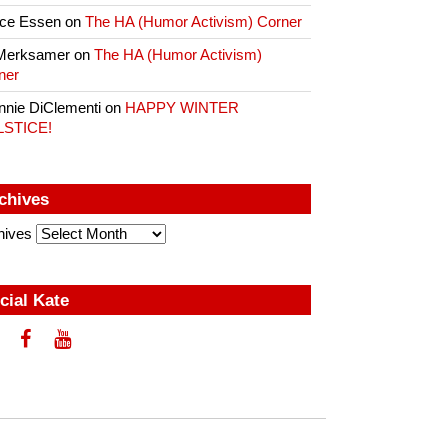
ce Essen
on
The HA (Humor Activism) Corner
Merksamer
on
The HA (Humor Activism)
ner
nnie DiClementi
on
HAPPY WINTER
LSTICE!
chives
hives
cial Kate