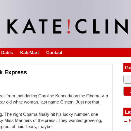
s Dates
KateMart
Contact
Ge
lk Express
 a call from that darling Caroline Kennedy on the Obama v-p
ar old white woman, last name Clinton. Just not that
La
ing. The night Obama finally hit his lucky number, she
sy Miss Manners of the press. They wanted groveling,
→ F
ng out of hair. Tears, maybe.