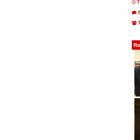
T
S
T
Re