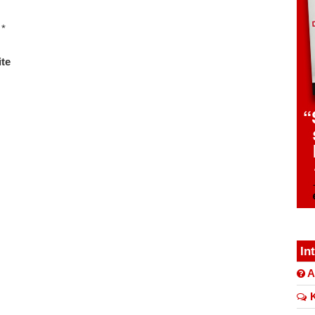
*
te
In
A
K