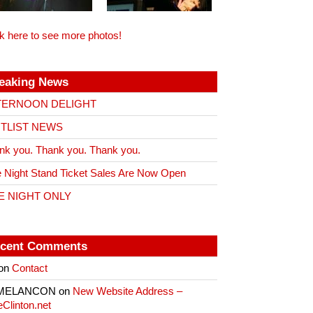
ck here to see more photos!
eaking News
TERNOON DELIGHT
ITLIST NEWS
nk you. Thank you. Thank you.
 Night Stand Ticket Sales Are Now Open
E NIGHT ONLY
cent Comments
on
Contact
 MELANCON
on
New Website Address –
eClinton.net