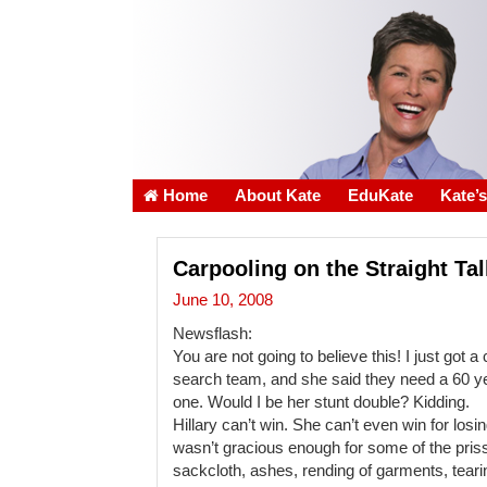
Home
About Kate
EduKate
Kate’
Carpooling on the Straight Ta
June 10, 2008
Newsflash:
You are not going to believe this! I just got
search team, and she said they need a 60 ye
one. Would I be her stunt double? Kidding.
Hillary can’t win. She can’t even win for los
wasn’t gracious enough for some of the pris
sackcloth, ashes, rending of garments, teari