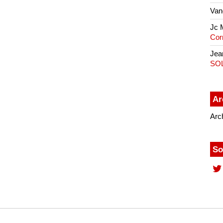
Van
Jc 
Cor
Jea
SO
Ar
Arc
So