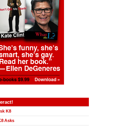
teract!
sk K8
8 Asks