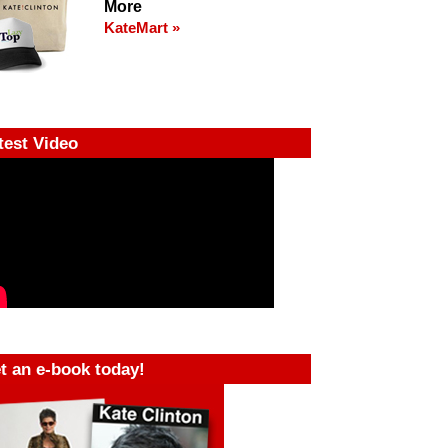
More
KateMart »
test Video
t an e-book today!