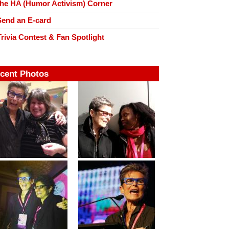
he HA (Humor Activism) Corner
end an E-card
rivia Contest & Fan Spotlight
cent Photos