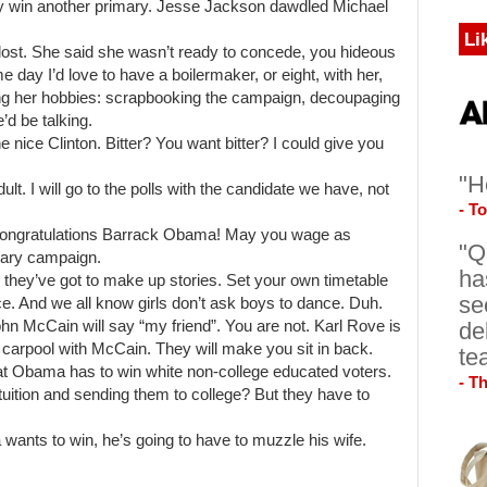
lly win another primary. Jesse Jackson dawdled Michael
Li
t lost. She said she wasn’t ready to concede, you hideous
me day I’d love to have a boilermaker, or eight, with her,
ng her hobbies: scrapbooking the campaign, decoupaging
’d be talking.
 nice Clinton. Bitter? You want bitter? I could give you
"H
ult. I will go to the polls with the candidate we have, not
- T
. Congratulations Barrack Obama! May you wage as
"Q
imary campaign.
ha
 they’ve got to make up stories. Set your own timetable
se
ce. And we all know girls don’t ask boys to dance. Duh.
de
ohn McCain will say “my friend”. You are not. Karl Rove is
 carpool with McCain. They will make you sit in back.
te
hat Obama has to win white non-college educated voters.
- T
tuition and sending them to college? But they have to
 wants to win, he’s going to have to muzzle his wife.