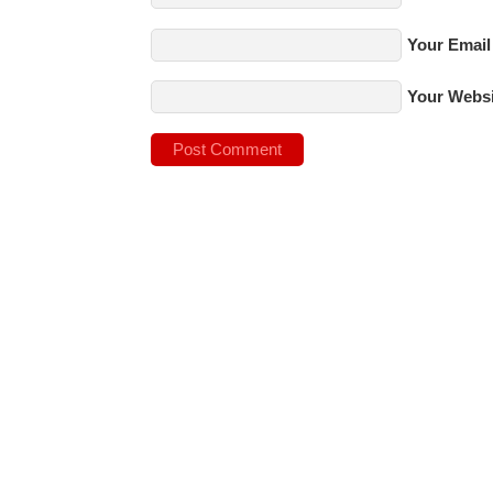
Your Email
Your Websi