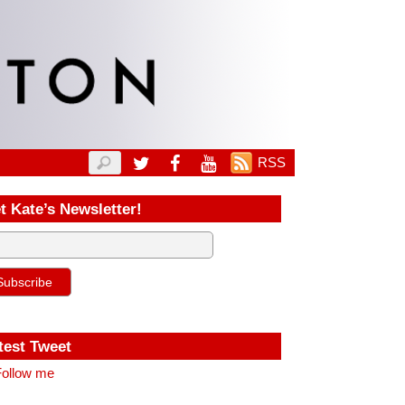
RSS
t Kate’s Newsletter!
test Tweet
ollow me