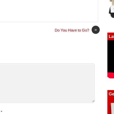
»
Do You Have to Go?
La
Ge
*