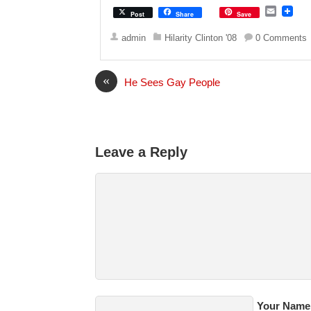
E
Post
Share
Save
m
a
admin
Hilarity Clinton '08
0 Comments
i
l
«
He Sees Gay People
Leave a Reply
Your Name